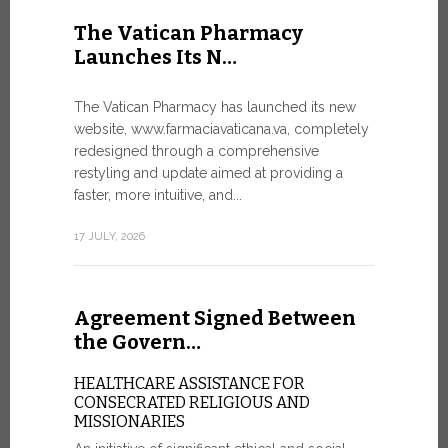
United Nati
The Vatican Pharmacy
dedicated t
Launches Its N…
today in Ge
7 JULY, 2026
The Vatican Pharmacy has launched its new
website, www.farmaciavaticana.va, completely
redesigned through a comprehensive
restyling and update aimed at providing a
Ceremon
faster, more intuitive, and...
20 Fia…
17 JULY, 2026
CEREMONY
FIAT TOP
Twenty full
Agreement Signed Between
were offici
Vatican City
the Govern…
30 JUNE, 202
HEALTHCARE ASSISTANCE FOR
CONSECRATED RELIGIOUS AND
MISSIONARIES