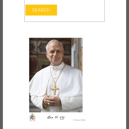
OPEN THE CAL
SEARCH