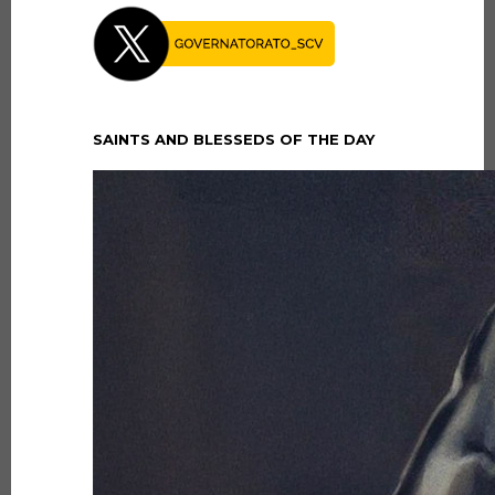
SAINTS AND BLESSEDS OF THE DAY