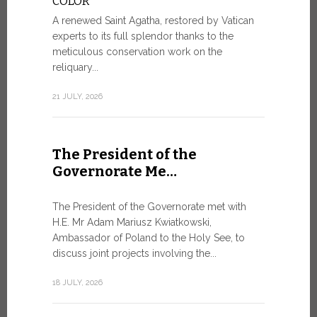
COLOR
8 JULY, 2026
A renewed Saint Agatha, restored by Vatican
experts to its full splendor thanks to the
meticulous conservation work on the
reliquary...
From Ju
XIV re
21 JULY, 2026
Pope Leo ar
Castel Gand
The President of the
July 5, for 
Governorate Me…
from Rome’s
7 JULY, 2026
The President of the Governorate met with
H.E. Mr Adam Mariusz Kwiatkowski,
Ambassador of Poland to the Holy See, to
discuss joint projects involving the...
W.S.I.S
For Go
18 JULY, 2026
The 2026 e