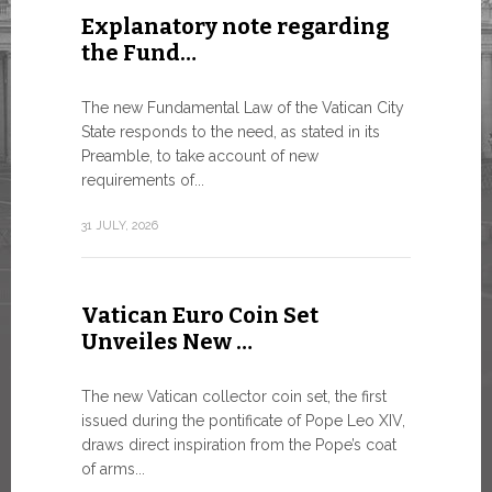
Explanatory note regarding
Three 
the Fund…
As of today
available o
The new Fundamental Law of the Vatican City
Numismatic 
State responds to the need, as stated in its
the Vatican..
Preamble, to take account of new
requirements of...
10 JULY, 2026
31 JULY, 2026
The WS
Vatican Euro Coin Set
Minist
Unveiles New …
9 JULY, 2026
The new Vatican collector coin set, the first
issued during the pontificate of Pope Leo XIV,
draws direct inspiration from the Pope’s coat
of arms...
High-Le