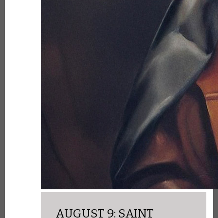
AUGUST 9: SAINT