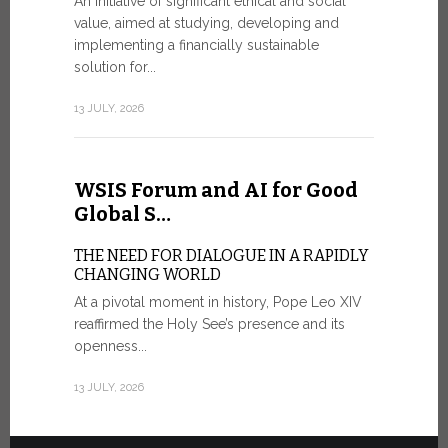
An initiative of significant ethical and social
In the 
value, aimed at studying, developing and
Mosaic
implementing a financially sustainable
solution for...
IN COMM
ANNIVER
13 JULY, 2026
APPARIT
A sign of fi
of the praye
WSIS Forum and AI for Good
30 JUNE, 202
Global S…
THE NEED FOR DIALOGUE IN A RAPIDLY
CHANGING WORLD
At a pivotal moment in history, Pope Leo XIV
reaffirmed the Holy See’s presence and its
openness...
13 JULY, 2026