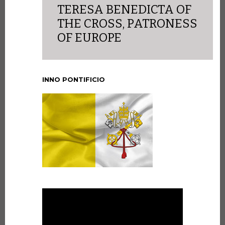
TERESA BENEDICTA OF
THE CROSS, PATRONESS
OF EUROPE
INNO PONTIFICIO