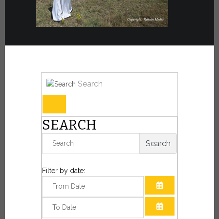
Search
SEARCH
Search
Filter by date:
OPEN THE CAL