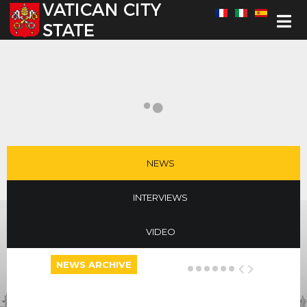
Select your language
NEWS
INTERVIEWS
VIDEO
NEWS ARCHIVE