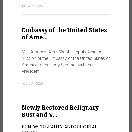
Geneva
30 JULY, 2026
SAFEGUA
IN THE AG
INTELLIG
Embassy of the United States
Against the
of Ame…
Palexpo, a 
Geneva...
Ms. Rebecca Danis Webb, Deputy Chief of
Mission of the Embassy of the United States of
9 JULY, 2026
America to the Holy See met with the
President...
Artific
30 JULY, 2026
and t…
Newly Restored Reliquary
Pope Leo XI
presence an
Bust and V…
particularly
change.
RENEWED BEAUTY AND ORIGINAL