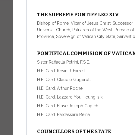
THE SUPREME PONTIFF LEO XIV
Bishop of Rome, Vicar of Jesus Christ; Successor o
Universal Church, Patriarch of the West, Primate o
Province, Sovereign of Vatican City State, Servant 
PONTIFICAL COMMISION OF VATICAN
Sister Raffaella Petrini, F.S.E.
H.E. Card. Kevin J. Farrell
H.E. Card. Claudio Gugerotti
H.E. Card. Arthur Roche
H.E. Card. Lazzaro You Heung-sik
H.E. Card. Blase Joseph Cupich
H.E. Card. Baldassare Reina
COUNCILLORS OF THE STATE