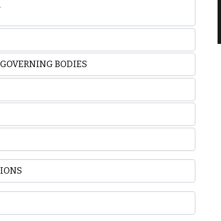
r
E GOVERNING BODIES
TIONS