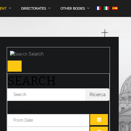
MENT
DIRECTORATES
OTHER BODIES
Search
SEARCH
Ricerca
Filter by date:
OPEN THE CA