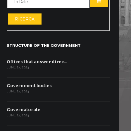
OPEN THE CA
RICERCA
STRUCTURE OF THE GOVERNMENT
Offices that answer direc…
JUNE 25, 2024
Government bodies
JUNE 25, 2024
Governatorate
JUNE 25, 2024