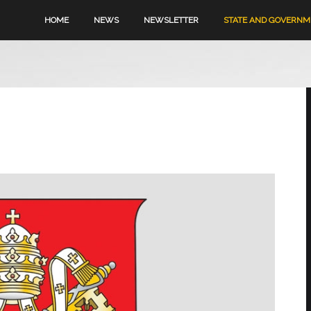
HOME
NEWS
NEWSLETTER
STATE AND GOVERN