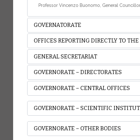
Professor Vincenzo Buonomo, General Councillo
GOVERNATORATE
OFFICES REPORTING DIRECTLY TO TH
GENERAL SECRETARIAT
GOVERNORATE – DIRECTORATES
GOVERNORATE – CENTRAL OFFICES
GOVERNORATE – SCIENTIFIC INSTITU
GOVERNORATE – OTHER BODIES