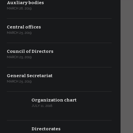
Auxliary bodies
MARCH 26, 2019
Central offices
MARCH 25, 2019
Council of Directors
MARCH 25, 2019
General Secretariat
MARCH 25, 2019
Organization chart
JULY 11, 2018
Directorates