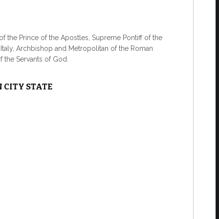
f the Prince of the Apostles, Supreme Pontiff of the
f Italy, Archbishop and Metropolitan of the Roman
of the Servants of God.
 CITY STATE