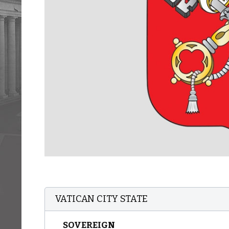
VATICAN CITY STATE
SOVEREIGN