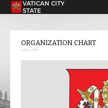
Select your language
ORGANIZATION CHART
July 11, 2018