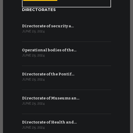
DIRECTORATES
Directorate of security a…
JUNE 25, 2024
Operational bodies of the…
JUNE 25, 2024
Directorate of the Pontif…
JUNE 25, 2024
Directorate of Museums an…
JUNE 25, 2024
Directorate of Health and…
JUNE 25, 2024