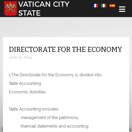
Select your language
DIRECTORATE FOR THE ECONOMY
June 25, 2024
1.The Directorate for the Economy is divided into:
State Accounting
Economic Activities
State Accounting includes:
management of the patrimony
financial statements and accounting