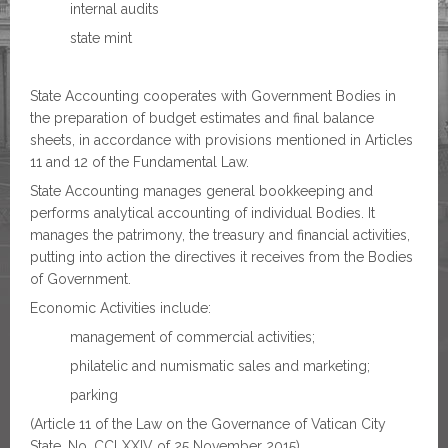
internal audits
state mint
State Accounting cooperates with Government Bodies in
the preparation of budget estimates and final balance
sheets, in accordance with provisions mentioned in Articles
11 and 12 of the Fundamental Law.
State Accounting manages general bookkeeping and
performs analytical accounting of individual Bodies. It
manages the patrimony, the treasury and financial activities,
putting into action the directives it receives from the Bodies
of Government.
Economic Activities include:
management of commercial activities;
philatelic and numismatic sales and marketing;
parking
(Article 11 of the Law on the Governance of Vatican City
State, No. CCLXXIV of 25 November 2015).