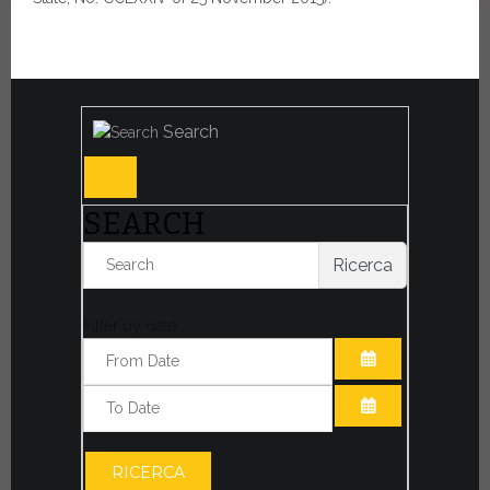
Search
SEARCH
Ricerca
Filter by date:
OPEN THE CA
OPEN THE CA
RICERCA