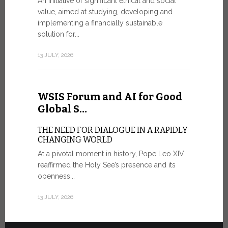
An initiative of significant ethical and social
In the 
value, aimed at studying, developing and
Mosaic
implementing a financially sustainable
solution for...
IN COMM
ANNIVER
13 JULY, 2026
APPARIT
A sign of fi
of the praye
WSIS Forum and AI for Good
30 JUNE, 202
Global S…
THE NEED FOR DIALOGUE IN A RAPIDLY
CHANGING WORLD
At a pivotal moment in history, Pope Leo XIV
reaffirmed the Holy See’s presence and its
openness...
13 JULY, 2026