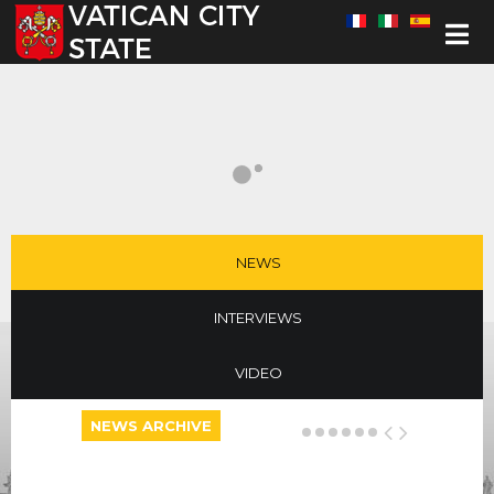
Select your language
NEWS
INTERVIEWS
VIDEO
NEWS ARCHIVE