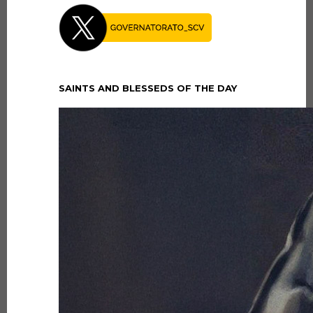
SAINTS AND BLESSEDS OF THE DAY