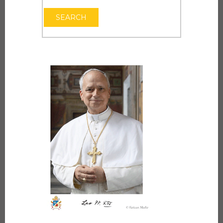
OPEN THE CAL
SEARCH