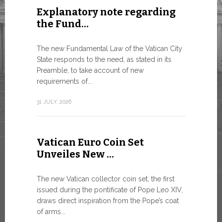
Explanatory note regarding
Three 
the Fund…
As of today
available o
The new Fundamental Law of the Vatican City
Numismatic 
State responds to the need, as stated in its
the Vatican..
Preamble, to take account of new
requirements of...
10 JULY, 2026
31 JULY, 2026
The WS
Vatican Euro Coin Set
Minist
Unveiles New …
9 JULY, 2026
The new Vatican collector coin set, the first
issued during the pontificate of Pope Leo XIV,
draws direct inspiration from the Pope’s coat
of arms...
High-Le