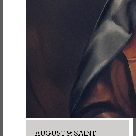
AUGUST 9: SAINT