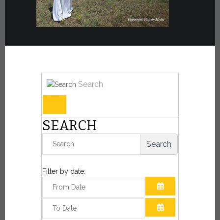
Search
SEARCH
Search
Filter by date:
OPEN THE CAL