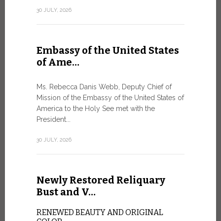
Geneva
30 JULY, 2026
SAFEGUA
IN THE AG
INTELLIG
Embassy of the United States
Against the
of Ame…
Palexpo, a 
Geneva...
Ms. Rebecca Danis Webb, Deputy Chief of
Mission of the Embassy of the United States of
9 JULY, 2026
America to the Holy See met with the
President...
Artific
30 JULY, 2026
and t…
Newly Restored Reliquary
Pope Leo XI
presence an
Bust and V…
particularly
change.
RENEWED BEAUTY AND ORIGINAL