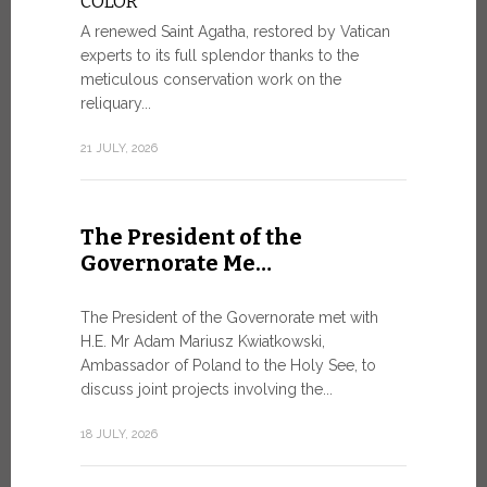
COLOR
8 JULY, 2026
A renewed Saint Agatha, restored by Vatican
experts to its full splendor thanks to the
meticulous conservation work on the
reliquary...
From Ju
XIV re
21 JULY, 2026
Pope Leo ar
Castel Gand
The President of the
July 5, for 
Governorate Me…
from Rome’s
7 JULY, 2026
The President of the Governorate met with
H.E. Mr Adam Mariusz Kwiatkowski,
Ambassador of Poland to the Holy See, to
discuss joint projects involving the...
W.S.I.S
For Go
18 JULY, 2026
The 2026 e