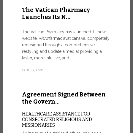
United Nati
The Vatican Pharmacy
dedicated t
Launches Its N…
today in Ge
7 JULY, 2026
The Vatican Pharmacy has launched its new
website, www.farmaciavaticana.va, completely
redesigned through a comprehensive
restyling and update aimed at providing a
Ceremon
faster, more intuitive, and...
20 Fia…
17 JULY, 2026
CEREMONY
FIAT TOP
Twenty full
Agreement Signed Between
were offici
Vatican City
the Govern…
30 JUNE, 202
HEALTHCARE ASSISTANCE FOR
CONSECRATED RELIGIOUS AND
MISSIONARIES