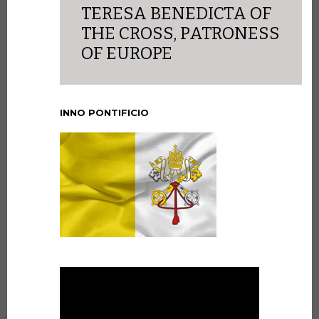
TERESA BENEDICTA OF
THE CROSS, PATRONESS
OF EUROPE
INNO PONTIFICIO