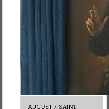
AUGUST 7: SAINT