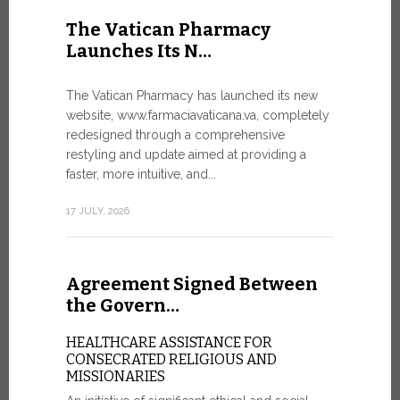
United Nati
The Vatican Pharmacy
dedicated t
Launches Its N…
today in Ge
7 JULY, 2026
The Vatican Pharmacy has launched its new
website, www.farmaciavaticana.va, completely
redesigned through a comprehensive
restyling and update aimed at providing a
Ceremon
faster, more intuitive, and...
20 Fia…
17 JULY, 2026
CEREMONY
FIAT TOP
Twenty full
Agreement Signed Between
were offici
Vatican City
the Govern…
30 JUNE, 202
HEALTHCARE ASSISTANCE FOR
CONSECRATED RELIGIOUS AND
MISSIONARIES