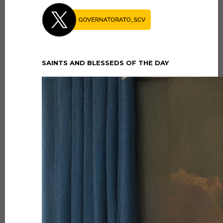
SAINTS AND BLESSEDS OF THE DAY