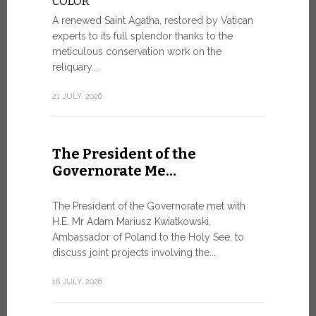
COLOR
8 JULY, 2026
A renewed Saint Agatha, restored by Vatican
experts to its full splendor thanks to the
meticulous conservation work on the
reliquary...
From Ju
XIV re
21 JULY, 2026
Pope Leo ar
Castel Gand
The President of the
July 5, for 
Governorate Me…
from Rome’s
7 JULY, 2026
The President of the Governorate met with
H.E. Mr Adam Mariusz Kwiatkowski,
Ambassador of Poland to the Holy See, to
discuss joint projects involving the...
W.S.I.S
For Go
18 JULY, 2026
The 2026 e