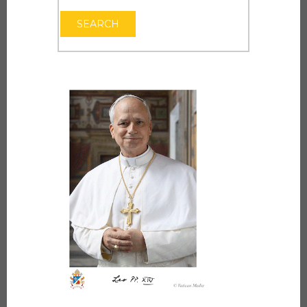
OPEN THE CAL
SEARCH