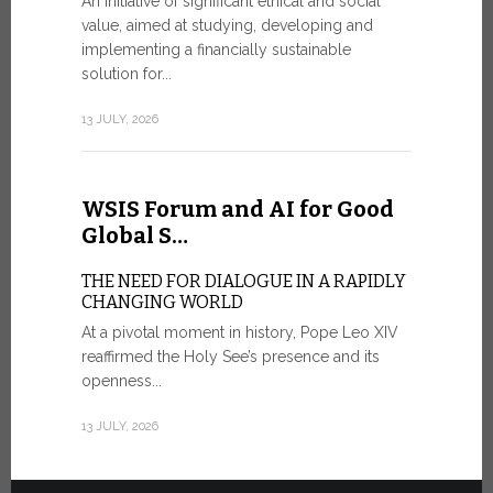
An initiative of significant ethical and social
In the 
value, aimed at studying, developing and
Mosaic
implementing a financially sustainable
solution for...
IN COMM
ANNIVER
13 JULY, 2026
APPARIT
A sign of fi
of the praye
WSIS Forum and AI for Good
30 JUNE, 202
Global S…
THE NEED FOR DIALOGUE IN A RAPIDLY
CHANGING WORLD
At a pivotal moment in history, Pope Leo XIV
reaffirmed the Holy See’s presence and its
openness...
13 JULY, 2026