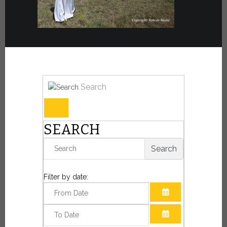
Search
SEARCH
Search
Filter by date:
OPEN THE CAL