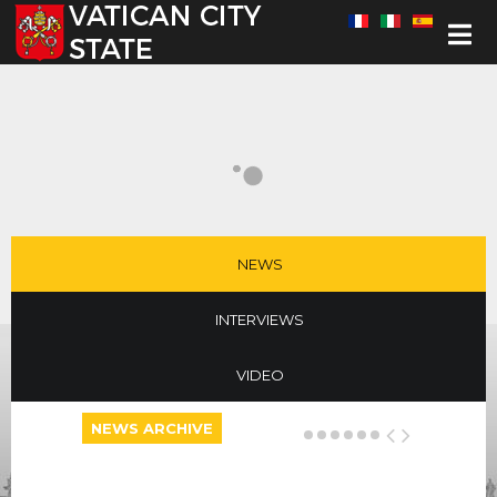
Select your language
NEWS
INTERVIEWS
VIDEO
NEWS ARCHIVE