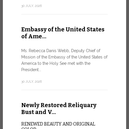
Geneva
30 JULY, 2026
SAFEGUA
IN THE AG
INTELLIG
Embassy of the United States
Against the
of Ame…
Palexpo, a 
Geneva...
Ms. Rebecca Danis Webb, Deputy Chief of
Mission of the Embassy of the United States of
9 JULY, 2026
America to the Holy See met with the
President...
Artific
30 JULY, 2026
and t…
Newly Restored Reliquary
Pope Leo XI
presence an
Bust and V…
particularly
change.
RENEWED BEAUTY AND ORIGINAL