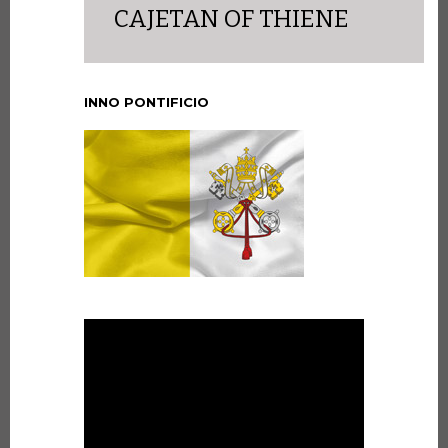
CAJETAN OF THIENE
INNO PONTIFICIO