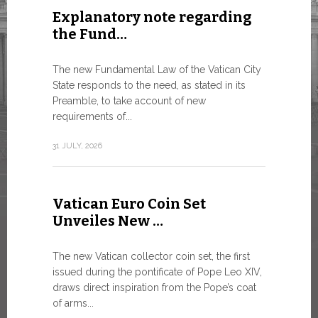
Explanatory note regarding
Three 
the Fund…
As of today
available o
The new Fundamental Law of the Vatican City
Numismatic 
State responds to the need, as stated in its
the Vatican..
Preamble, to take account of new
requirements of...
10 JULY, 2026
31 JULY, 2026
The WS
Vatican Euro Coin Set
Minist
Unveiles New …
9 JULY, 2026
The new Vatican collector coin set, the first
issued during the pontificate of Pope Leo XIV,
draws direct inspiration from the Pope’s coat
of arms...
High-Le