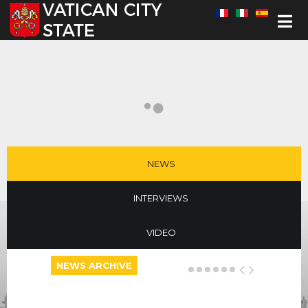
Select your language
NEWS
INTERVIEWS
VIDEO
NEWS ARCHIVE