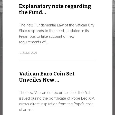
Explanatory note regarding
Three 
the Fund…
As of today
available o
The new Fundamental Law of the Vatican City
Numismatic 
State responds to the need, as stated in its
the Vatican..
Preamble, to take account of new
requirements of...
10 JULY, 2026
31 JULY, 2026
The WS
Vatican Euro Coin Set
Minist
Unveiles New …
9 JULY, 2026
The new Vatican collector coin set, the first
issued during the pontificate of Pope Leo XIV,
draws direct inspiration from the Pope’s coat
of arms...
High-Le