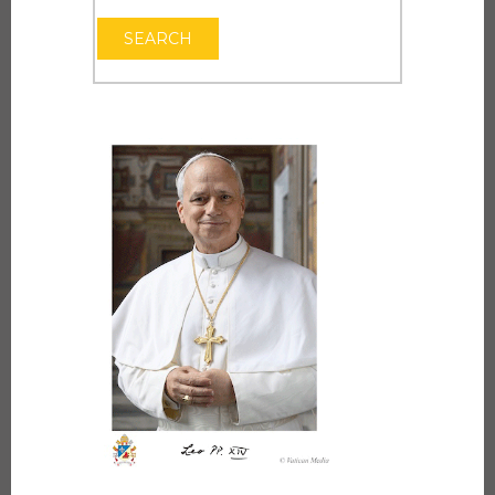
OPEN THE CAL
SEARCH