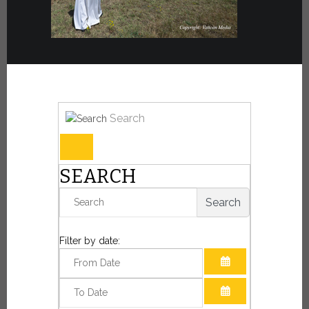
Search
SEARCH
Search
Filter by date:
OPEN THE CAL