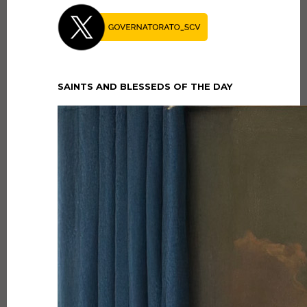
SAINTS AND BLESSEDS OF THE DAY