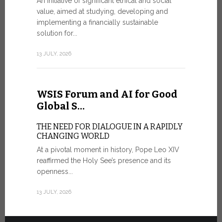
An initiative of significant ethical and social
In the 
value, aimed at studying, developing and
Mosaic
implementing a financially sustainable
solution for...
IN COMM
ANNIVER
13 JULY, 2026
APPARIT
A sign of fi
of the praye
WSIS Forum and AI for Good
30 JUNE, 202
Global S…
THE NEED FOR DIALOGUE IN A RAPIDLY
CHANGING WORLD
At a pivotal moment in history, Pope Leo XIV
reaffirmed the Holy See’s presence and its
openness...
13 JULY, 2026