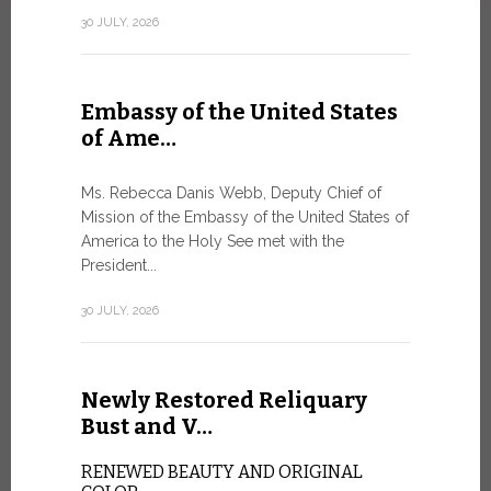
Geneva
30 JULY, 2026
SAFEGUA
IN THE AG
INTELLIG
Embassy of the United States
Against the
of Ame…
Palexpo, a 
Geneva...
Ms. Rebecca Danis Webb, Deputy Chief of
Mission of the Embassy of the United States of
9 JULY, 2026
America to the Holy See met with the
President...
Artific
30 JULY, 2026
and t…
Newly Restored Reliquary
Pope Leo XI
presence an
Bust and V…
particularly
change.
RENEWED BEAUTY AND ORIGINAL