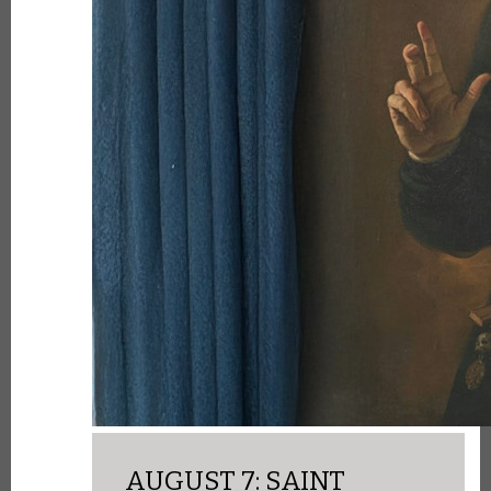
AUGUST 7: SAINT