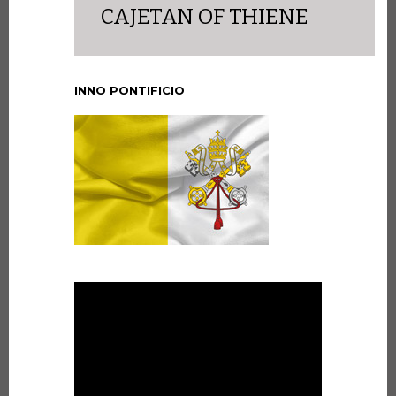
CAJETAN OF THIENE
INNO PONTIFICIO