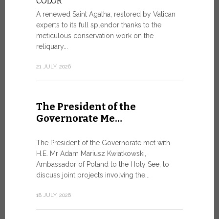
COLOR
8 JULY, 2026
A renewed Saint Agatha, restored by Vatican
experts to its full splendor thanks to the
meticulous conservation work on the
reliquary...
From Ju
XIV re
21 JULY, 2026
Pope Leo ar
Castel Gand
The President of the
July 5, for 
Governorate Me…
from Rome’s
7 JULY, 2026
The President of the Governorate met with
H.E. Mr Adam Mariusz Kwiatkowski,
Ambassador of Poland to the Holy See, to
discuss joint projects involving the...
W.S.I.S
For Go
18 JULY, 2026
The 2026 e