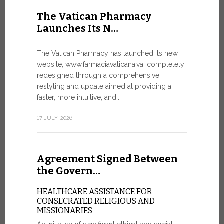
United Nati
The Vatican Pharmacy
dedicated t
Launches Its N…
today in Ge
7 JULY, 2026
The Vatican Pharmacy has launched its new
website, www.farmaciavaticana.va, completely
redesigned through a comprehensive
restyling and update aimed at providing a
Ceremon
faster, more intuitive, and...
20 Fia…
17 JULY, 2026
CEREMONY
FIAT TOP
Twenty full
Agreement Signed Between
were offici
Vatican City
the Govern…
30 JUNE, 202
HEALTHCARE ASSISTANCE FOR
CONSECRATED RELIGIOUS AND
MISSIONARIES