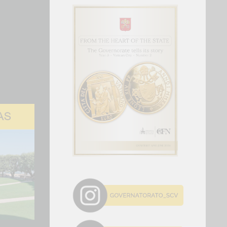
storic change.
y 6t to 27 Pope Leo XIV res…
ved at the Apostolic Palace of Castel
he afternoon of Sunday, July 5, for the
eriod of respite from Rome’s...
 Forum 2026 and AI For Good…
tion of the WSIS Forum, the United Nations'
lateral event dedicated to the information
s today in Geneva. The Forum is...