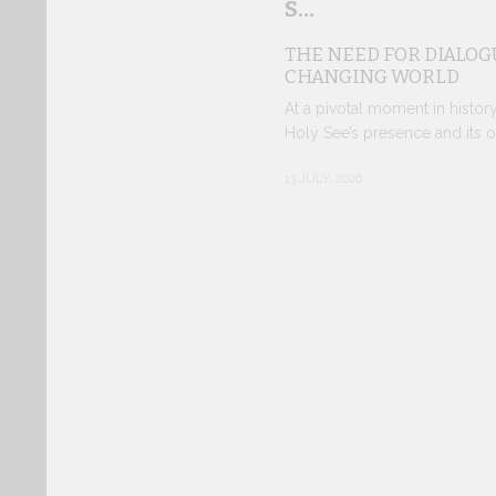
S…
THE NEED FOR DIALOGU
CHANGING WORLD
At a pivotal moment in histor
Holy See’s presence and its o
13 JULY, 2026