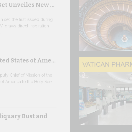
Set Unveiles New …
Rou…
 set, the first issued during
9 JULY, 2026
V, draws direct inspiration
.
High-Le
o…
ted States of Ame…
SAFEGUAR
AGE OF AR
Against the b
ty Chief of Mission of the
high-level co
 of America to the Holy See
9 JULY, 2026
Artifici
liquary Bust and
Pope Leo XIV
its openness t