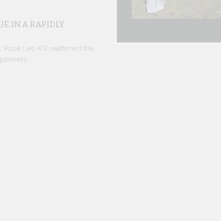
E IN A RAPIDLY
y, Pope Leo XIV reaffirmed the
penness...