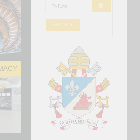
OPEN THE CAL
OPEN THE CAL
SEARCH
vel Conversation in Geneva
DING THE HUMAN PERSON IN THE
TIFICIAL INTELLIGENCE
ackdrop of the Center Stage at Palexpo, a
nversation was held in Geneva...
al Intelligence, Data and t…
 has reaffirmed the Holy See’s presence and
o dialogue, particularly at this pivotal