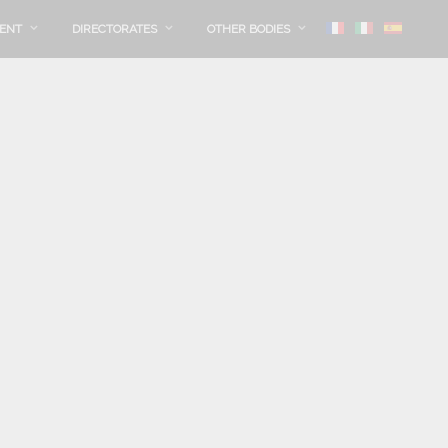
MENT
DIRECTORATES
OTHER BODIES