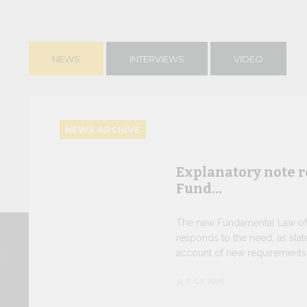
NEWS
INTERVIEWS
VIDEO
NEWS ARCHIVE
Explanatory note r
Fund…
The new Fundamental Law of t
responds to the need, as state
account of new requirements o
31 JULY, 2026