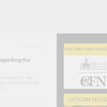
egarding the
Three N
As of today, 
the e-shop of
he Vatican City State
the Governora
d in its Preamble, to take
f...
10 JULY, 2026
The WSI