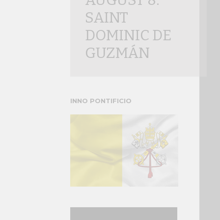
AUGUST 8:
SAINT
DOMINIC DE
GUZMÁN
INNO PONTIFICIO