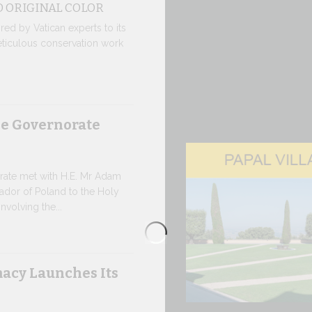
 ORIGINAL COLOR
moment of hi
red by Vatican experts to its
8 JULY, 2026
eticulous conservation work
From Jul
Pope Leo arri
he Governorate
Gandolfo on t
traditional p
7 JULY, 2026
rate met with H.E. Mr Adam
ador of Poland to the Holy
W.S.I.S.
nvolving the...
The 2026 edi
leading multi
acy Launches Its
society, open
7 JULY, 2026