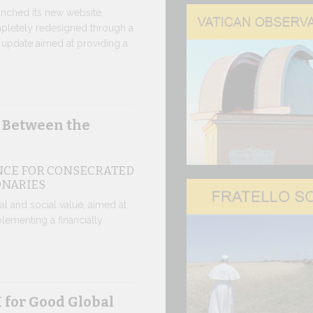
nched its new website,
Ceremony
pletely redesigned through a
update aimed at providing a
CEREMONY
TOPOLINO
Twenty fully 
delivered to 
 Between the
30 JUNE, 2026
NCE FOR CONSECRATED
In the V
ONARIES
IN COMME
ical and social value, aimed at
ANNIVERS
lementing a financially
APPARITI
A sign of fil
that the Polish
30 JUNE, 2026
 for Good Global