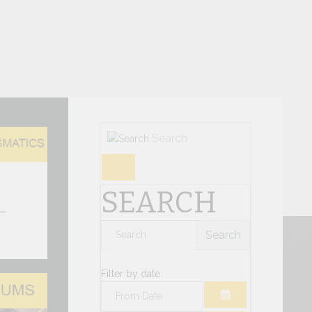
Search
umismatic Issues
SEARCH
three new numismatic issues are available on
 the Philatelic and Numismatic Sales Office of
Search
te of the Vatican...
Filter by date:
S Forum 2026 Ministerial