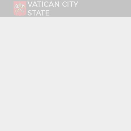
Select your language