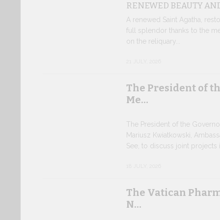
RENEWED BEAUTY AND
A renewed Saint Agatha, resto
full splendor thanks to the m
on the reliquary...
21 JULY, 2026
The President of t
Me…
The President of the Governo
Mariusz Kwiatkowski, Ambass
See, to discuss joint projects i
18 JULY, 2026
The Vatican Pharm
N…