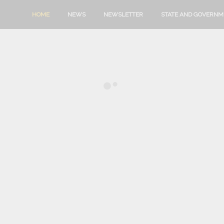
HOME
NEWS
NEWSLETTER
STATE AND GOVERN