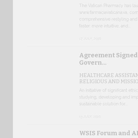
The Vatican Pharmacy has lau
www.farmaciavaticana.va, com
comprehensive restyling and 
faster, more intuitive, and...
17 JULY, 2026
Agreement Signed
Govern…
HEALTHCARE ASSISTA
RELIGIOUS AND MISSI
An initiative of significant eth
studying, developing and imp
sustainable solution for...
13 JULY, 2026
WSIS Forum and AI