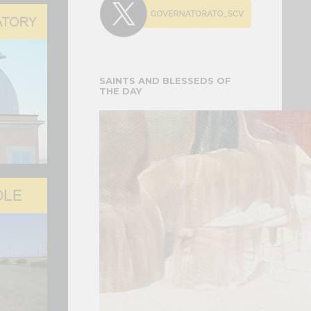
 for the Delivery of 20 Fia…
 FOR THE DELIVERY OF 20 FIAT
 VEHICLES
SAINTS AND BLESSEDS OF
electric Fiat Topolino vehicles were officially
THE DAY
the Governorate of Vatican City State on...
atican Gardens a Mosaic Ded…
MORATION OF THE 150TH
ARY OF THESE MARIAN
ONS
ial affection for Pope Leo XIV and of the prayers
...