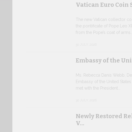
Vatican Euro Coin 
The new Vatican collector coin
the pontificate of Pope Leo XI
from the Pope’s coat of arms..
30 JULY, 2026
Embassy of the Uni
Ms. Rebecca Danis Webb, Depu
Embassy of the United States
met with the President...
30 JULY, 2026
Newly Restored Re
V…