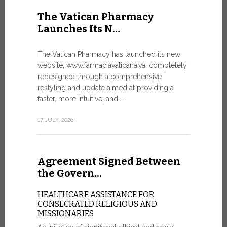
United Nati
The Vatican Pharmacy
dedicated t
Launches Its N…
today in Ge
7 JULY, 2026
The Vatican Pharmacy has launched its new
website, www.farmaciavaticana.va, completely
redesigned through a comprehensive
restyling and update aimed at providing a
Ceremon
faster, more intuitive, and...
20 Fia…
17 JULY, 2026
CEREMONY
FIAT TOP
Twenty full
Agreement Signed Between
were offici
Vatican City
the Govern…
30 JUNE, 202
HEALTHCARE ASSISTANCE FOR
CONSECRATED RELIGIOUS AND
MISSIONARIES