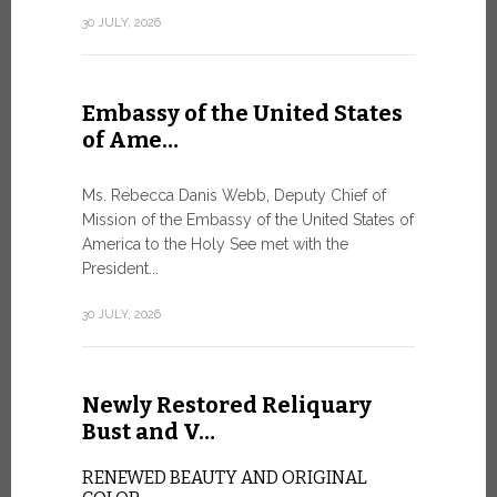
Geneva
30 JULY, 2026
SAFEGUA
IN THE AG
INTELLIG
Embassy of the United States
Against the
of Ame…
Palexpo, a 
Geneva...
Ms. Rebecca Danis Webb, Deputy Chief of
Mission of the Embassy of the United States of
9 JULY, 2026
America to the Holy See met with the
President...
Artific
30 JULY, 2026
and t…
Newly Restored Reliquary
Pope Leo XI
presence an
Bust and V…
particularly
change.
RENEWED BEAUTY AND ORIGINAL