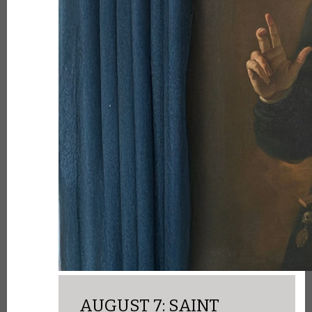
AUGUST 7: SAINT