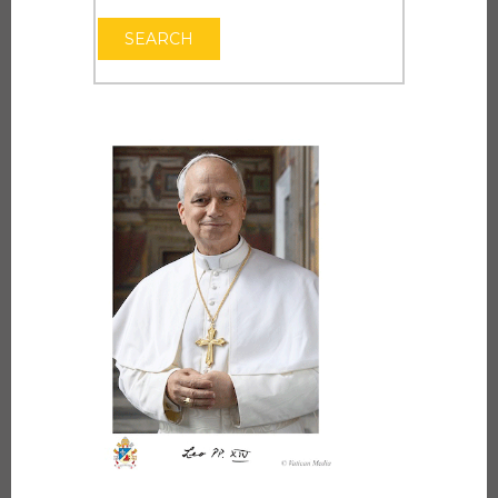
OPEN THE CAL
SEARCH