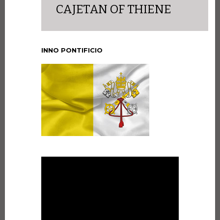
CAJETAN OF THIENE
INNO PONTIFICIO