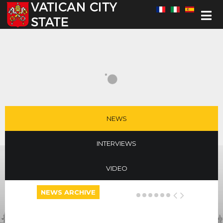
Select your language
NEWS
INTERVIEWS
VIDEO
NEWS ARCHIVE