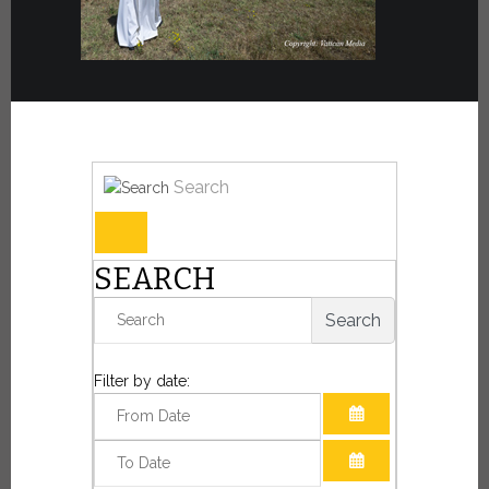
Search
SEARCH
Search
Filter by date:
OPEN THE CAL