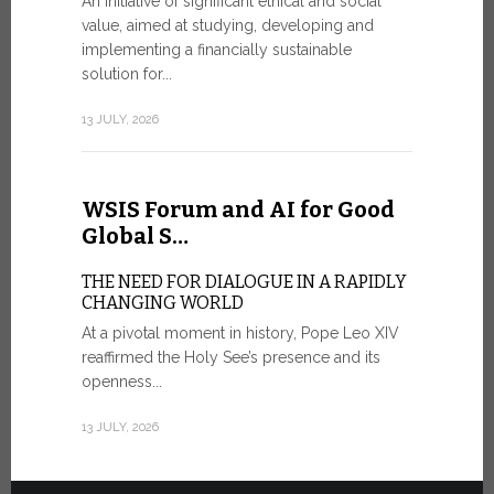
An initiative of significant ethical and social
In the 
value, aimed at studying, developing and
Mosaic
implementing a financially sustainable
solution for...
IN COMM
ANNIVER
13 JULY, 2026
APPARIT
A sign of fi
of the praye
WSIS Forum and AI for Good
30 JUNE, 202
Global S…
THE NEED FOR DIALOGUE IN A RAPIDLY
CHANGING WORLD
At a pivotal moment in history, Pope Leo XIV
reaffirmed the Holy See’s presence and its
openness...
13 JULY, 2026