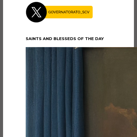
SAINTS AND BLESSEDS OF THE DAY