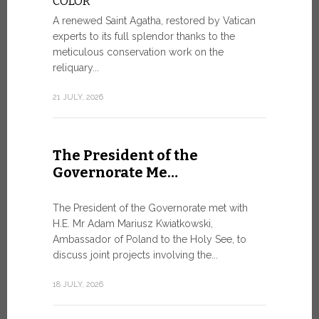
COLOR
8 JULY, 2026
A renewed Saint Agatha, restored by Vatican
experts to its full splendor thanks to the
meticulous conservation work on the
reliquary...
From Ju
XIV re
21 JULY, 2026
Pope Leo ar
Castel Gand
The President of the
July 5, for 
Governorate Me…
from Rome’s
7 JULY, 2026
The President of the Governorate met with
H.E. Mr Adam Mariusz Kwiatkowski,
Ambassador of Poland to the Holy See, to
discuss joint projects involving the...
W.S.I.S
For Go
18 JULY, 2026
The 2026 e