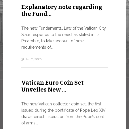
Explanatory note regarding
Three 
the Fund…
As of today
available o
The new Fundamental Law of the Vatican City
Numismatic 
State responds to the need, as stated in its
the Vatican..
Preamble, to take account of new
requirements of...
10 JULY, 2026
31 JULY, 2026
The WS
Vatican Euro Coin Set
Minist
Unveiles New …
9 JULY, 2026
The new Vatican collector coin set, the first
issued during the pontificate of Pope Leo XIV,
draws direct inspiration from the Pope’s coat
of arms...
High-Le