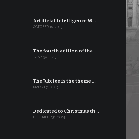
Artificial Intelligence W…
OCTOBER 10, 2025
The fourth edition of the…
JUNE 30, 2025
The Jubilee is the theme …
MARCH 31, 2025
Dedicated to Christmas th…
DECEMBER 31, 2024