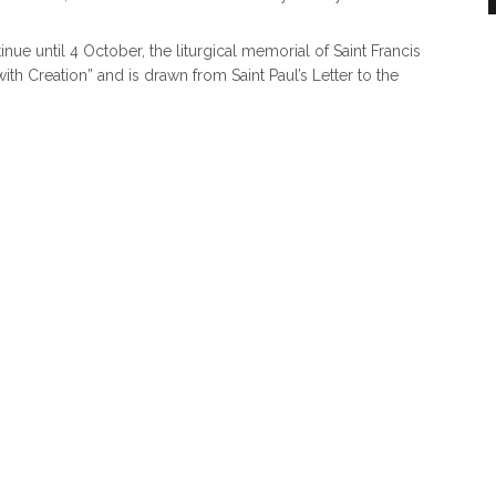
ue until 4 October, the liturgical memorial of Saint Francis
ith Creation” and is drawn from Saint Paul’s Letter to the