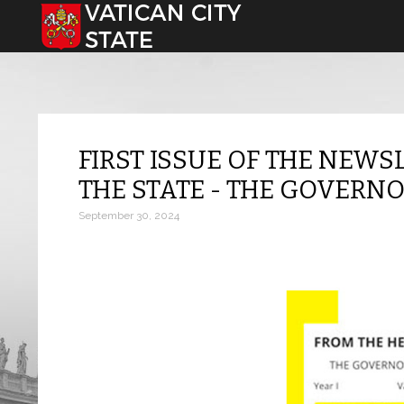
Select your language
FIRST ISSUE OF THE NEWS
THE STATE - THE GOVERNO
September 30, 2024