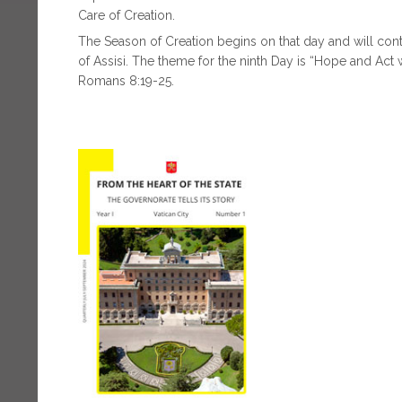
Care of Creation.
The Season of Creation begins on that day and will contin
of Assisi. The theme for the ninth Day is “Hope and Act w
Romans 8:19-25.