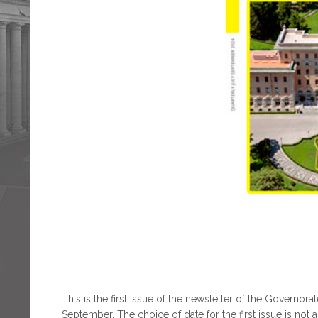
This is the first issue of the newsletter of the Governora
September. The choice of date for the first issue is not 