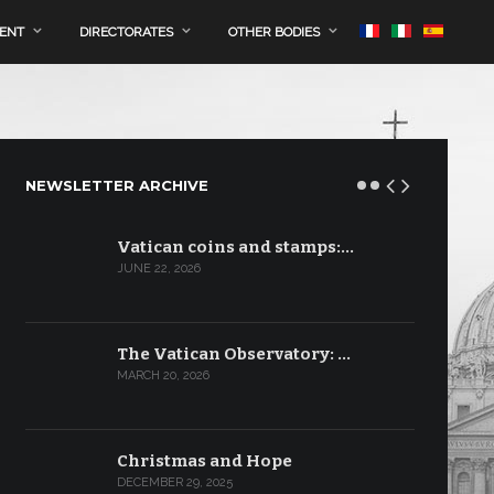
MENT
DIRECTORATES
OTHER BODIES
NEWSLETTER ARCHIVE
Vatican coins and stamps:…
JUNE 22, 2026
The Vatican Observatory: …
MARCH 20, 2026
Christmas and Hope
DECEMBER 29, 2025