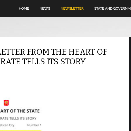
HOME
NEWS
NEWSLETTER
STATE AND GOVERN
LETTER FROM THE HEART OF
RATE TELLS ITS STORY