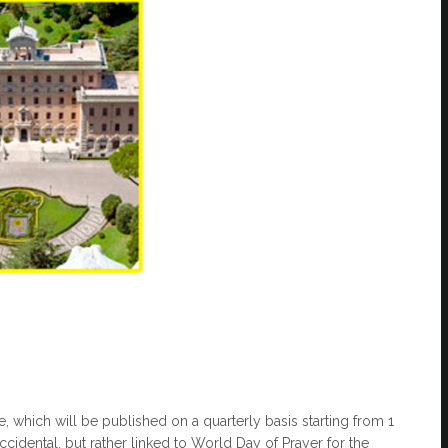
te, which will be published on a quarterly basis starting from 1
accidental, but rather linked to World Day of Prayer for the