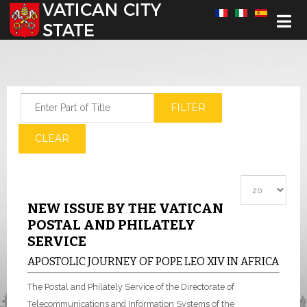
Select your language
Enter Part of Title
FILTER
CLEAR
Display #
NEW ISSUE BY THE VATICAN
POSTAL AND PHILATELY
SERVICE
APOSTOLIC JOURNEY OF POPE LEO XIV IN AFRICA
The Postal and Philately Service of the Directorate of
Telecommunications and Information Systems of the