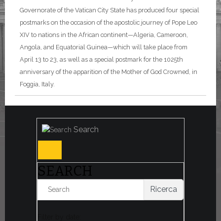
Governorate of the Vatican City State has produced four special
postmarks on the occasion of the apostolic journey of Pope Leo
XIV to nations in the African continent—Algeria, Cameroon,
Angola, and Equatorial Guinea—which will take place from
April 13 to 23, as well as a special postmark for the 1025th
anniversary of the apparition of the Mother of God Crowned, in
Foggia, Italy.
Search
SEARCH
Ricerca
Filter by date: