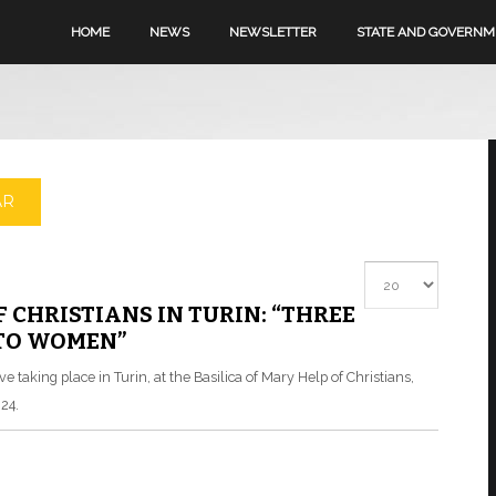
HOME
NEWS
NEWSLETTER
STATE AND GOVERN
AR
Display #
F CHRISTIANS IN TURIN: “THREE
 TO WOMEN”
 taking place in Turin, at the Basilica of Mary Help of Christians,
24.