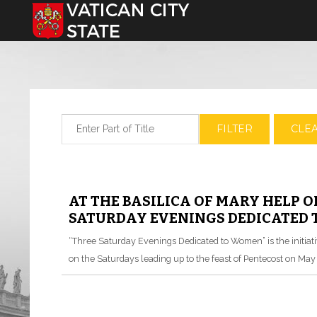
Select your language
Enter Part of Title
FILTER
CLE
AT THE BASILICA OF MARY HELP O
SATURDAY EVENINGS DEDICATED
“Three Saturday Evenings Dedicated to Women” is the initiative
on the Saturdays leading up to the feast of Pentecost on May 