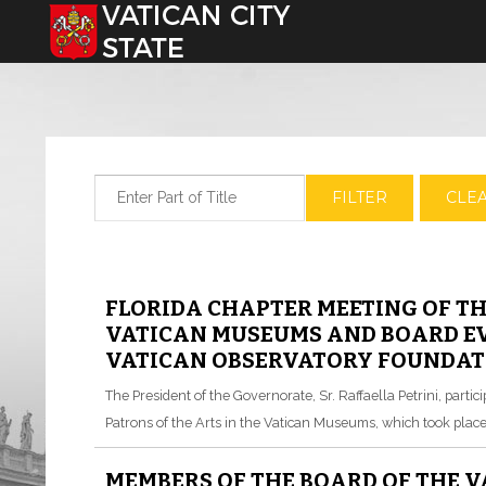
Select your language
Enter Part of Title
FILTER
CLE
FLORIDA CHAPTER MEETING OF TH
VATICAN MUSEUMS AND BOARD EV
VATICAN OBSERVATORY FOUNDATI
The President of the Governorate, Sr. Raffaella Petrini, parti
Patrons of the Arts in the Vatican Museums, which took place 
MEMBERS OF THE BOARD OF THE 