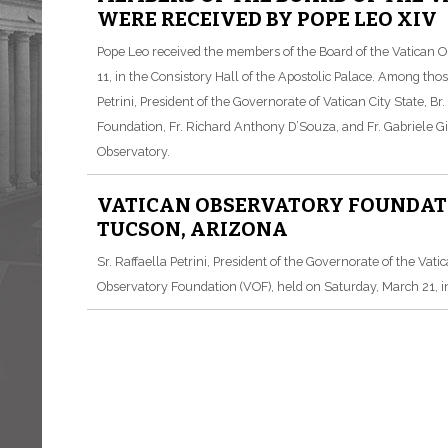
WERE RECEIVED BY POPE LEO XIV
Pope Leo received the members of the Board of the Vatican
11, in the Consistory Hall of the Apostolic Palace. Among th
Petrini, President of the Governorate of Vatican City State, B
Foundation, Fr. Richard Anthony D’Souza, and Fr. Gabriele Gio
Observatory.
VATICAN OBSERVATORY FOUNDATIO
TUCSON, ARIZONA
Sr. Raffaella Petrini, President of the Governorate of the Vati
Observatory Foundation (VOF), held on Saturday, March 21, i