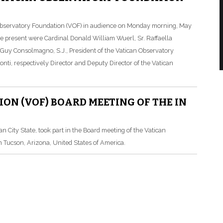
 Observatory Foundation (VOF) in audience on Monday morning, May
ose present were Cardinal Donald William Wuerl, Sr. Raffaella
r. Guy Consolmagno, S.J., President of the Vatican Observatory
nti, respectively Director and Deputy Director of the Vatican
N (VOF) BOARD MEETING OF THE IN
can City State, took part in the Board meeting of the Vatican
n Tucson, Arizona, United States of America.