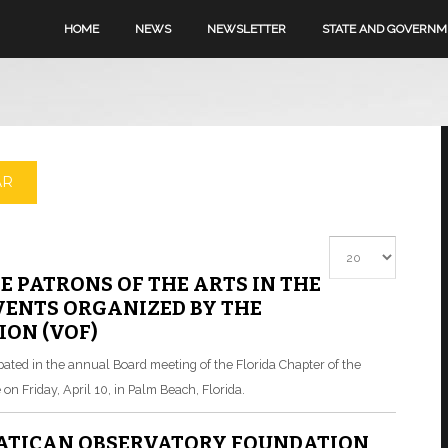
HOME
NEWS
NEWSLETTER
STATE AND GOVERN
AR
Display #
E PATRONS OF THE ARTS IN THE
ENTS ORGANIZED BY THE
ON (VOF)
cipated in the annual Board meeting of the Florida Chapter of the
on Friday, April 10, in Palm Beach, Florida.
VATICAN OBSERVATORY FOUNDATION