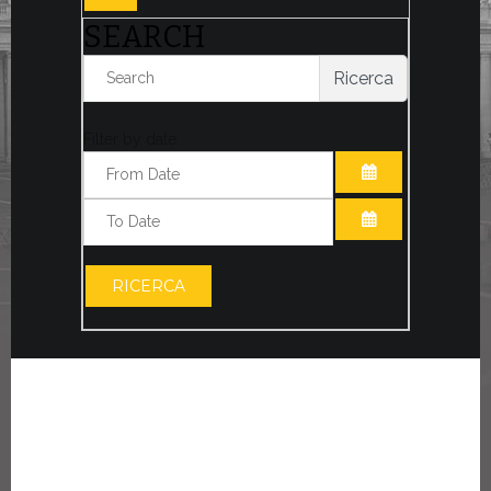
SEARCH
Ricerca
Filter by date:
OPEN THE CA
OPEN THE CA
RICERCA