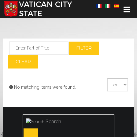
Select your language
Enter Part of Title
FILTER
CLEAR
Display #
Info
No matching items were found.
Search