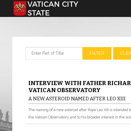
Select your language
Enter Part of Title
FILTER
CLE
INTERVIEW WITH FATHER RICHARD
VATICAN OBSERVATORY
A NEW ASTEROID NAMED AFTER LEO XIII
The naming of a new asteroid after Pope Leo XIII is intended t
the Vatican Observatory and to his broader interest in the sci