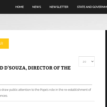
HOME
NEWS
NEWSLETTER
STATE AND GOVERN
AR
Display #
 D’SOUZA, DIRECTOR OF THE
o draw public attention to the Pope’s role in the re-establishment of
ences.