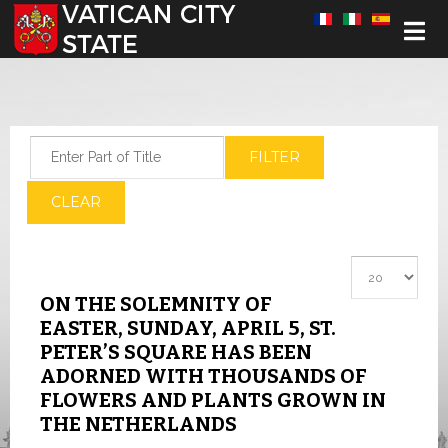
Select your language
Enter Part of Title
FILTER
CLEAR
Display #
ON THE SOLEMNITY OF
EASTER, SUNDAY, APRIL 5, ST.
PETER’S SQUARE HAS BEEN
ADORNED WITH THOUSANDS OF
FLOWERS AND PLANTS GROWN IN
THE NETHERLANDS