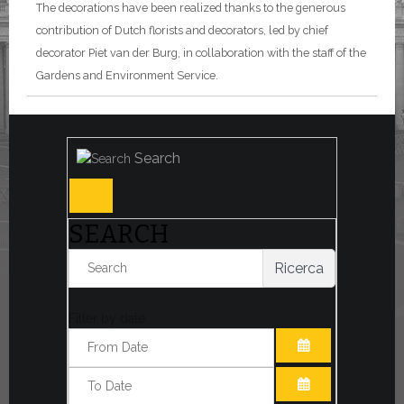
The decorations have been realized thanks to the generous
contribution of Dutch florists and decorators, led by chief
decorator Piet van der Burg, in collaboration with the staff of the
Gardens and Environment Service.
Search
SEARCH
Ricerca
Filter by date:
OPEN THE CA