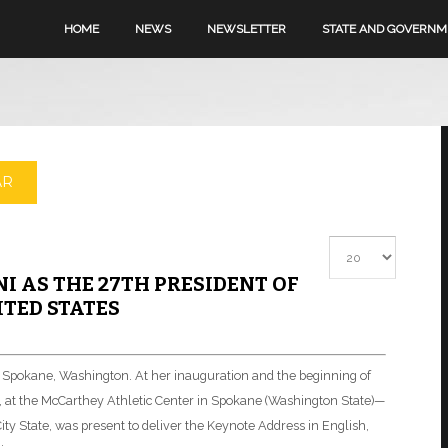
HOME
NEWS
NEWSLETTER
STATE AND GOVERN
AR
Display #
I AS THE 27TH PRESIDENT OF
TED STATES
in Spokane, Washington. At her inauguration and the beginning of
 at the McCarthey Athletic Center in Spokane (Washington State)—
 City State, was present to deliver the Keynote Address in English,