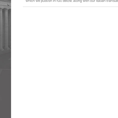
which we publish in full below, along with our Italian translat