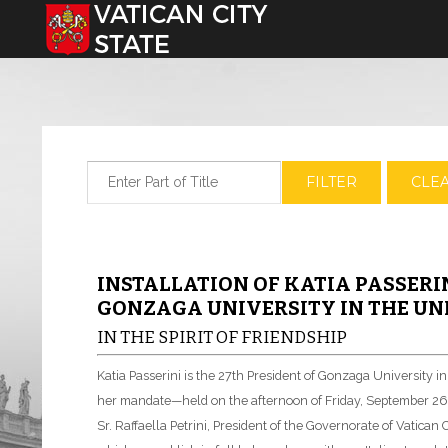
Select your language
Enter Part of Title
FILTER
CLE
INSTALLATION OF KATIA PASSERIN
GONZAGA UNIVERSITY IN THE UNI
IN THE SPIRIT OF FRIENDSHIP
Katia Passerini is the 27th President of Gonzaga University 
her mandate—held on the afternoon of Friday, September 26,
Sr. Raffaella Petrini, President of the Governorate of Vatican