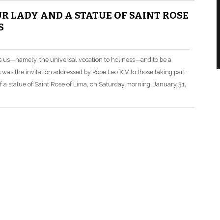
UR LADY AND A STATUE OF SAINT ROSE
S
s us—namely, the universal vocation to holiness—and to be a
s was the invitation addressed by Pope Leo XIV to those taking part
of a statue of Saint Rose of Lima, on Saturday morning, January 31,