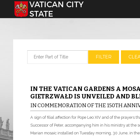
Select your language
Enter Part of Title
FILTER
CLE
IN THE VATICAN GARDENS A MOSA
GIETRZWAŁD IS UNVEILED AND BL
IN COMMEMORATION OF THE 150TH ANNIV
A sign of filial affection for Pope Leo XIV and of the prayers t
Successor of Peter, accompanying him in his ministry at the se
Marian mosaic installed on Tuesday morning, 30 June, in the