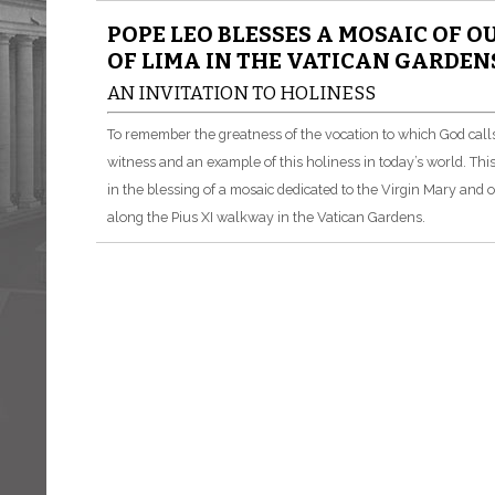
POPE LEO BLESSES A MOSAIC OF O
OF LIMA IN THE VATICAN GARDEN
AN INVITATION TO HOLINESS
To remember the greatness of the vocation to which God call
witness and an example of this holiness in today’s world. Thi
in the blessing of a mosaic dedicated to the Virgin Mary and 
along the Pius XI walkway in the Vatican Gardens.