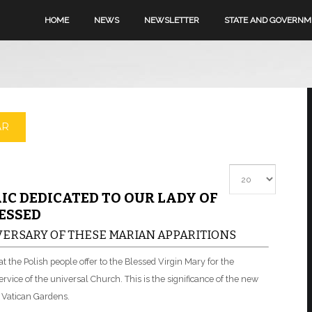
HOME
NEWS
NEWSLETTER
STATE AND GOVERN
AR
Display #
IC DEDICATED TO OUR LADY OF
ESSED
ERSARY OF THESE MARIAN APPARITIONS
hat the Polish people offer to the Blessed Virgin Mary for the
rvice of the universal Church. This is the significance of the new
 Vatican Gardens.