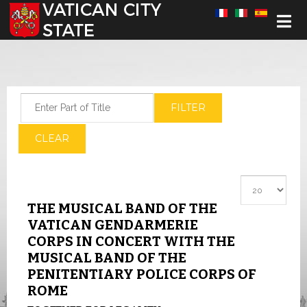
Select your language
Enter Part of Title
FILTER
CLEAR
Display #
THE MUSICAL BAND OF THE
VATICAN GENDARMERIE
CORPS IN CONCERT WITH THE
MUSICAL BAND OF THE
PENITENTIARY POLICE CORPS OF
ROME