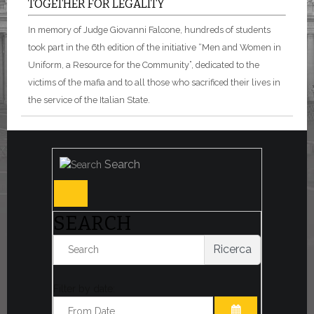
TOGETHER FOR LEGALITY
In memory of Judge Giovanni Falcone, hundreds of students
took part in the 6th edition of the initiative “Men and Women in
Uniform, a Resource for the Community”, dedicated to the
victims of the mafia and to all those who sacrificed their lives in
the service of the Italian State.
Search
SEARCH
Ricerca
Filter by date: