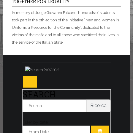
TOGETHER FOR LEGALITY
In memory of Judge Giovanni Falcone, hundreds of students
took part in the 6th edition of the initiative “Men and Women in
Uniform, a Resource for the Community”, dedicated to the
victims of the mafia and to all those who sacrificed their lives in
the service of the Italian State.
Search
SEARCH
Ricerca
Filter by date: