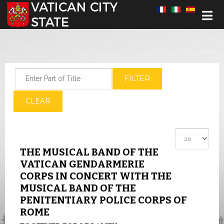
Select your language
Enter Part of Title
FILTER
CLEAR
Display #
THE MUSICAL BAND OF THE
VATICAN GENDARMERIE
CORPS IN CONCERT WITH THE
MUSICAL BAND OF THE
PENITENTIARY POLICE CORPS OF
ROME