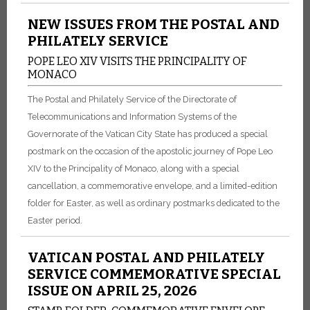
NEW ISSUES FROM THE POSTAL AND
PHILATELY SERVICE
POPE LEO XIV VISITS THE PRINCIPALITY OF
MONACO
The Postal and Philately Service of the Directorate of
Telecommunications and Information Systems of the
Governorate of the Vatican City State has produced a special
postmark on the occasion of the apostolic journey of Pope Leo
XIV to the Principality of Monaco, along with a special
cancellation, a commemorative envelope, and a limited-edition
folder for Easter, as well as ordinary postmarks dedicated to the
Easter period.
VATICAN POSTAL AND PHILATELY
SERVICE COMMEMORATIVE SPECIAL
ISSUE ON APRIL 25, 2026