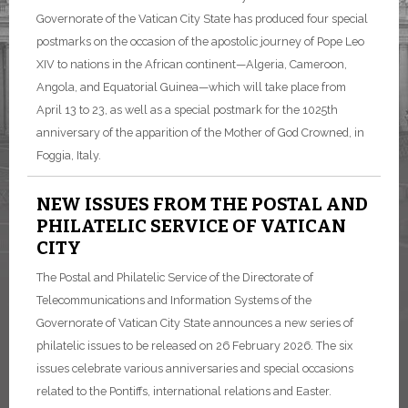
Governorate of the Vatican City State has produced four special
postmarks on the occasion of the apostolic journey of Pope Leo
XIV to nations in the African continent—Algeria, Cameroon,
Angola, and Equatorial Guinea—which will take place from
April 13 to 23, as well as a special postmark for the 1025th
anniversary of the apparition of the Mother of God Crowned, in
Foggia, Italy.
NEW ISSUES FROM THE POSTAL AND
PHILATELIC SERVICE OF VATICAN
CITY
The Postal and Philatelic Service of the Directorate of
Telecommunications and Information Systems of the
Governorate of Vatican City State announces a new series of
philatelic issues to be released on 26 February 2026. The six
issues celebrate various anniversaries and special occasions
related to the Pontiffs, international relations and Easter.