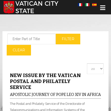
Select your language
Enter Part of Title
FILTER
CLEAR
Display #
NEW ISSUE BY THE VATICAN
POSTAL AND PHILATELY
SERVICE
APOSTOLIC JOURNEY OF POPE LEO XIV IN AFRICA
The Postal and Philately Service of the Directorate of
Telecommunications and Information Systems of the