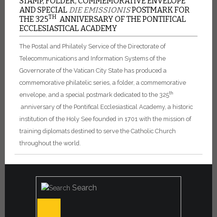
STAMP, FOLDER, COMMEMORATIVE ENVELOPE
AND SPECIAL
DIE EMISSIONIS
POSTMARK FOR
TH
THE 325
ANNIVERSARY OF THE PONTIFICAL
ECCLESIASTICAL ACADEMY
The Postal and Philately Service of the Directorate of
Telecommunications and Information Systems of the
Governorate of the Vatican City State has produced a
commemorative philatelic series, a folder, a commemorative
th
envelope, and a special postmark dedicated to the 325
anniversary of the Pontifical Ecclesiastical Academy, a historic
institution of the Holy See founded in 1701 with the mission of
training diplomats destined to serve the Catholic Church
throughout the world.
Search