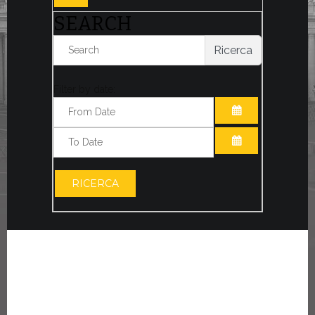
SEARCH
Ricerca
Filter by date:
OPEN THE CA
OPEN THE CA
RICERCA