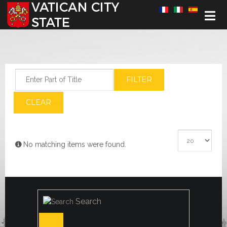
Select your language
Enter Part of Title
FILTER
CLEAR
Display #
Info
No matching items were found.
Search