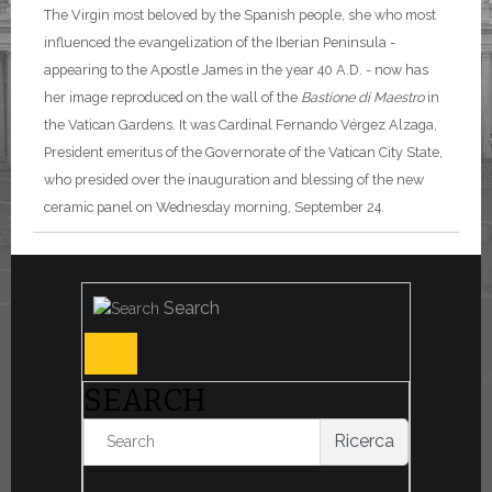
The Virgin most beloved by the Spanish people, she who most
influenced the evangelization of the Iberian Peninsula -
appearing to the Apostle James in the year 40 A.D. - now has
her image reproduced on the wall of the
Bastione di Maestro
in
the Vatican Gardens. It was Cardinal Fernando Vérgez Alzaga,
President emeritus of the Governorate of the Vatican City State,
who presided over the inauguration and blessing of the new
ceramic panel on Wednesday morning, September 24.
Search
SEARCH
Ricerca