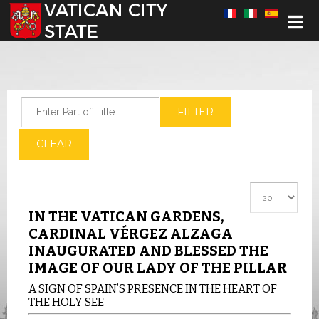
Select your language
Enter Part of Title
FILTER
CLEAR
Display #
IN THE VATICAN GARDENS,
CARDINAL VÉRGEZ ALZAGA
INAUGURATED AND BLESSED THE
IMAGE OF OUR LADY OF THE PILLAR
A SIGN OF SPAIN’S PRESENCE IN THE HEART OF
THE HOLY SEE