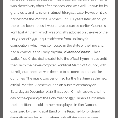
was played very often after that day, and was well-known for its
grandiosity and its solemn almost liturgical pace. However, it did
not become the Pontifical Anthem until 81 years later, although
there had been hopes it would have occurred earlier.
Gounod’s
Pontifical Anthem, which was officially adopted on the eve of the
Holy Year of 1950, is quite different from Hallmayr’s
composition, which was composed in the style of the time and
had a vivacious and lively rhythm,
vivace and brioso
, like a
waltz. Pius XII decided to substitute the official hymn in use until
then, with the never-forgotten Pontifical March of Gounod, with
its religious tone that was deemed to be more appropriate for
our times. The music was performed for the first time as the new
official Pontifical Anthem during an austere ceremony on
Saturday 24 December 1949. It was both Christmas eve and the
day of the opening of the Holy Year of 1950, when as if to mark
the transition, the old anthem was played in San Damaso
courtyard by the musical Band of the Palatine Honor Guard
(later dissolved by Paul VI along with all the other Vatican