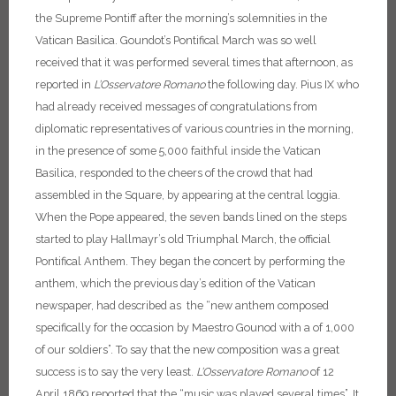
the Supreme Pontiff after the morning’s solemnities in the
Vatican Basilica. Goundot’s Pontifical March was so well
received that it was performed several times that afternoon, as
reported in
L’Osservatore Romano
the following day.
Pius IX who
had already received messages of congratulations from
diplomatic representatives of various countries in the morning,
in the presence of some 5,000 faithful inside the Vatican
Basilica, responded to the cheers of the crowd that had
assembled in the Square, by appearing at the central loggia.
When the Pope appeared, the seven bands lined on the steps
started to play Hallmayr’s old Triumphal March, the official
Pontifical Anthem. They began the concert by performing the
anthem, which the previous day’s edition of the Vatican
newspaper, had described as the “new anthem composed
specifically for the occasion by Maestro Gounod with a of 1,000
of our soldiers”. To say that the new composition was a great
success is to say the very least.
L’Osservatore Romano
of 12
April 1869 reported that the “music was played several times”.
It