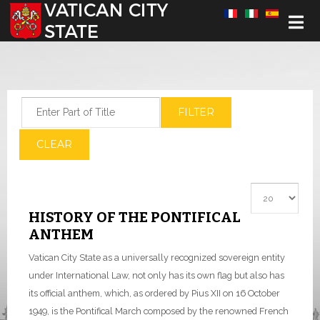
Select your language
Enter Part of Title
FILTER
CLEAR
Display #
HISTORY OF THE PONTIFICAL
ANTHEM
Vatican City State as a universally recognized sovereign entity
under International Law, not only has its own flag but also has
its official anthem, which, as ordered by Pius XII on 16 October
1949, is the Pontifical March composed by the renowned French