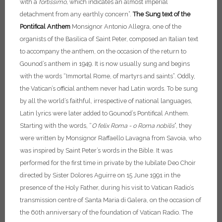
with a
fortissimo,
which indicates an almost imperial
detachment from any earthly concern”.
The Sung text of the
Pontifical Anthem
Monsignor Antonio Allegra, one of the
organists of the Basilica of Saint Peter, composed an Italian text
to accompany the anthem, on the occasion of the return to
Gounod’s anthem in 1949. It is now usually sung and begins
with the words “Immortal Rome, of martyrs and saints”.
Oddly,
the Vatican’s official anthem never had Latin words. To be sung
by all the world’s faithful, irrespective of national languages,
Latin lyrics were later added to Gounod’s Pontifical Anthem.
Starting with the words, “
O felix Roma - o Roma nobilis
”, they
were written by Monsignor Raffaello Lavagna from Savoia, who
was inspired by Saint Peter’s words in the Bible. It was
performed for the first time in private by the Iubilate Deo Choir
directed by Sister Dolores Aguirre on 15 June 1991 in the
presence of the Holy Father, during his visit to Vatican Radio’s
transmission centre of Santa Maria di Galera, on the occasion of
the 60th anniversary of the foundation of Vatican Radio. The