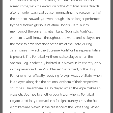
armed corps, with the exception of the Pontifical Swiss Guard),
after an order was read out communicating the replacement of
the anthem.
Nowadays, even though it is no longer performed
by the dissolved glorious Palatine Honor Guard, but by
members of the current civilian band, Gounod’s Pontifical
Anthem is well-known throughout the world and is played on
the most solemn occasions of the life of the State, during
ceremonies in which the Supreme Pontiff or his representative
is present.
The Pontifical Anthem is also played when the
Vatican Flag is solemnly hoisted. It is played in its entirety, only
in the presence of the Most Blessed Sacrament, of the Holy
Father or when officially receiving foreign Heads of State, when
it is played alongside the national anthem of their respective
countries. The anthem is also played when the Pope makes an
Apostolic Journey to another country, or when a Pontifical
Legate is officially received in a foreign country. Only the first
eight bars are played in the presence of the State’s flag. When