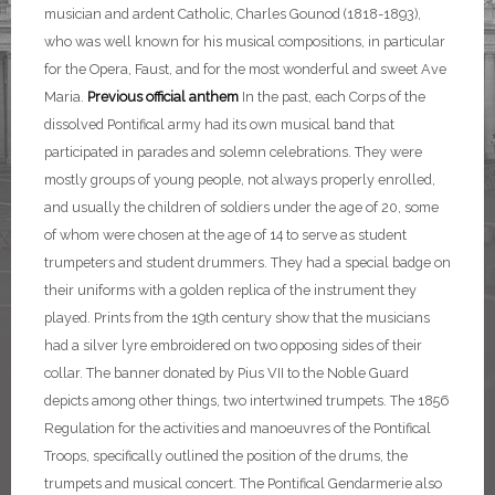
musician and ardent Catholic, Charles Gounod (1818-1893),
who was well known for his musical compositions, in particular
for the Opera, Faust, and for the most wonderful and sweet Ave
Maria.
Previous official anthem
In the past, each Corps of the
dissolved Pontifical army had its own musical band that
participated in parades and solemn celebrations. They were
mostly groups of young people, not always properly enrolled,
and usually the children of soldiers under the age of 20, some
of whom were chosen at the age of 14 to serve as student
trumpeters and student drummers. They had a special badge on
their uniforms with a golden replica of the instrument they
played. Prints from the 19th century show that the musicians
had a silver lyre embroidered on two opposing sides of their
collar. The banner donated by Pius VII to the Noble Guard
depicts among other things, two intertwined trumpets. The 1856
Regulation for the activities and manoeuvres of the Pontifical
Troops, specifically outlined the position of the drums, the
trumpets and musical concert.
The Pontifical Gendarmerie also