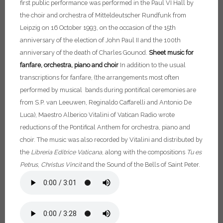
first public performance was performed in the Paul VI Hall by
the choir and orchestra of Mitteldeutscher Rundfunk from
Leipzig on 16 October 1993, on the occasion of the 15th
anniversary of the election of John Paul II and the 100th
anniversary of the death of Charles Gounod.
Sheet music for
fanfare, orchestra, piano and choir
In addition to the usual
transcriptions for fanfare, (the arrangements most often
performed by musical bands during pontifical ceremonies are
from S.P. van Leeuwen, Reginaldo Caffarelli and Antonio De
Luca), Maestro Alberico Vitalini of Vatican Radio wrote
reductions of the Pontifical Anthem for orchestra, piano and
choir. The music was also recorded by Vitalini and distributed by
the
Libreria Editrice Vaticana
, along with the compositions
Tu es
Petrus
,
Christus
Vincit
and the Sound of the Bells of Saint Peter.