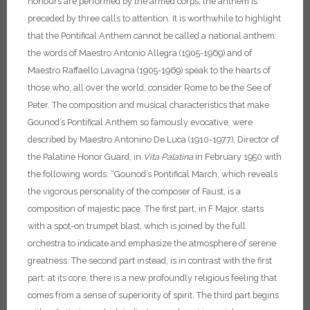
honours are performed by the armed corps, the anthem is
preceded by three calls to attention.
It is worthwhile to highlight
that the Pontifical Anthem cannot be called a national anthem:
the words of Maestro Antonio Allegra (1905-1969) and of
Maestro Raffaello Lavagna (1905-1969) speak to the hearts of
those who, all over the world, consider Rome to be the See of
Peter.
The composition and musical characteristics that make
Gounod’s Pontifical Anthem so famously evocative, were
described by Maestro Antonino De Luca (1910-1977), Director of
the Palatine Honor Guard, in
Vita Palatina
in February 1950 with
the following words: “Gounod’s Pontifical March, which reveals
the vigorous personality of the composer of Faust, is a
composition of majestic pace. The first part, in F Major, starts
with a spot-on trumpet blast, which is joined by the full
orchestra to indicate and emphasize the atmosphere of serene
greatness. The second part instead, is in contrast with the first
part: at its core, there is a new profoundly religious feeling that
comes from a sense of superiority of spirit. The third part begins