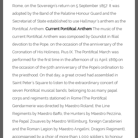
Rome, on the Sovereign’s return on 5 September 1857. It was
adopted by the Band of the Palatine Honour Guard and the
Secretariat of State established to use Hallmayr’s anthem as the
Pontifical Anthem.
Current Pontifical Anthem
The music of the
current Pontifical Anthem was composed by Goundot in filial
devotion to the Pope, on the occasion of the anniversary of the
Coronation of His Holiness, Pius IX. The Pontifical March was
performed for the first time in the afternoon of 11 April 1869 on
the occasion of the 50th anniversary of the Pope’s ordination to
the priesthood. On that day, a great crowd had assembled in
Saint Peter’s Square to listen to the extraordinary concert of
seven Pontifical musical bands, belonging to as many papal
corps and regiments stationed in Rome (The Pontifical
Gendarmerie was directed by Maestro Roland, the Line
Regiments by Maestro Baffo, the Hunters by Maestro Pezzina,
the Papal Zouaves by Maestro Willimburg, foreign Carabinieri
and the Roman Legion by Maestro Angelini, Dragoni Regiment),
accompanied by a choir of more than 1,000 soldiers, to honour