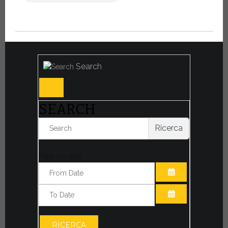
Search
SEARCH
Ricerca
Filter by date:
OPEN THE CA
OPEN THE CA
RICERCA