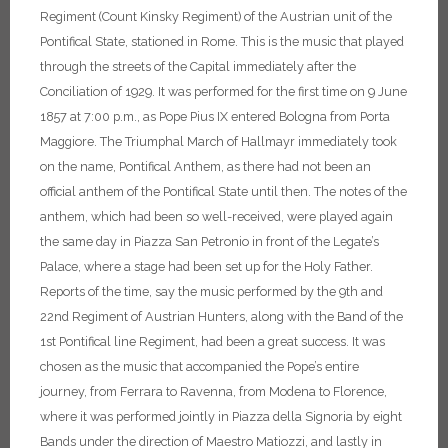
Regiment (Count Kinsky Regiment) of the Austrian unit of the
Pontifical State, stationed in Rome. This is the music that played
through the streets of the Capital immediately after the
Conciliation of 1929. It was performed for the first time on 9 June
1857 at 7:00 p.m., as Pope Pius IX entered Bologna from Porta
Maggiore. The Triumphal March of Hallmayr immediately took
on the name, Pontifical Anthem, as there had not been an
official anthem of the Pontifical State until then.
The notes of the
anthem, which had been so well-received, were played again
the same day in Piazza San Petronio in front of the Legate’s
Palace, where a stage had been set up for the Holy Father.
Reports of the time, say the music performed by the 9th and
22nd Regiment of Austrian Hunters, along with the Band of the
1st Pontifical line Regiment, had been a great success. It was
chosen as the music that accompanied the Pope’s entire
journey, from Ferrara to Ravenna, from Modena to Florence,
where it was performed jointly in Piazza della Signoria by eight
Bands under the direction of Maestro Matiozzi, and lastly in