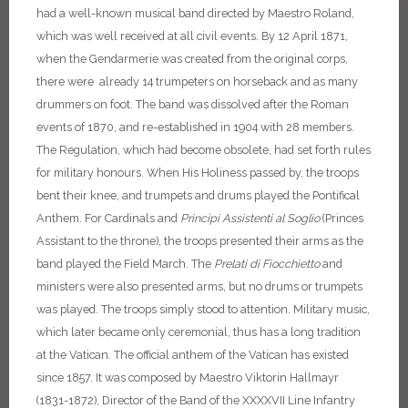
had a well-known musical band directed by Maestro Roland,
which was well received at all civil events. By 12 April 1871,
when the Gendarmerie was created from the original corps,
there were already 14 trumpeters on horseback and as many
drummers on foot. The band was dissolved after the Roman
events of 1870, and re-established in 1904 with 28 members.
The Regulation, which had become obsolete, had set forth rules
for military honours. When His Holiness passed by, the troops
bent their knee, and trumpets and drums played the Pontifical
Anthem. For Cardinals and
Principi Assistenti al Soglio
(Princes
Assistant to the throne), the troops presented their arms as the
band played the Field March. The
Prelati di Fiocchietto
and
ministers were also presented arms, but no drums or trumpets
was played. The troops simply stood to attention. Military music,
which later became only ceremonial, thus has a long tradition
at the Vatican.
The official anthem of the Vatican has existed
since 1857. It was composed by Maestro Viktorin Hallmayr
(1831-1872), Director of the Band of the XXXXVII Line Infantry