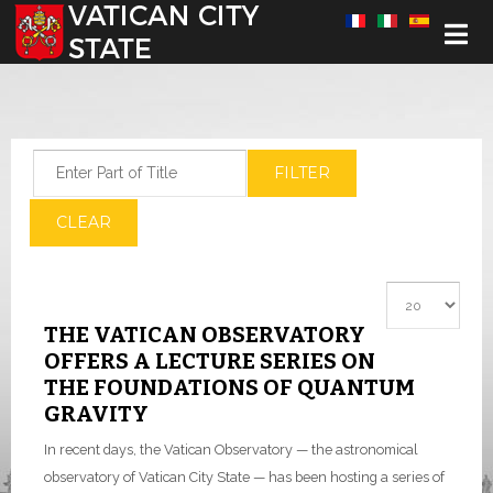
Select your language
Enter Part of Title
FILTER
CLEAR
Display #
THE VATICAN OBSERVATORY
OFFERS A LECTURE SERIES ON
THE FOUNDATIONS OF QUANTUM
GRAVITY
In recent days, the Vatican Observatory — the astronomical
observatory of Vatican City State — has been hosting a series of