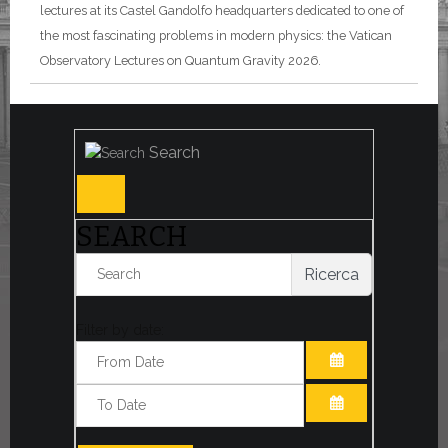
lectures at its Castel Gandolfo headquarters dedicated to one of
the most fascinating problems in modern physics: the Vatican
Observatory Lectures on Quantum Gravity 2026.
Search
SEARCH
Ricerca
Filter by date:
OPEN THE CA
OPEN THE CA