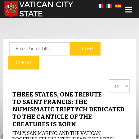
Select your language
Enter Part of Title
FILTER
CLEAR
Display #
THREE STATES, ONE TRIBUTE
TO SAINT FRANCIS: THE
NUMISMATIC TRIPTYCH DEDICATED
TO THE CANTICLE OF THE
CREATURES IS BORN
ITALY, SAN MARINO AND THE VATICAN