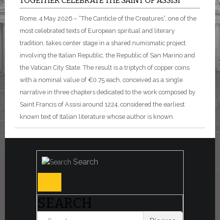
TOGETHER CELEBRATE THE SAINT OF ASSISI
Rome, 4 May 2026 – “The Canticle of the Creatures”, one of the
most celebrated texts of European spiritual and literary
tradition, takes center stage in a shared numismatic project
involving the Italian Republic, the Republic of San Marino and
the Vatican City State. The result is a triptych of copper coins
with a nominal value of €0.75 each, conceived as a single
narrative in three chapters dedicated to the work composed by
Saint Francis of Assisi around 1224, considered the earliest
known text of Italian literature whose author is known.
Search
SEARCH