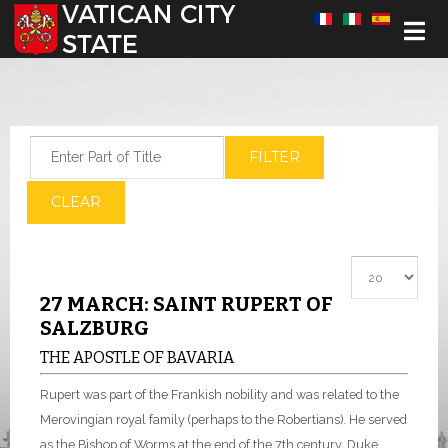
Select your language
Enter Part of Title
FILTER
CLEAR
Display #
27 MARCH: SAINT RUPERT OF
SALZBURG
THE APOSTLE OF BAVARIA
Rupert was part of the Frankish nobility and was related to the
Merovingian royal family (perhaps to the Robertians). He served
as the Bishop of Worms at the end of the 7th century. Duke