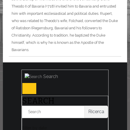
Theodo II of Bavaria (+718) invited him to Bavaria and entrusted
him with important ecclesiastical and political duties. Rupert,
who was related to Theodo's wife, Folchaid, converted the Duke
of Ratisbon (Regensburg, Bavaria) and his followers to
Christianity. According to tradition, he baptized the Duke
himself, which is why he is known as the Apostle of the
Bavarians.
Search
SEARCH
Ricerca
Filter by date: