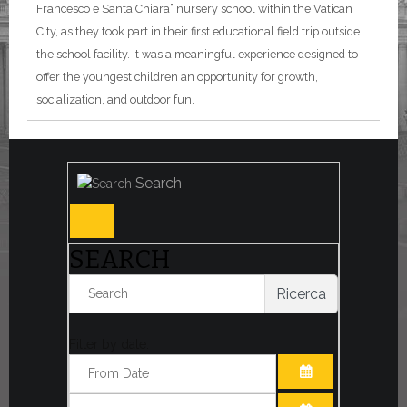
Francesco e Santa Chiara” nursery school within the Vatican
City, as they took part in their first educational field trip outside
the school facility. It was a meaningful experience designed to
offer the youngest children an opportunity for growth,
socialization, and outdoor fun.
Search
SEARCH
Ricerca
Filter by date:
OPEN THE CA