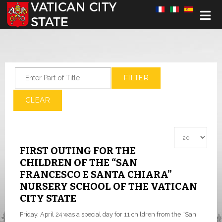
Select your language
Enter Part of Title
FILTER
CLEAR
Display #
FIRST OUTING FOR THE
CHILDREN OF THE “SAN
FRANCESCO E SANTA CHIARA”
NURSERY SCHOOL OF THE VATICAN
CITY STATE
Friday, April 24 was a special day for 11 children from the “San