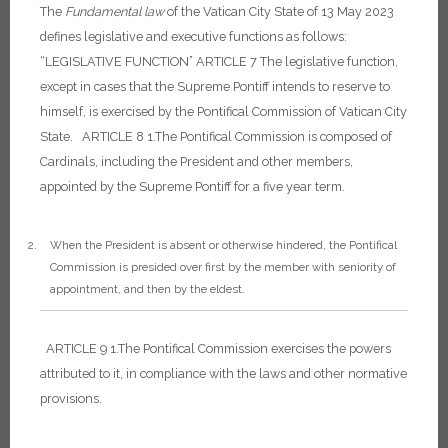
The
Fundamental
law
of the Vatican City State of 13 May 2023
defines legislative and executive functions as follows:
“LEGISLATIVE FUNCTION”
ARTICLE 7
The legislative function,
except in cases that the Supreme Pontiff intends to reserve to
himself, is exercised by the Pontifical Commission of Vatican City
State.
ARTICLE 8
1.The Pontifical Commission is composed of
Cardinals, including the President and other members,
appointed by the Supreme Pontiff for a five year term.
When the President is absent or otherwise hindered, the Pontifical
Commission is presided over first by the member with seniority of
appointment, and then by the eldest.
ARTICLE 9
1.The Pontifical Commission exercises the powers
attributed to it, in compliance with the laws and other normative
provisions.