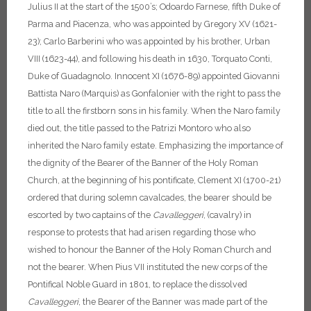
Julius II at the start of the 1500’s; Odoardo Farnese, fifth Duke of
Parma and Piacenza, who was appointed by Gregory XV (1621-
23); Carlo Barberini who was appointed by his brother, Urban
VIII (1623-44), and following his death in 1630, Torquato Conti,
Duke of Guadagnolo. Innocent XI (1676-89) appointed Giovanni
Battista Naro (Marquis) as Gonfalonier with the right to pass the
title to all the firstborn sons in his family. When the Naro family
died out, the title passed to the Patrizi Montoro who also
inherited the Naro family estate.
Emphasizing the importance of
the dignity of the Bearer of the Banner of the Holy Roman
Church, at the beginning of his pontificate, Clement XI (1700-21)
ordered that during solemn cavalcades, the bearer should be
escorted by two captains of the
Cavalleggeri
, (cavalry) in
response to protests that had arisen regarding those who
wished to honour the Banner of the Holy Roman Church and
not the bearer. When Pius VII instituted the new corps of the
Pontifical Noble Guard in 1801, to replace the dissolved
Cavalleggeri
, the Bearer of the Banner was made part of the