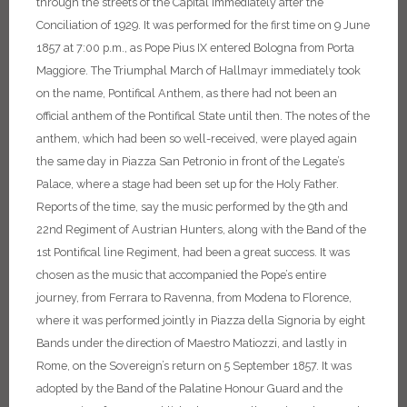
through the streets of the Capital immediately after the
Conciliation of 1929. It was performed for the first time on 9 June
1857 at 7:00 p.m., as Pope Pius IX entered Bologna from Porta
Maggiore. The Triumphal March of Hallmayr immediately took
on the name, Pontifical Anthem, as there had not been an
official anthem of the Pontifical State until then.
The notes of the
anthem, which had been so well-received, were played again
the same day in Piazza San Petronio in front of the Legate’s
Palace, where a stage had been set up for the Holy Father.
Reports of the time, say the music performed by the 9th and
22nd Regiment of Austrian Hunters, along with the Band of the
1st Pontifical line Regiment, had been a great success. It was
chosen as the music that accompanied the Pope’s entire
journey, from Ferrara to Ravenna, from Modena to Florence,
where it was performed jointly in Piazza della Signoria by eight
Bands under the direction of Maestro Matiozzi, and lastly in
Rome, on the Sovereign’s return on 5 September 1857. It was
adopted by the Band of the Palatine Honour Guard and the