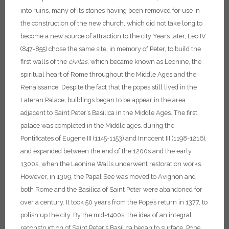
into ruins, many of its stones having been removed for use in
the construction of the new church, which did not take long to
become a new source of attraction to the city Years later, Leo IV
(847-855) chose the same site, in memory of Peter, to build the
first walls of the
civitas,
which became known as Leonine, the
spiritual heart of Rome throughout the Middle Ages and the
Renaissance. Despite the fact that the popes still lived in the
Lateran Palace, buildings began to be appear in the area
adjacent to Saint Peter’s Basilica in the Middle Ages. The first
palace was completed in the Middle ages, during the
Pontificates of Eugene III (1145-1153) and Innocent III (1198-1216),
and expanded between the end of the 1200s and the early
1300s, when the Leonine Walls underwent restoration works.
However, in 1309, the Papal See was moved to Avignon and
both Rome and the Basilica of Saint Peter were abandoned for
over a century. It took 50 years from the Pope’s return in 1377, to
polish up the city. By the mid-1400s, the idea of an integral
reconstruction of Saint Peter’s Basilica began to surface.
Pope