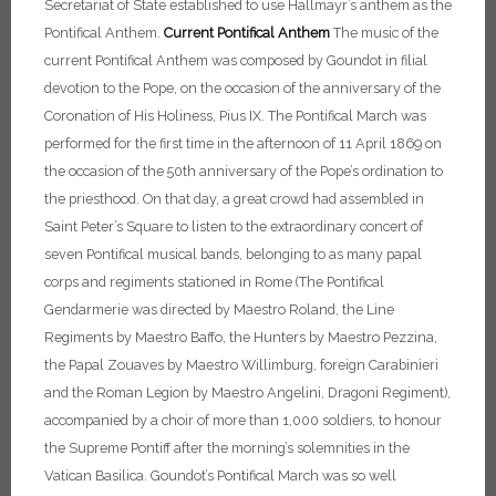
Secretariat of State established to use Hallmayr’s anthem as the
Pontifical Anthem.
Current Pontifical Anthem
The music of the
current Pontifical Anthem was composed by Goundot in filial
devotion to the Pope, on the occasion of the anniversary of the
Coronation of His Holiness, Pius IX. The Pontifical March was
performed for the first time in the afternoon of 11 April 1869 on
the occasion of the 50th anniversary of the Pope’s ordination to
the priesthood. On that day, a great crowd had assembled in
Saint Peter’s Square to listen to the extraordinary concert of
seven Pontifical musical bands, belonging to as many papal
corps and regiments stationed in Rome (The Pontifical
Gendarmerie was directed by Maestro Roland, the Line
Regiments by Maestro Baffo, the Hunters by Maestro Pezzina,
the Papal Zouaves by Maestro Willimburg, foreign Carabinieri
and the Roman Legion by Maestro Angelini, Dragoni Regiment),
accompanied by a choir of more than 1,000 soldiers, to honour
the Supreme Pontiff after the morning’s solemnities in the
Vatican Basilica. Goundot’s Pontifical March was so well