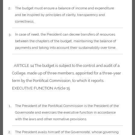
The budget must ensure a balance of income and expenditure
and be inspired by principles of clarity, transparency and
correctness.
In case of need, the President can decree transfers of resources
between the chapters of the budget, maintaining the balance of
payments and taking into account their sustainability over time.
ARTICLE 14
The budget is subject to the control and audit of a
College, made up of three members, appointed for a three-year
term by the Pontifical Commission, to which it reports.
EXECUTIVE FUNCTION
Article 15
The President of the Pontifical Commission is the President of the
Governorate and exercises the executive function in accordance
with the laws and other normative provisions.
The President avails himself of the Governorate, whose governing