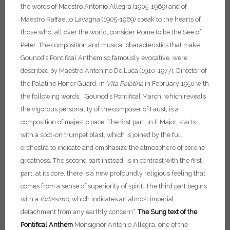
the words of Maestro Antonio Allegra (1905-1969) and of
Maestro Raffaello Lavagna (1905-1969) speak to the hearts of
those who, all over the world, consider Rome to be the See of
Peter.
The composition and musical characteristics that make
Gounod’s Pontifical Anthem so famously evocative, were
described by Maestro Antonino De Luca (1910-1977), Director of
the Palatine Honor Guard, in
Vita Palatina
in February 1950 with
the following words: “Gounod’s Pontifical March, which reveals
the vigorous personality of the composer of Faust, is a
composition of majestic pace. The first part, in F Major, starts
with a spot-on trumpet blast, which is joined by the full
orchestra to indicate and emphasize the atmosphere of serene
greatness. The second part instead, is in contrast with the first
part: at its core, there is a new profoundly religious feeling that
comes from a sense of superiority of spirit. The third part begins
with a
fortissimo,
which indicates an almost imperial
detachment from any earthly concern”.
The Sung text of the
Pontifical Anthem
Monsignor Antonio Allegra, one of the