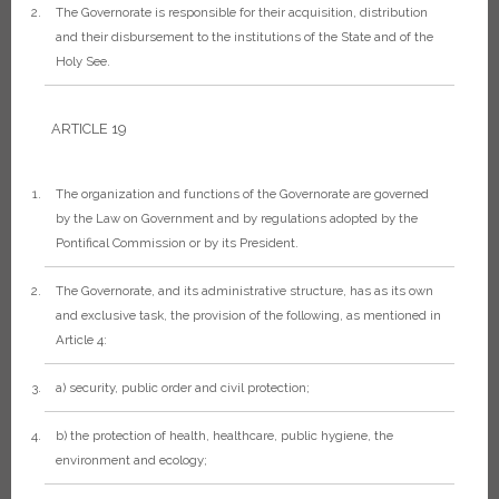
The Governorate is responsible for their acquisition, distribution
and their disbursement to the institutions of the State and of the
Holy See.
ARTICLE 19
The organization and functions of the Governorate are governed
by the Law on Government and by regulations adopted by the
Pontifical Commission or by its President.
The Governorate, and its administrative structure, has as its own
and exclusive task, the provision of the following, as mentioned in
Article 4:
a) security, public order and civil protection;
b) the protection of health, healthcare, public hygiene, the
environment and ecology;