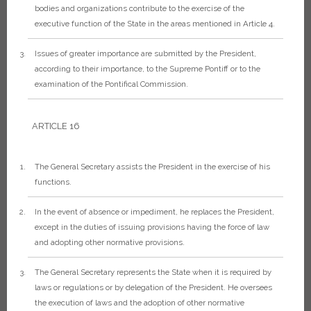
bodies and organizations contribute to the exercise of the
executive function of the State in the areas mentioned in Article 4.
Issues of greater importance are submitted by the President,
according to their importance, to the Supreme Pontiff or to the
examination of the Pontifical Commission.
ARTICLE 16
The General Secretary assists the President in the exercise of his
functions.
In the event of absence or impediment, he replaces the President,
except in the duties of issuing provisions having the force of law
and adopting other normative provisions.
The General Secretary represents the State when it is required by
laws or regulations or by delegation of the President. He oversees
the execution of laws and the adoption of other normative