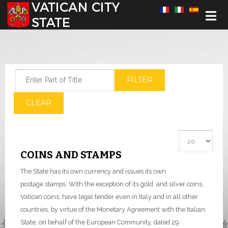
Select your language
Enter Part of Title
FILTER
CLEAR
Display #
COINS AND STAMPS
The State has its own currency and issues its own
postage stamps. With the exception of its gold and silver coins,
Vatican coins, have legal tender even in Italy and in all other
countries, by virtue of the Monetary Agreement with the Italian
State, on behalf of the European Community, dated 29