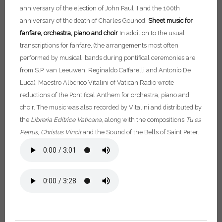
anniversary of the election of John Paul II and the 100th
anniversary of the death of Charles Gounod.
Sheet music for
fanfare, orchestra, piano and choir
In addition to the usual
transcriptions for fanfare, (the arrangements most often
performed by musical bands during pontifical ceremonies are
from S.P. van Leeuwen, Reginaldo Caffarelli and Antonio De
Luca), Maestro Alberico Vitalini of Vatican Radio wrote
reductions of the Pontifical Anthem for orchestra, piano and
choir. The music was also recorded by Vitalini and distributed by
the
Libreria Editrice Vaticana
, along with the compositions
Tu es
Petrus
,
Christus
Vincit
and the Sound of the Bells of Saint Peter.