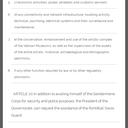
c) economic activities, postal, philatelic and customs services;
d) any connectivity and network infrastructure, building activity,
technical, plumbing, electrical systems and their surveillance and
maintenance;
e) the conservation, enhancement and use of the artistic complex
of the Vatican Museums, as well as the supervision of the assets
of the entire artistic, historical, archaeological and ethnographic
patrimony;
f) any other function required by law or by other regulatory
provisions.
ARTICLE 20
In addition to availing himself of the Gendarmerie
Corps for security and police purposes, the President of the
Governorate, can request the assistance of the Pontifical Swiss
Guard.