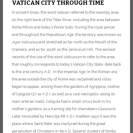
VATICAN CITY THROUGH TIME
In ancient times, the word Vatican referred to the swampy area
on the right bank of the Tiber River, including the area between
Ponte Milvio and today’s Ponte Sisto.
During the royal period
and throughout the Republican Age, the territory was known as
Ager
Vaticanus
and stretched as far north as the Mouth of the
Cremera, and as far south as the Janiculum Hill. The earliest
records of the use of the word
Vaticanum
to refer to the area
that roughly corresponds to today’s Vatican City State, date back
to the 2nd century A.D., in the Imperial Age. In the Roman era,
the area outside the city of Rome was reclaimed and villas
began to appear, among them the gardens of Agrippina, mother
of Caligula (37-41 A.D.), as well as a vast necropolis along its
main arterial roads. Caligula had a small circus built in his
mother’s gardens, as a training site for charioteers (
Gaianum
).
Later renovated by Nero (54-68 A.D.), tradition says it was the
place where Saint Peter was martyred during the great
persecution of Christians in 64 A.D.
Several clusters of tombs