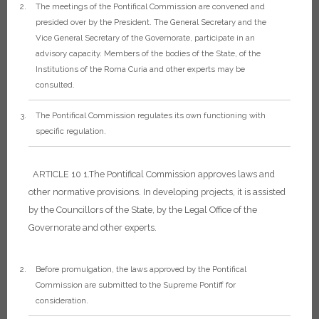
The meetings of the Pontifical Commission are convened and
presided over by the President. The General Secretary and the
Vice General Secretary of the Governorate, participate in an
advisory capacity. Members of the bodies of the State, of the
Institutions of the Roma Curia and other experts may be
consulted.
The Pontifical Commission regulates its own functioning with
specific regulation.
ARTICLE 10
1.The Pontifical Commission approves laws and
other normative provisions. In developing projects, it is assisted
by the Councillors of the State, by the Legal Office of the
Governorate and other experts.
Before promulgation, the laws approved by the Pontifical
Commission are submitted to the Supreme Pontiff for
consideration.