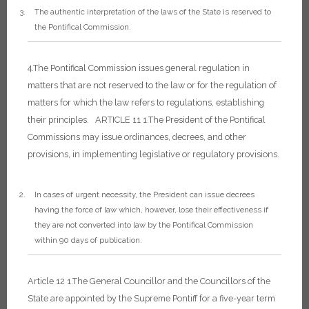
The authentic interpretation of the laws of the State is reserved to
the Pontifical Commission.
4.The Pontifical Commission issues general regulation in
matters that are not reserved to the law or for the regulation of
matters for which the law refers to regulations, establishing
their principles.
ARTICLE 11
1.The President of the Pontifical
Commissions may issue ordinances, decrees, and other
provisions, in implementing legislative or regulatory provisions.
In cases of urgent necessity, the President can issue decrees
having the force of law which, however, lose their effectiveness if
they are not converted into law by the Pontifical Commission
within 90 days of publication.
Article 12
1.The General Councillor and the Councillors of the
State are appointed by the Supreme Pontiff for a five-year term