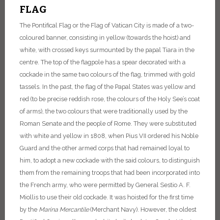
FLAG
The Pontifical Flag or the Flag of Vatican City is made of a two-
coloured banner, consisting in yellow (towards the hoist) and
white, with crossed keys surmounted by the papal Tiara in the
centre. The top of the flagpole has a spear decorated with a
cockade in the same two colours of the flag, trimmed with gold
tassels.
In the past, the flag of the Papal States was yellow and
red (to be precise reddish rose, the colours of the Holy See’s coat
of arms), the two colours that were traditionally used by the
Roman Senate and the people of Rome. They were substituted
with white and yellow in 1808, when Pius VII ordered his Noble
Guard and the other armed corps that had remained loyal to
him, to adopt a new cockade with the said colours, to distinguish
them from the remaining troops that had been incorporated into
the French army, who were permitted by General Sestio A. F.
Miollis to use their old cockade.
It was hoisted for the first time
by the
Marina
Mercantile
(Merchant Navy). However, the oldest