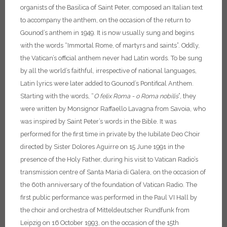
organists of the Basilica of Saint Peter, composed an Italian text
to accompany the anthem, on the occasion of the return to
Gounod’s anthem in 1949. It is now usually sung and begins
with the words “Immortal Rome, of martyrs and saints”.
Oddly,
the Vatican’s official anthem never had Latin words. To be sung
by all the world’s faithful, irrespective of national languages,
Latin lyrics were later added to Gounod’s Pontifical Anthem.
Starting with the words, “
O felix Roma - o Roma nobilis
”, they
were written by Monsignor Raffaello Lavagna from Savoia, who
was inspired by Saint Peter’s words in the Bible. It was
performed for the first time in private by the Iubilate Deo Choir
directed by Sister Dolores Aguirre on 15 June 1991 in the
presence of the Holy Father, during his visit to Vatican Radio’s
transmission centre of Santa Maria di Galera, on the occasion of
the 60th anniversary of the foundation of Vatican Radio. The
first public performance was performed in the Paul VI Hall by
the choir and orchestra of Mitteldeutscher Rundfunk from
Leipzig on 16 October 1993, on the occasion of the 15th