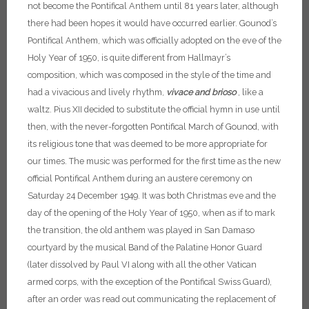
not become the Pontifical Anthem until 81 years later, although
there had been hopes it would have occurred earlier.
Gounod’s
Pontifical Anthem, which was officially adopted on the eve of the
Holy Year of 1950, is quite different from Hallmayr’s
composition, which was composed in the style of the time and
had a vivacious and lively rhythm,
vivace and brioso
, like a
waltz. Pius XII decided to substitute the official hymn in use until
then, with the never-forgotten Pontifical March of Gounod, with
its religious tone that was deemed to be more appropriate for
our times. The music was performed for the first time as the new
official Pontifical Anthem during an austere ceremony on
Saturday 24 December 1949. It was both Christmas eve and the
day of the opening of the Holy Year of 1950, when as if to mark
the transition, the old anthem was played in San Damaso
courtyard by the musical Band of the Palatine Honor Guard
(later dissolved by Paul VI along with all the other Vatican
armed corps, with the exception of the Pontifical Swiss Guard),
after an order was read out communicating the replacement of