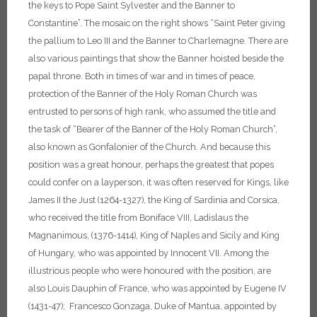
the keys to Pope Saint Sylvester and the Banner to
Constantine”. The mosaic on the right shows “Saint Peter giving
the pallium to Leo III and the Banner to Charlemagne. There are
also various paintings that show the Banner hoisted beside the
papal throne.
Both in times of war and in times of peace,
protection of the Banner of the Holy Roman Church was
entrusted to persons of high rank, who assumed the title and
the task of “Bearer of the Banner of the Holy Roman Church”,
also known as Gonfalonier of the Church. And because this
position was a great honour, perhaps the greatest that popes
could confer on a layperson, it was often reserved for Kings, like
James II the Just (1264-1327), the King of Sardinia and Corsica,
who received the title from Boniface VIII, Ladislaus the
Magnanimous, (1376-1414), King of Naples and Sicily and King
of Hungary, who was appointed by Innocent VII.
Among the
illustrious people who were honoured with the position, are
also Louis Dauphin of France, who was appointed by Eugene IV
(1431-47); Francesco Gonzaga, Duke of Mantua, appointed by