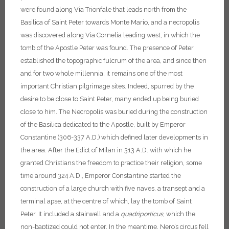
were found along Via Trionfale that leads north from the
Basilica of Saint Peter towards Monte Mario, and a necropolis
was discovered along Via Cornelia leading west, in which the
tomb of the Apostle Peter was found. The presence of Peter
established the topographic fulcrum of the area, and since then
and for two whole millennia, it remains one of the most
important Christian pilgrimage sites. Indeed, spurred by the
desire to be close to Saint Peter, many ended up being buried
close to him. The Necropolis was buried during the construction
of the Basilica dedicated to the Apostle, built by Emperor
Constantine (306-337 A.D.) which defined later developments in
the area. After the Edict of Milan in 313 A.D. with which he
granted Christians the freedom to practice their religion, some
time around 324 A.D., Emperor Constantine started the
construction of a large church with five naves, a transept and a
terminal apse, at the centre of which, lay the tomb of Saint
Peter. It included a stairwell and a
quadriporticus
, which the
non-baptized could not enter.
In the meantime, Nero’s circus fell