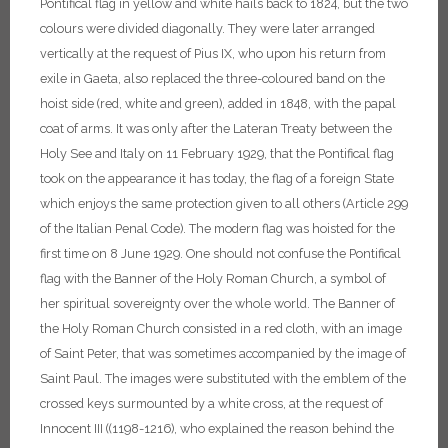
Pontifical flag in yellow and white hails back to 1824, but the two
colours were divided diagonally. They were later arranged
vertically at the request of Pius IX, who upon his return from
exile in Gaeta, also replaced the three-coloured band on the
hoist side (red, white and green), added in 1848, with the papal
coat of arms. It was only after the Lateran Treaty between the
Holy See and Italy on 11 February 1929, that the Pontifical flag
took on the appearance it has today, the flag of a foreign State
which enjoys the same protection given to all others (Article 299
of the Italian Penal Code). The modern flag was hoisted for the
first time on 8 June 1929.
One should not confuse the Pontifical
flag with the Banner of the Holy Roman Church, a symbol of
her spiritual sovereignty over the whole world. The Banner of
the Holy Roman Church consisted in a red cloth, with an image
of Saint Peter, that was sometimes accompanied by the image of
Saint Paul. The images were substituted with the emblem of the
crossed keys surmounted by a white cross, at the request of
Innocent III ((1198-1216), who explained the reason behind the