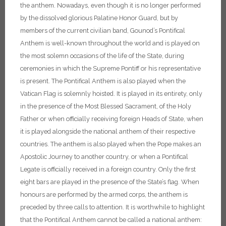
the anthem.
Nowadays, even though it is no longer performed
by the dissolved glorious Palatine Honor Guard, but by
members of the current civilian band, Gounod’s Pontifical
Anthem is well-known throughout the world and is played on
the most solemn occasions of the life of the State, during
ceremonies in which the Supreme Pontiff or his representative
is present.
The Pontifical Anthem is also played when the
Vatican Flag is solemnly hoisted. It is played in its entirety, only
in the presence of the Most Blessed Sacrament, of the Holy
Father or when officially receiving foreign Heads of State, when
it is played alongside the national anthem of their respective
countries. The anthem is also played when the Pope makes an
Apostolic Journey to another country, or when a Pontifical
Legate is officially received in a foreign country. Only the first
eight bars are played in the presence of the State’s flag. When
honours are performed by the armed corps, the anthem is
preceded by three calls to attention.
It is worthwhile to highlight
that the Pontifical Anthem cannot be called a national anthem: