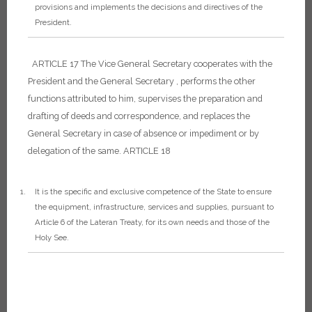
provisions and implements the decisions and directives of the
President.
ARTICLE 17
The Vice General Secretary cooperates with the
President and the General Secretary , performs the other
functions attributed to him, supervises the preparation and
drafting of deeds and correspondence, and replaces the
General Secretary in case of absence or impediment or by
delegation of the same.
ARTICLE 18
It is the specific and exclusive competence of the State to ensure
the equipment, infrastructure, services and supplies, pursuant to
Article 6 of the Lateran Treaty, for its own needs and those of the
Holy See.