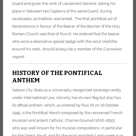
Guard and given the rank of Lieutenant General, taking his
place in between two Captains of the same Guard, during
cavalcades, as tradition warranted.. The final pontifical act of
benevolence in favour of the Bearer of the Banner of the Holy
Roman Church was that of Pius IX. He ordered that the bearer,
who wore a decorative special badge with the word Vexillifer,
around his neck, should always be a member of the
Cameriere
segreti
.
HISTORY OF THE PONTIFICAL
ANTHEM
Vatican City State as a universally recognized sovereign entity
under International Law, not only has its own flag but also has
its official anthem, which, as ordered by Pius XII on 16 October
1949, is the Pontifical March composed by the renowned French
musician and ardent Catholic, Charles Gounod (1818-1893),
who was well known for his musical compositions, in particular
for the Opera, Faust, and for the most wonderful and sweet Ave