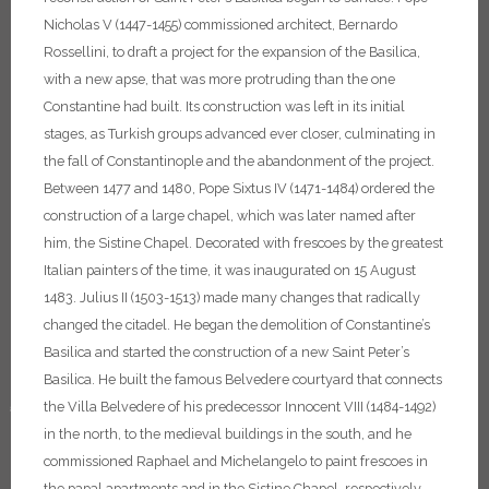
Nicholas V (1447-1455) commissioned architect, Bernardo
Rossellini, to draft a project for the expansion of the Basilica,
with a new apse, that was more protruding than the one
Constantine had built. Its construction was left in its initial
stages, as Turkish groups advanced ever closer, culminating in
the fall of Constantinople and the abandonment of the project.
Between 1477 and 1480, Pope Sixtus IV (1471-1484) ordered the
construction of a large chapel, which was later named after
him, the Sistine Chapel. Decorated with frescoes by the greatest
Italian painters of the time, it was inaugurated on 15 August
1483. Julius II (1503-1513) made many changes that radically
changed the citadel. He began the demolition of Constantine’s
Basilica and started the construction of a new Saint Peter’s
Basilica. He built the famous Belvedere courtyard that connects
♿
the Villa Belvedere of his predecessor Innocent VIII (1484-1492)
in the north, to the medieval buildings in the south, and he
commissioned Raphael and Michelangelo to paint frescoes in
the papal apartments and in the Sistine Chapel, respectively.