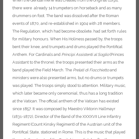
when the Gendarmerie was created from the original corps,
there were already 14 trumpeters on horseback and as many
drummers on foot. The band was dissolved after the Roman
events of 1870, and re-established in 1904 with 28 members.
The Regulation, which had become obsolete, had set forth rules
for military honours. When His Holiness passed by, the troops
bent their knee, and trumpets and drums played the Pontifical
Anthem. For Cardinals and
Principi Assistenti al Soglio
(Princes
Assistant to the throne), the troops presented their arms as the
band played the Field March. The
Prelati di Fiocchietto
and
ministers were also presented arms, but no drums or trumpets
was played. The troops simply stood to attention. Military music,
which later became only ceremonial, thus has a long tradition
at the Vatican.
The official anthem of the Vatican has existed
since 1857. It was composed by Maestro Viktorin Hallmayr
(1831-1872), Director of the Band of the XXXXVII Line Infantry
Regiment (Count Kinsky Regiment) of the Austrian unit of the
Pontifical State, stationed in Rome. This is the music that played