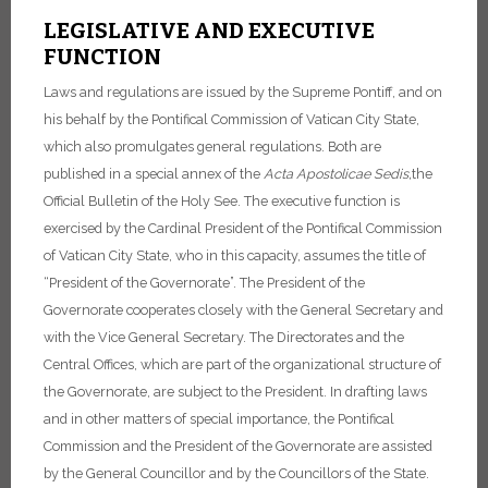
LEGISLATIVE AND EXECUTIVE
FUNCTION
Laws and regulations are issued by the Supreme Pontiff, and on
his behalf by the Pontifical Commission of Vatican City State,
which also promulgates general regulations. Both are
published in a special annex of the
Acta Apostolicae Sedis,
the
Official Bulletin of the Holy See.
The executive function is
exercised by the Cardinal President of the Pontifical Commission
of Vatican City State, who in this capacity, assumes the title of
“President of the Governorate”.
The President of the
Governorate cooperates closely with the General Secretary and
with the Vice General Secretary.
The Directorates and the
Central Offices, which are part of the organizational structure of
the Governorate, are subject to the President.
In drafting laws
and in other matters of special importance, the Pontifical
Commission and the President of the Governorate are assisted
by the General Councillor and by the Councillors of the State.