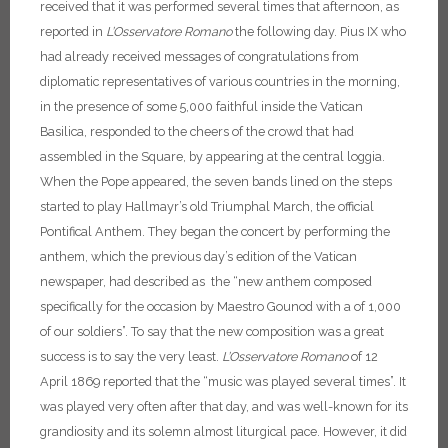
received that it was performed several times that afternoon, as
reported in
L’Osservatore Romano
the following day.
Pius IX who
had already received messages of congratulations from
diplomatic representatives of various countries in the morning,
in the presence of some 5,000 faithful inside the Vatican
Basilica, responded to the cheers of the crowd that had
assembled in the Square, by appearing at the central loggia.
When the Pope appeared, the seven bands lined on the steps
started to play Hallmayr’s old Triumphal March, the official
Pontifical Anthem. They began the concert by performing the
anthem, which the previous day’s edition of the Vatican
newspaper, had described as the “new anthem composed
specifically for the occasion by Maestro Gounod with a of 1,000
of our soldiers”. To say that the new composition was a great
success is to say the very least.
L’Osservatore Romano
of 12
April 1869 reported that the “music was played several times”.
It
was played very often after that day, and was well-known for its
grandiosity and its solemn almost liturgical pace. However, it did