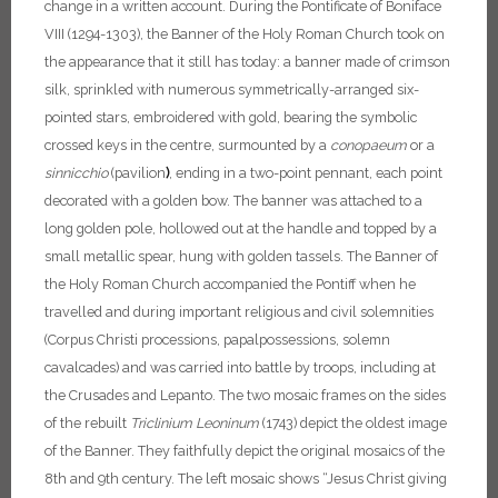
change in a written account.
During the Pontificate of Boniface
VIII (1294-1303), the Banner of the Holy Roman Church took on
the appearance that it still has today: a banner made of crimson
silk, sprinkled with numerous symmetrically-arranged six-
pointed stars, embroidered with gold, bearing the symbolic
crossed keys in the centre, surmounted by a
conopaeum
or a
sinnicchio
(pavilion
)
, ending in a two-point pennant, each point
decorated with a golden bow. The banner was attached to a
long golden pole, hollowed out at the handle and topped by a
small metallic spear, hung with golden tassels. The Banner of
the Holy Roman Church accompanied the Pontiff when he
travelled and during important religious and civil solemnities
(Corpus Christi processions, papal
possessions, solemn
cavalcades) and was carried into battle by troops, including at
the Crusades and Lepanto.
The two mosaic frames on the sides
of the rebuilt
Triclinium
Leoninum
(1743) depict the oldest image
of the Banner. They faithfully depict the original mosaics of the
8th and 9th century. The left mosaic shows “Jesus Christ giving