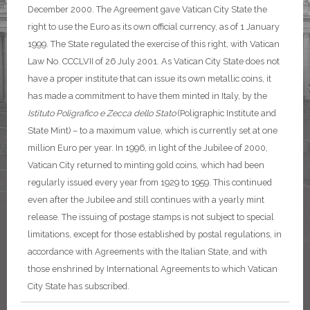
December 2000.
The Agreement gave Vatican City State the
right to use the Euro as its own official currency, as of 1 January
1999. The State regulated the exercise of this right, with Vatican
Law No. CCCLVII of 26 July 2001.
As Vatican City State does not
have a proper institute that can issue its own metallic coins, it
has made a commitment to have them minted in Italy, by the
Istituto Poligrafico e Zecca dello Stato
(Poligraphic Institute and
State Mint) – to a maximum value, which is currently set at one
million Euro per year.
In 1996, in light of the Jubilee of 2000,
Vatican City returned to minting gold coins, which had been
regularly issued every year from 1929 to 1959. This continued
even after the Jubilee and still continues with a yearly mint
release.
The issuing of postage stamps is not subject to special
limitations, except for those established by postal regulations, in
accordance with Agreements with the Italian State, and with
those enshrined by International Agreements to which Vatican
City State has subscribed.