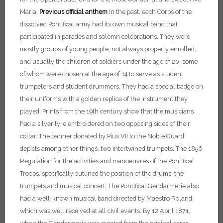
Maria.
Previous official anthem
In the past, each Corps of the
dissolved Pontifical army had its own musical band that
participated in parades and solemn celebrations. They were
mostly groups of young people, not always properly enrolled,
and usually the children of soldiers under the age of 20, some
of whom were chosen at the age of 14 to serve as student
trumpeters and student drummers. They had a special badge on
their uniforms with a golden replica of the instrument they
played. Prints from the 19th century show that the musicians
had a silver lyre embroidered on two opposing sides of their
collar. The banner donated by Pius VII to the Noble Guard
depicts among other things, two intertwined trumpets. The 1856
Regulation for the activities and manoeuvres of the Pontifical
Troops, specifically outlined the position of the drums, the
trumpets and musical concert.
The Pontifical Gendarmerie also
had a well-known musical band directed by Maestro Roland,
which was well received at all civil events. By 12 April 1871,