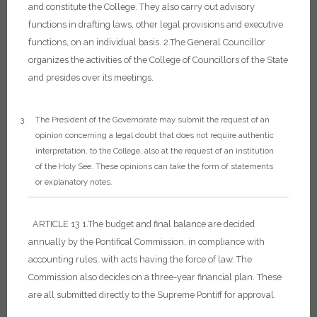
and constitute the College. They also carry out advisory
functions in drafting laws, other legal provisions and executive
functions, on an individual basis.
2.The General Councillor
organizes the activities of the College of Councillors of the State
and presides over its meetings.
The President of the Governorate may submit the request of an
opinion concerning a legal doubt that does not require authentic
interpretation, to the College, also at the request of an institution
of the Holy See. These opinions can take the form of statements
or explanatory notes.
ARTICLE 13
1.The budget and final balance are decided
annually by the Pontifical Commission, in compliance with
accounting rules, with acts having the force of law. The
Commission also decides on a three-year financial plan. These
are all submitted directly to the Supreme Pontiff for approval.