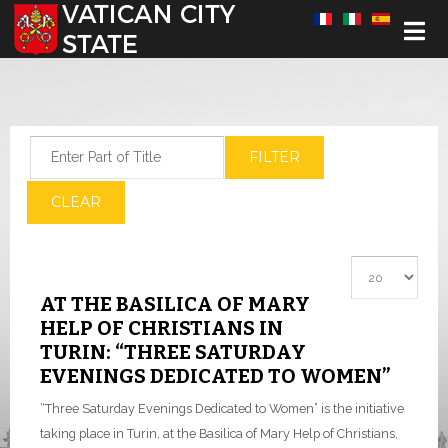
Select your language
Enter Part of Title
FILTER
CLEAR
Display #
AT THE BASILICA OF MARY
HELP OF CHRISTIANS IN
TURIN: “THREE SATURDAY
EVENINGS DEDICATED TO WOMEN”
“Three Saturday Evenings Dedicated to Women” is the initiative
taking place in Turin, at the Basilica of Mary Help of Christians,