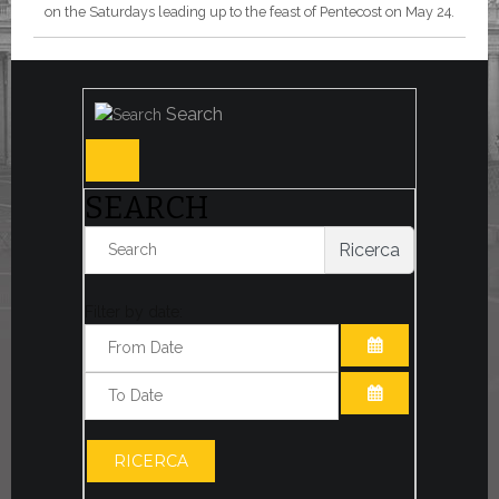
on the Saturdays leading up to the feast of Pentecost on May 24.
Search
SEARCH
Ricerca
Filter by date:
OPEN THE CA
OPEN THE CA
RICERCA