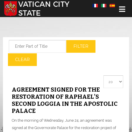
Select your language
Enter Part of Title
FILTER
CLEAR
Display #
AGREEMENT SIGNED FOR THE
RESTORATION OF RAPHAEL’S
SECOND LOGGIA IN THE APOSTOLIC
PALACE
On the morning of Wednesday, June 24, an agreement was
signed at the Governorate Palace for the restoration project of