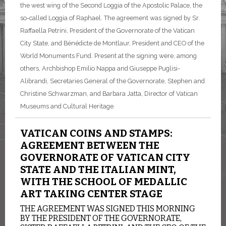
the west wing of the Second Loggia of the Apostolic Palace, the
so-called Loggia of Raphael. The agreement was signed by Sr.
Raffaella Petrini, President of the Governorate of the Vatican
City State, and Bénédicte de Montlaur, President and CEO of the
World Monuments Fund. Present at the signing were, among
others, Archbishop Emilio Nappa and Giuseppe Puglisi-
Alibrandi, Secretaries General of the Governorate, Stephen and
Christine Schwarzman, and Barbara Jatta, Director of Vatican
Museums and Cultural Heritage.
VATICAN COINS AND STAMPS:
AGREEMENT BETWEEN THE
GOVERNORATE OF VATICAN CITY
STATE AND THE ITALIAN MINT,
WITH THE SCHOOL OF MEDALLIC
ART TAKING CENTER STAGE
THE AGREEMENT WAS SIGNED THIS MORNING
BY THE PRESIDENT OF THE GOVERNORATE,