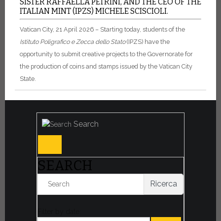
SISTER RAFFAELLA PETRINI, AND THE CEO OF THE
ITALIAN MINT (IPZS) MICHELE SCISCIOLI.
Vatican City, 21 April 2026 – Starting today, students of the
Istituto Poligrafico e Zecca dello Stato
(IPZS) have the
opportunity to submit creative projects to the Governorate for
the production of coins and stamps issued by the Vatican City
State.
Search
SEARCH
Ricerca
Filter by date: