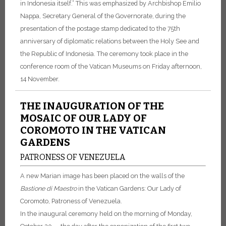
in Indonesia itself.” This was emphasized by Archbishop Emilio
Nappa, Secretary General of the Governorate, during the
presentation of the postage stamp dedicated to the 75th
anniversary of diplomatic relations between the Holy See and
the Republic of Indonesia. The ceremony took place in the
conference room of the Vatican Museums on Friday afternoon,
14 November.
THE INAUGURATION OF THE
MOSAIC OF OUR LADY OF
COROMOTO IN THE VATICAN
GARDENS
PATRONESS OF VENEZUELA
A new Marian image has been placed on the walls of the
Bastione di Maestro
in the Vatican Gardens: Our Lady of
Coromoto, Patroness of Venezuela.
In the inaugural ceremony held on the morning of Monday,