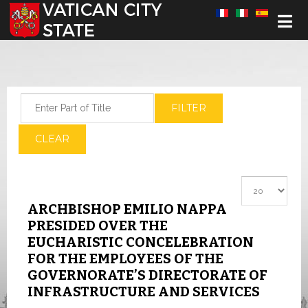
Select your language
Enter Part of Title
FILTER
CLEAR
Display #
ARCHBISHOP EMILIO NAPPA
PRESIDED OVER THE
EUCHARISTIC CONCELEBRATION
FOR THE EMPLOYEES OF THE
GOVERNORATE’S DIRECTORATE OF
INFRASTRUCTURE AND SERVICES