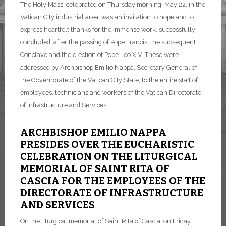
The Holy Mass, celebrated on Thursday morning, May 22, in the
Vatican City industrial area, was an invitation to hope and to
express heartfelt thanks for the immense work, successfully
concluded, after the passing of Pope Francis, the subsequent
Conclave and the election of Pope Leo XIV. These were
addressed by Archbishop Emilio Nappa, Secretary General of
the Governorate of the Vatican City State, to the entire staff of
employees, technicians and workers of the Vatican Directorate
of Infrastructure and Services.
ARCHBISHOP EMILIO NAPPA
PRESIDES OVER THE EUCHARISTIC
CELEBRATION ON THE LITURGICAL
MEMORIAL OF SAINT RITA OF
CASCIA FOR THE EMPLOYEES OF THE
DIRECTORATE OF INFRASTRUCTURE
AND SERVICES
On the liturgical memorial of Saint Rita of Cascia, on Friday