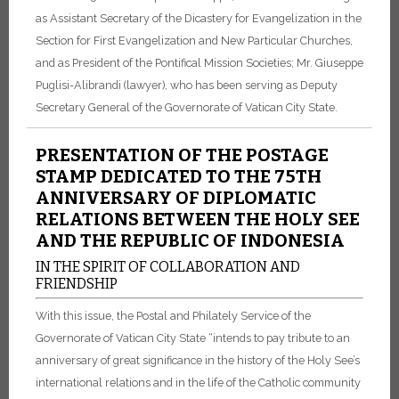
as Assistant Secretary of the Dicastery for Evangelization in the
Section for First Evangelization and New Particular Churches,
and as President of the Pontifical Mission Societies; Mr. Giuseppe
Puglisi-Alibrandi (lawyer), who has been serving as Deputy
Secretary General of the Governorate of Vatican City State.
PRESENTATION OF THE POSTAGE
STAMP DEDICATED TO THE 75TH
ANNIVERSARY OF DIPLOMATIC
RELATIONS BETWEEN THE HOLY SEE
AND THE REPUBLIC OF INDONESIA
IN THE SPIRIT OF COLLABORATION AND
FRIENDSHIP
With this issue, the Postal and Philately Service of the
Governorate of Vatican City State “intends to pay tribute to an
anniversary of great significance in the history of the Holy See’s
international relations and in the life of the Catholic community