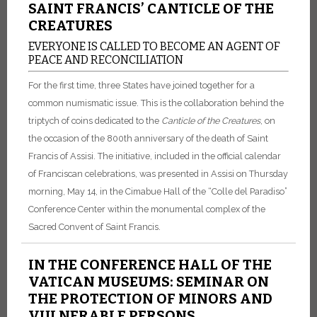
SAINT FRANCIS’ CANTICLE OF THE
CREATURES
EVERYONE IS CALLED TO BECOME AN AGENT OF
PEACE AND RECONCILIATION
For the first time, three States have joined together for a
common numismatic issue. This is the collaboration behind the
triptych of coins dedicated to the
Canticle of the Creatures
, on
the occasion of the 800th anniversary of the death of Saint
Francis of Assisi. The initiative, included in the official calendar
of Franciscan celebrations, was presented in Assisi on Thursday
morning, May 14, in the Cimabue Hall of the “Colle del Paradiso”
Conference Center within the monumental complex of the
Sacred Convent of Saint Francis.
IN THE CONFERENCE HALL OF THE
VATICAN MUSEUMS: SEMINAR ON
THE PROTECTION OF MINORS AND
VULNERABLE PERSONS