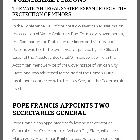
THE VATICAN LEGAL SYSTEM EXPANDED FOR THE
PROTECTION OF MINORS
In the Conference Hall of the prestigiousVatican Museums, on
the occasion of World Children’s Day, Thursday, November 20,
the Seminar on the Protection of Minors and Vulnerable
Persons was held. The event was organized by the Office of
Labor of the Apostolic See (ULSA), in cooperation with the
Accompaniment Service of the Governorate of Vatican City
State, and was addressed to the staff of the Roman Curia,
institutions connected with the Holy See, and the Governorate
itself.
POPE FRANCIS APPOINTS TWO
SECRETARIES GENERAL
Pope Francis has appointed the following as Secretaries
General of the Governorate of Vatican City State, effective 1
March 2025: Archbishop Emilio Nappa, who has been serving