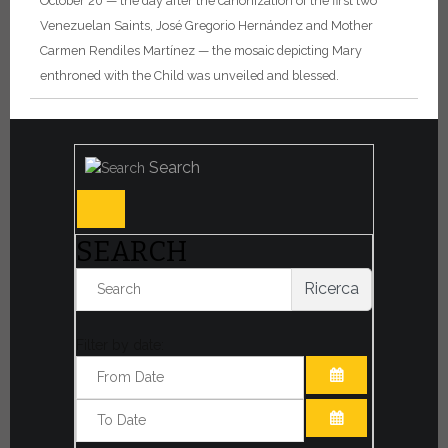
October 20 — the day after the canonization of the first two
Venezuelan Saints, José Gregorio Hernández and Mother
Carmen Rendiles Martínez — the mosaic depicting Mary
enthroned with the Child was unveiled and blessed.
Search
SEARCH
Ricerca
Filter by date:
OPEN THE CA