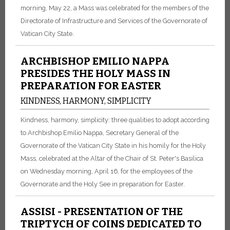
morning, May 22, a Mass was celebrated for the members of the
Directorate of Infrastructure and Services of the Governorate of
Vatican City State.
ARCHBISHOP EMILIO NAPPA
PRESIDES THE HOLY MASS IN
PREPARATION FOR EASTER
KINDNESS, HARMONY, SIMPLICITY
Kindness, harmony, simplicity: three qualities to adopt according
to Archbishop Emilio Nappa, Secretary General of the
Governorate of the Vatican City State in his homily for the Holy
Mass, celebrated at the Altar of the Chair of St. Peter's Basilica
on Wednesday morning, April 16, for the employees of the
Governorate and the Holy See in preparation for Easter.
ASSISI - PRESENTATION OF THE
TRIPTYCH OF COINS DEDICATED TO