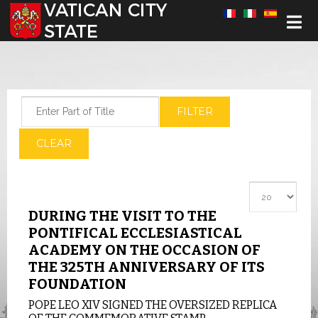
Select your language
Enter Part of Title
FILTER
CLEAR
Display #
DURING THE VISIT TO THE
PONTIFICAL ECCLESIASTICAL
ACADEMY ON THE OCCASION OF
THE 325TH ANNIVERSARY OF ITS
FOUNDATION
POPE LEO XIV SIGNED THE OVERSIZED REPLICA