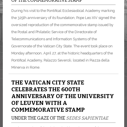
OF THE COMMEMORATIVE STAMP
During his visit to the Pontifical Ecclesiastical Academy marking
the 325th anniversary of its foundation, Pope Leo XIV signed the
oversized reproduction of the commemorative stamp issued by
the Postal and Philatelic Service of the Directorate of
Telecommunications and Information Systems of the
Governorate of the Vatican City State. The event took place on
Monday afternoon, April 27, at the historic headquarters of the
Pontifical Academy, Palazzo Severoli, located in Piazza della
Minerva in Rome.
THE VATICAN CITY STATE
CELEBRATES THE 600TH
ANNIVERSARY OF THE UNIVERSITY
OF LEUVEN WITH A
COMMEMORATIVE STAMP
UNDER THE GAZE OF THE
SEDES SAPIENTIAE