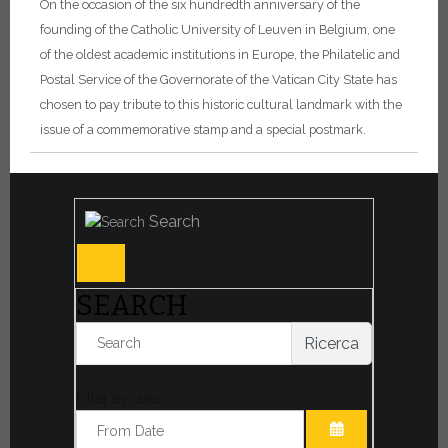
On the occasion of the six hundredth anniversary of the
founding of the Catholic University of Leuven in Belgium, one
of the oldest academic institutions in Europe, the Philatelic and
Postal Service of the Governorate of the Vatican City State has
chosen to pay tribute to this historic cultural landmark with the
issue of a commemorative stamp and a special postmark.
Search
SEARCH
Ricerca
Filter by date: