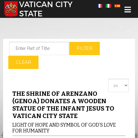
Select your language
Enter Part of Title
FILTER
CLEAR
Display #
THE SHRINE OF ARENZANO
(GENOA) DONATES A WOODEN
STATUE OF THE INFANT JESUS TO
VATICAN CITY STATE
LIGHT OF HOPE AND SYMBOL OF GOD’S LOVE
FOR HUMANITY