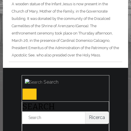
A wooden statue of the Infant Jesus is now present in the
Church of Mary, Mother of the Family, in the Governorate
building. It was donated by the community of the Discalced
Carmelites of the Shrine of Arenzano (Genoa). The
enthronement ceremony took place on Thursday afternoon,
March 26, in the presence of Cardinal Domenico Calcagno,
President Emeritus of the Administration of the Patrimony of the
Apostolic See, who also presided over the Holy Mass.
Search
SEARCH
Ricerca