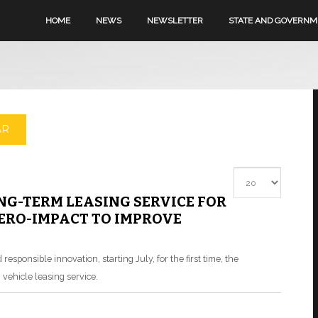
HOME
NEWS
NEWSLETTER
STATE AND GOVERN
AR
Display #
G-TERM LEASING SERVICE FOR
ZERO-IMPACT TO IMPROVE
esponsible innovation, starting July, for the first time, the
vehicle leasing service.