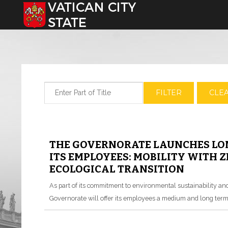
Select your language
Enter Part of Title
FILTER
CLE
THE GOVERNORATE LAUNCHES LON
ITS EMPLOYEES: MOBILITY WITH 
ECOLOGICAL TRANSITION
As part of its commitment to environmental sustainability and r
Governorate will offer its employees a medium and long term 