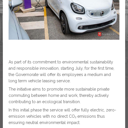
As part of its commitment to environmental sustainability
and responsible innovation, starting July, for the first time,
the Governorate will offer its employees a medium and
long term vehicle leasing service.
The initiative aims to promote more sustainable private
commuting between home and work, thereby actively
contributing to an ecological transition.
In this initial phase the service will offer fully electric, zero-
emission vehicles with no direct CO₂ emissions thus
ensuring neutral environmental impact.