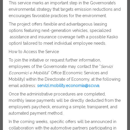
This service marks an important step in the Governorate’s
environmental strategy that targets emission reductions and
encourages favorable practices for the environment.
The project offers flexible and advantageous leasing
options featuring next-generation vehicles, specialized
assistance and insurance coverage (with a possible Kasko
option) tailored to meet individual employee needs.
How to Access the Service
To join the initiative or request further information,
employees of the Governorate may contact the “
Servizi
Economici e Mobilità
” Office [Economic Services and
Mobility] within the Directorate of Economy, at the following
email address:
servizi.mobility.economia@scv.va
.
Once the administrative procedures are completed,
monthly lease payments will be directly deducted from the
employee’s paycheck, ensuring a simple, transparent, and
automated payment method.
In the coming weeks, specific offers will be announced in
collaboration with the automotive partners participating in