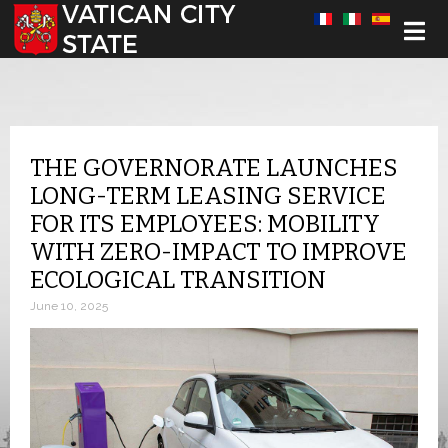
Select your language
THE GOVERNORATE LAUNCHES
LONG-TERM LEASING SERVICE
FOR ITS EMPLOYEES: MOBILITY
WITH ZERO-IMPACT TO IMPROVE
ECOLOGICAL TRANSITION
June 10, 2025