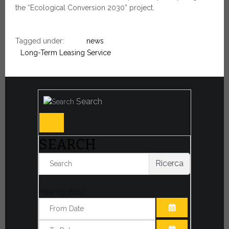
the “Ecological Conversion 2030” project.
Tagged under:
news
Long-Term Leasing Service
Search
SEARCH
Ricerca
Filter by date:
OPEN THE CA