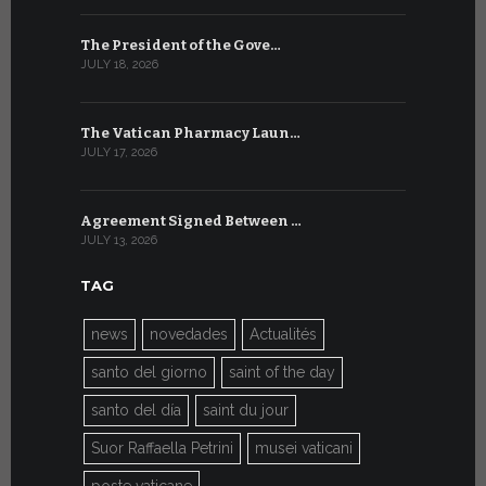
The President of the Gove…
Artificial 
JULY 18, 2026
JULY 8, 2026
The Vatican Pharmacy Laun…
From July 6
JULY 17, 2026
JULY 7, 2026
Agreement Signed Between …
W.S.I.S. F
JULY 13, 2026
JULY 7, 2026
TAG
news
novedades
Actualités
santo del giorno
saint of the day
santo del día
saint du jour
Suor Raffaella Petrini
musei vaticani
poste vaticane