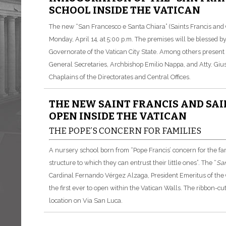
SCHOOL INSIDE THE VATICAN
The new “San Francesco e Santa Chiara” (Saints Francis and C
Monday, April 14, at 5:00 p.m. The premises will be blessed 
Governorate of the Vatican City State. Among others present a
General Secretaries, Archbishop Emilio Nappa, and Atty. Gius
Chaplains of the Directorates and Central Offices.
THE NEW SAINT FRANCIS AND SAI
OPEN INSIDE THE VATICAN
THE POPE’S CONCERN FOR FAMILIES
A nursery school born from “Pope Francis’ concern for the fa
structure to which they can entrust their little ones”. The “
San
Cardinal Fernando Vérgez Alzaga, President Emeritus of the G
the first ever to open within the Vatican Walls. The ribbon-cu
location on Via San Luca.