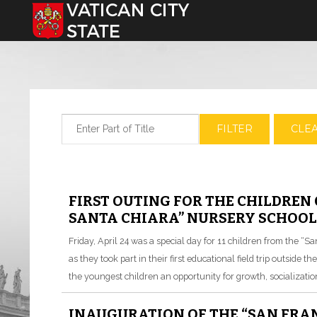
Select your language
Enter Part of Title
FILTER
CLE
FIRST OUTING FOR THE CHILDREN 
SANTA CHIARA” NURSERY SCHOOL 
Friday, April 24 was a special day for 11 children from the “S
as they took part in their first educational field trip outside t
the youngest children an opportunity for growth, socializatio
INAUGURATION OF THE “SAN FRA