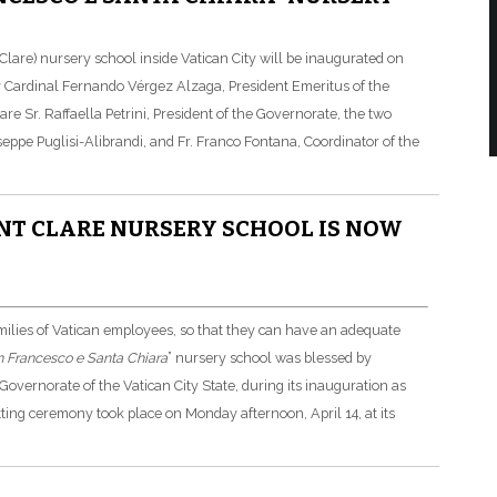
lare) nursery school inside Vatican City will be inaugurated on
by Cardinal Fernando Vérgez Alzaga, President Emeritus of the
re Sr. Raffaella Petrini, President of the Governorate, the two
eppe Puglisi-Alibrandi, and Fr. Franco Fontana, Coordinator of the
NT CLARE NURSERY SCHOOL IS NOW
milies of Vatican employees, so that they can have an adequate
 Francesco e Santa Chiara
” nursery school was blessed by
overnorate of the Vatican City State, during its inauguration as
tting ceremony took place on Monday afternoon, April 14, at its