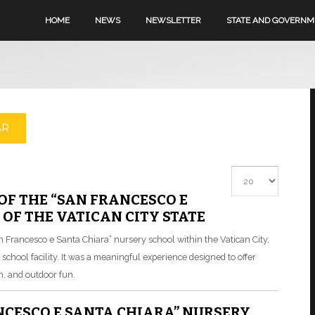
HOME
NEWS
NEWSLETTER
STATE AND GOVERN
AR
Display #
OF THE “SAN FRANCESCO E
OF THE VATICAN CITY STATE
an Francesco e Santa Chiara” nursery school within the Vatican City,
he school facility. It was a meaningful experience designed to offer
n, and outdoor fun.
NCESCO E SANTA CHIARA” NURSERY