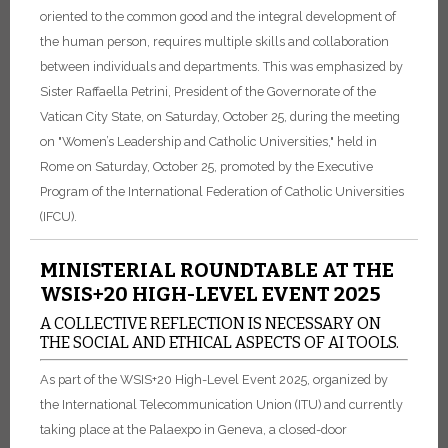
oriented to the common good and the integral development of
the human person, requires multiple skills and collaboration
between individuals and departments. This was emphasized by
Sister Raffaella Petrini, President of the Governorate of the
Vatican City State, on Saturday, October 25, during the meeting
on "Women’s Leadership and Catholic Universities," held in
Rome on Saturday, October 25, promoted by the Executive
Program of the International Federation of Catholic Universities
(IFCU).
MINISTERIAL ROUNDTABLE AT THE
WSIS+20 HIGH-LEVEL EVENT 2025
A COLLECTIVE REFLECTION IS NECESSARY ON
THE SOCIAL AND ETHICAL ASPECTS OF AI TOOLS.
As part of the WSIS+20 High-Level Event 2025, organized by
the International Telecommunication Union (ITU) and currently
taking place at the Palaexpo in Geneva, a closed-door