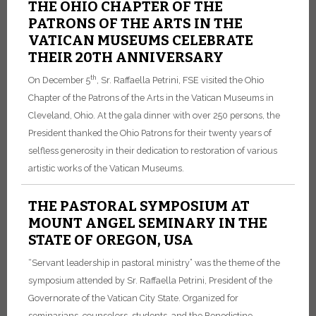
THE OHIO CHAPTER OF THE
PATRONS OF THE ARTS IN THE
VATICAN MUSEUMS CELEBRATE
THEIR 20TH ANNIVERSARY
th
On December 5
, Sr. Raffaella Petrini, FSE visited the Ohio
Chapter of the Patrons of the Arts in the Vatican Museums in
Cleveland, Ohio. At the gala dinner with over 250 persons, the
President thanked the Ohio Patrons for their twenty years of
selfless generosity in their dedication to restoration of various
artistic works of the Vatican Museums.
THE PASTORAL SYMPOSIUM AT
MOUNT ANGEL SEMINARY IN THE
STATE OF OREGON, USA
“Servant leadership in pastoral ministry” was the theme of the
symposium attended by Sr. Raffaella Petrini, President of the
Governorate of the Vatican City State. Organized for
seminarians, counselors, students, and the Benedictine