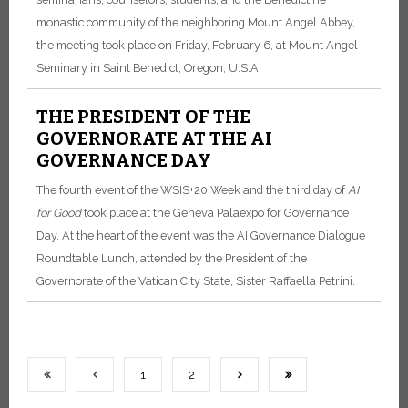
monastic community of the neighboring Mount Angel Abbey,
the meeting took place on Friday, February 6, at Mount Angel
Seminary in Saint Benedict, Oregon, U.S.A.
THE PRESIDENT OF THE
GOVERNORATE AT THE AI
GOVERNANCE DAY
The fourth event of the WSIS+20 Week and the third day of
AI
for Good
took place at the Geneva Palaexpo for Governance
Day. At the heart of the event was the AI Governance Dialogue
Roundtable Lunch, attended by the President of the
Governorate of the Vatican City State, Sister Raffaella Petrini.
1
2