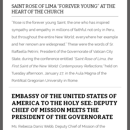
SAINT ROSE OF LIMA “FOREVER YOUNG” AT THE
HEART OF THE CHURCH
“Rose is the forever young Saint, the one who has inspired
sympathy and empathy in millions of faithful not only in Peru,
but throughout the entire New World; everywhere her example
and her renown are widespread.” These were the words of Sr.
Raffaella Petrini, President of the Governorate of Vatican City
State, during the conference entitled
“Saint Rose of Lima, the
First Saint of the New World: Contemporary Reflections,”
held on
Tuesday afternoon, January 27, in the Aula Magna of the
Pontifical Gregorian University in Rome.
EMBASSY OF THE UNITED STATES OF
AMERICA TO THE HOLY SEE: DEPUTY
CHIEF OF MISSION MEETS THE
PRESIDENT OF THE GOVERNORATE
Ms. Rebecca Danis Webb, Deputy Chief of Mission of the