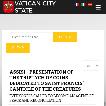
Select your language
Enter Part of Title
FILTER
CLEAR
Display #
ASSISI - PRESENTATION OF
THE TRIPTYCH OF COINS
DEDICATED TO SAINT FRANCIS’
CANTICLE OF THE CREATURES
EVERYONE IS CALLED TO BECOME AN AGENT OF
PEACE AND RECONCILIATION