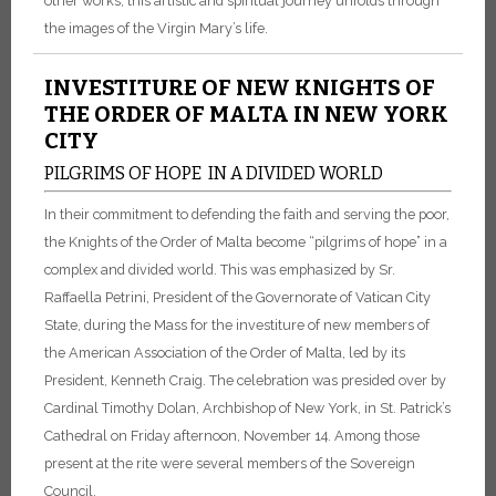
other works, this artistic and spiritual journey unfolds through
the images of the Virgin Mary’s life.
INVESTITURE OF NEW KNIGHTS OF
THE ORDER OF MALTA IN NEW YORK
CITY
PILGRIMS OF HOPE IN A DIVIDED WORLD
In their commitment to defending the faith and serving the poor,
the Knights of the Order of Malta become “pilgrims of hope” in a
complex and divided world. This was emphasized by Sr.
Raffaella Petrini, President of the Governorate of Vatican City
State, during the Mass for the investiture of new members of
the American Association of the Order of Malta, led by its
President, Kenneth Craig. The celebration was presided over by
Cardinal Timothy Dolan, Archbishop of New York, in St. Patrick’s
Cathedral on Friday afternoon, November 14. Among those
present at the rite were several members of the Sovereign
Council.