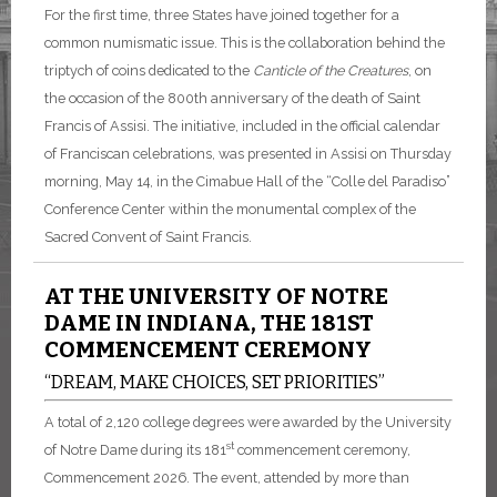
For the first time, three States have joined together for a
common numismatic issue. This is the collaboration behind the
triptych of coins dedicated to the
Canticle of the Creatures
, on
the occasion of the 800th anniversary of the death of Saint
Francis of Assisi. The initiative, included in the official calendar
of Franciscan celebrations, was presented in Assisi on Thursday
morning, May 14, in the Cimabue Hall of the “Colle del Paradiso”
Conference Center within the monumental complex of the
Sacred Convent of Saint Francis.
AT THE UNIVERSITY OF NOTRE
DAME IN INDIANA, THE 181ST
COMMENCEMENT CEREMONY
“DREAM, MAKE CHOICES, SET PRIORITIES”
A total of 2,120 college degrees were awarded by the University
st
of Notre Dame during its 181
commencement ceremony,
Commencement 2026. The event, attended by more than