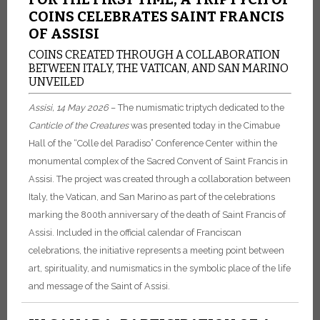
COINS CELEBRATES SAINT FRANCIS
OF ASSISI
COINS CREATED THROUGH A COLLABORATION
BETWEEN ITALY, THE VATICAN, AND SAN MARINO
UNVEILED
Assisi, 14 May 2026
– The numismatic triptych dedicated to the
Canticle of the Creatures
was presented today in the Cimabue
Hall of the “Colle del Paradiso” Conference Center within the
monumental complex of the Sacred Convent of Saint Francis in
Assisi. The project was created through a collaboration between
Italy, the Vatican, and San Marino as part of the celebrations
marking the 800th anniversary of the death of Saint Francis of
Assisi. Included in the official calendar of Franciscan
celebrations, the initiative represents a meeting point between
art, spirituality, and numismatics in the symbolic place of the life
and message of the Saint of Assisi.