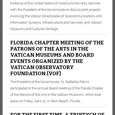
Embassy of the United States of America to the Holy See met
with the President of the Governorate to discuss joint projects
involving the Vatican Directorates of Telecommunications and
Information Systems, Infrastructure and Services, and Vatican
Museums and Cultural Heritage.
FLORIDA CHAPTER MEETING OF THE
PATRONS OF THE ARTS IN THE
VATICAN MUSEUMS AND BOARD
EVENTS ORGANIZED BY THE
VATICAN OBSERVATORY
FOUNDATION (VOF)
The President of the Governorate, Sr. Raffaella Petrini,
participated in the annual Board meeting of the Florida Chapter
of the Patrons of the Arts in the Vatican Museums, which took
place on Friday, April 10, in Palm Beach, Florida.
FOR THE FIRST TIME, A TRIPTYCH OF