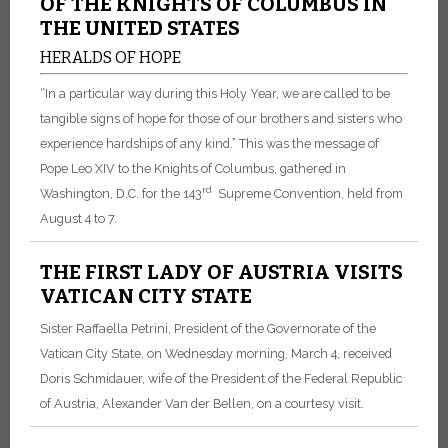
OF THE KNIGHTS OF COLUMBUS IN
THE UNITED STATES
HERALDS OF HOPE
“In a particular way during this Holy Year, we are called to be
tangible signs of hope for those of our brothers and sisters who
experience hardships of any kind.” This was the message of
Pope Leo XIV to the Knights of Columbus, gathered in
rd
Washington, D.C. for the 143
Supreme Convention, held from
August 4 to 7.
THE FIRST LADY OF AUSTRIA VISITS
VATICAN CITY STATE
Sister Raffaella Petrini, President of the Governorate of the
Vatican City State, on Wednesday morning, March 4, received
Doris Schmidauer, wife of the President of the Federal Republic
of Austria, Alexander Van der Bellen, on a courtesy visit.