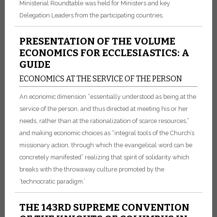
Ministerial Roundtable was held for Ministers and key
Delegation Leaders from the participating countries.
PRESENTATION OF THE VOLUME
ECONOMICS FOR ECCLESIASTICS: A
GUIDE
ECONOMICS AT THE SERVICE OF THE PERSON
An economic dimension “essentially understood as being at the
service of the person, and thus directed at meeting his or her
needs, rather than at the rationalization of scarce resources,”
and making economic choices as “integral tools of the Church’s
missionary action, through which the evangelical word can be
concretely manifested” realizing that spirit of solidarity which
breaks with the throwaway culture promoted by the
‘technocratic paradigm.’
THE 143RD SUPREME CONVENTION