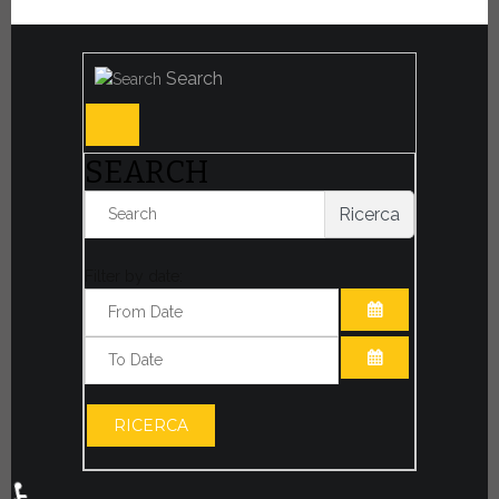
Search
SEARCH
Ricerca
Filter by date:
OPEN THE CA
OPEN THE CA
RICERCA