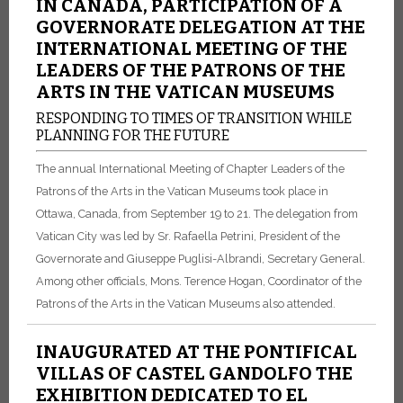
IN CANADA, PARTICIPATION OF A
GOVERNORATE DELEGATION AT THE
INTERNATIONAL MEETING OF THE
LEADERS OF THE PATRONS OF THE
ARTS IN THE VATICAN MUSEUMS
RESPONDING TO TIMES OF TRANSITION WHILE
PLANNING FOR THE FUTURE
The annual International Meeting of Chapter Leaders of the
Patrons of the Arts in the Vatican Museums took place in
Ottawa, Canada, from September 19 to 21. The delegation from
Vatican City was led by Sr. Rafaella Petrini, President of the
Governorate and Giuseppe Puglisi-Albrandi, Secretary General.
Among other officials, Mons. Terence Hogan, Coordinator of the
Patrons of the Arts in the Vatican Museums also attended.
INAUGURATED AT THE PONTIFICAL
VILLAS OF CASTEL GANDOLFO THE
EXHIBITION DEDICATED TO EL