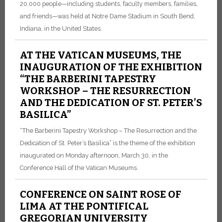
20,000 people—including students, faculty members, families,
and friends—was held at Notre Dame Stadium in South Bend,
Indiana, in the United States.
AT THE VATICAN MUSEUMS, THE
INAUGURATION OF THE EXHIBITION
“THE BARBERINI TAPESTRY
WORKSHOP – THE RESURRECTION
AND THE DEDICATION OF ST. PETER’S
BASILICA”
“The Barberini Tapestry Workshop – The Resurrection and the
Dedication of St. Peter’s Basilica” is the theme of the exhibition
inaugurated on Monday afternoon, March 30, in the
Conference Hall of the Vatican Museums.
CONFERENCE ON SAINT ROSE OF
LIMA AT THE PONTIFICAL
GREGORIAN UNIVERSITY