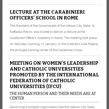
LECTURE AT THE CARABINIERI
OFFICERS' SCHOOL IN ROME
The President of the Governorate of the Vatican City State, Sr.
Raffaella Petrini, was invited to deliver a lecture at the
Carabinieri Officers’ Academy in Rome. The meeting took place
on Saturday morning, 17 January, in the Institute’s Aula Magna,
the principal training center of the Carabinieri Corps.
MEETING ON WOMEN'S LEADERSHIP
AND CATHOLIC UNIVERSITIES
PROMOTED BY THE INTERNATIONAL
FEDERATION OF CATHOLIC
UNIVERSITIES (IFCU)
THE HUMAN PERSON AND THEIR NEEDS ARE AT
CENTER
Governing a complex organization like the Vatican City State,