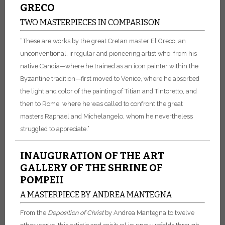
GRECO
TWO MASTERPIECES IN COMPARISON
“These are works by the great Cretan master El Greco, an
unconventional, irregular and pioneering artist who, from his
native Candia—where he trained as an icon painter within the
Byzantine tradition—first moved to Venice, where he absorbed
the light and color of the painting of Titian and Tintoretto, and
then to Rome, where he was called to confront the great
masters Raphael and Michelangelo, whom he nevertheless
struggled to appreciate.”
INAUGURATION OF THE ART
GALLERY OF THE SHRINE OF
POMPEII
A MASTERPIECE BY ANDREA MANTEGNA
From the
Deposition of Christ
by Andrea Mantegna to twelve