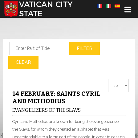
Select your language
Enter Part of Title
FILTER
CLEAR
Display #
14 FEBRUARY: SAINTS CYRIL
AND METHODIUS
EVANGELIZERS OF THE SLAVS
Cyril and Methodius are known for being the evangelizers of
the Slavs, for whom they created an alphabet that was
understandable to a large part of the people, in order to pass on