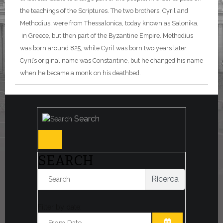
the teachings of the Scriptures. The two brothers, Cyril and
Methodius, were from Thessalonica, today known as Salonika,
in Greece, but then part of the Byzantine Empire. Methodius
was born around 825, while Cyril was born two years later.
Cyril’s original name was Constantine, but he changed his name
when he became a monk on his deathbed.
Search
SEARCH
Ricerca
Filter by date: