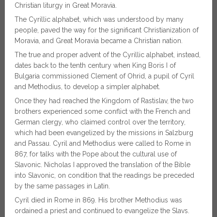
Christian liturgy in Great Moravia.
The Cyrillic alphabet, which was understood by many
people, paved the way for the significant Christianization of
Moravia, and Great Moravia became a Christian nation.
The true and proper advent of the Cyrillic alphabet, instead,
dates back to the tenth century when King Boris I of
Bulgaria commissioned Clement of Ohrid, a pupil of Cyril
and Methodius, to develop a simpler alphabet.
Once they had reached the Kingdom of Rastislav, the two
brothers experienced some conflict with the French and
German clergy, who claimed control over the territory,
which had been evangelized by the missions in Salzburg
and Passau. Cyril and Methodius were called to Rome in
867, for talks with the Pope about the cultural use of
Slavonic. Nicholas I approved the translation of the Bible
into Slavonic, on condition that the readings be preceded
by the same passages in Latin.
Cyril died in Rome in 869. His brother Methodius was
ordained a priest and continued to evangelize the Slavs.