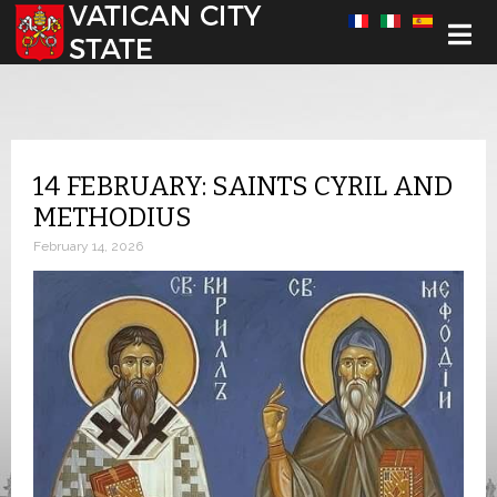
Select your language
14 FEBRUARY: SAINTS CYRIL AND
METHODIUS
February 14, 2026