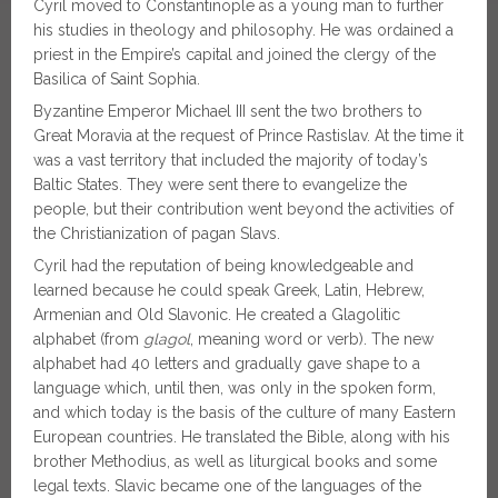
Cyril moved to Constantinople as a young man to further
his studies in theology and philosophy. He was ordained a
priest in the Empire’s capital and joined the clergy of the
Basilica of Saint Sophia.
Byzantine Emperor Michael III sent the two brothers to
Great Moravia at the request of Prince Rastislav. At the time it
was a vast territory that included the majority of today’s
Baltic States. They were sent there to evangelize the
people, but their contribution went beyond the activities of
the Christianization of pagan Slavs.
Cyril had the reputation of being knowledgeable and
learned because he could speak Greek, Latin, Hebrew,
Armenian and Old Slavonic. He created a Glagolitic
alphabet (from
glagol
, meaning word or verb). The new
alphabet had 40 letters and gradually gave shape to a
language which, until then, was only in the spoken form,
and which today is the basis of the culture of many Eastern
European countries. He translated the Bible, along with his
brother Methodius, as well as liturgical books and some
legal texts. Slavic became one of the languages of the