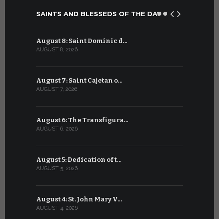
SAINTS AND BLESSEDS OF THE DAY
August 8: Saint Dominic d…
July 8: Bl
AUGUST 8, 2026
JULY 8, 2026
August 7: Saint Cajetan o…
July 7: Sai
AUGUST 7, 2026
JULY 7, 2026
August 6: The Transfigura…
July 6: Sa
AUGUST 6, 2026
JULY 6, 2026
August 5: Dedication of t…
July 5: Sa
AUGUST 5, 2026
JULY 5, 2026
August 4: St. John Mary V…
July 4: Sai
AUGUST 4, 2026
JULY 4, 2026