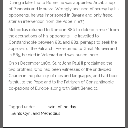
During a later trip to Rome, he was appointed Archbishop
of Pannonia and Moravia. Wrongly accused of heresy by his
opponents, he was imprisoned in Bavaria and only freed
after an intervention from the Pope in 873.
Methodius returned to Rome in 880 to defend himself from
the accusations of his opponents. He travelled to
Constantinople between 881 and 882, perhaps to seek the
approval of the Patriarch. He returned to Great Moravia and
in 885, he died in Velehrad and was buried there.
On 31 December 1980, Saint John Paul II proclaimed the
two brothers, who had been witnesses of the undivided
Church in the plurality of rites and languages, and had been
faithful to the Pope and to the Patriarch of Constantinople,
co-patrons of Europe, along with Saint Benedict.
Tagged under:
saint of the day
Saints Cyril and Methodius