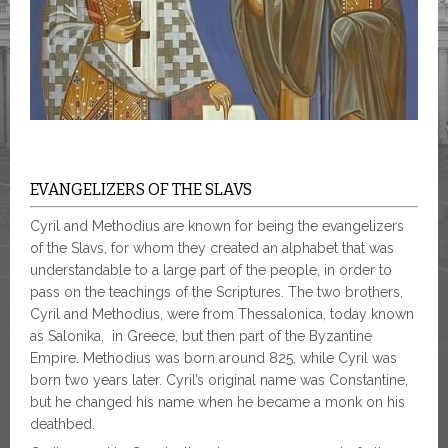
EVANGELIZERS OF THE SLAVS
Cyril and Methodius are known for being the evangelizers
of the Slavs, for whom they created an alphabet that was
understandable to a large part of the people, in order to
pass on the teachings of the Scriptures. The two brothers,
Cyril and Methodius, were from Thessalonica, today known
as Salonika, in Greece, but then part of the Byzantine
Empire. Methodius was born around 825, while Cyril was
born two years later. Cyril’s original name was Constantine,
but he changed his name when he became a monk on his
deathbed.