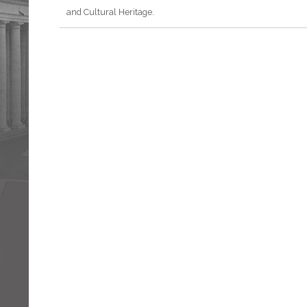
and Cultural Heritage.