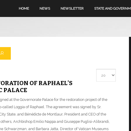
HOME
NEWS
NEWSLETTER
STATE AND GOVERN
AR
Display #
TORATION OF RAPHAEL’S
C PALACE
ed at the Governorate Palace for the restoration project of the
so-called Loggia of Raphael. The agreement was signed by Sr.
n City State, and Bénédicte de Montlaur, President and CEO of the
thers, Archbishop Emilio Nappa and Giuseppe Puglisi-Alibrandi,
ine Schwarzman, and Barbara Jatta, Director of Vatican Museums