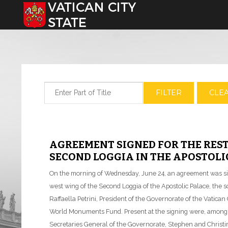
Select your language
Enter Part of Title
FILTER
CLE
AGREEMENT SIGNED FOR THE RES
SECOND LOGGIA IN THE APOSTOLI
On the morning of Wednesday, June 24, an agreement was sign
west wing of the Second Loggia of the Apostolic Palace, the 
Raffaella Petrini, President of the Governorate of the Vatica
World Monuments Fund. Present at the signing were, among o
Secretaries General of the Governorate, Stephen and Christ