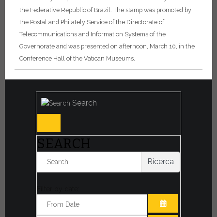
the Federative Republic of Brazil. The stamp was promoted by
the Postal and Philately Service of the Directorate of
Telecommunications and Information Systems of the
Governorate and was presented on afternoon, March 10, in the
Conference Hall of the Vatican Museums.
Search
SEARCH
Ricerca
Filter by date: