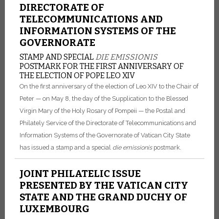
DIRECTORATE OF
TELECOMMUNICATIONS AND
INFORMATION SYSTEMS OF THE
GOVERNORATE
STAMP AND SPECIAL
DIE EMISSIONIS
POSTMARK FOR THE FIRST ANNIVERSARY OF
THE ELECTION OF POPE LEO XIV
On the first anniversary of the election of Leo XIV to the Chair of
Peter — on May 8, the day of the Supplication to the Blessed
Virgin Mary of the Holy Rosary of Pompeii — the Postal and
Philately Service of the Directorate of Telecommunications and
Information Systems of the Governorate of Vatican City State
has issued a stamp and a special
die emissionis
postmark.
JOINT PHILATELIC ISSUE
PRESENTED BY THE VATICAN CITY
STATE AND THE GRAND DUCHY OF
LUXEMBOURG