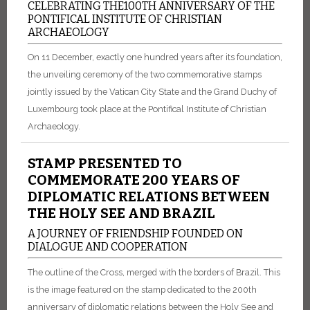
CELEBRATING THE100TH ANNIVERSARY OF THE
PONTIFICAL INSTITUTE OF CHRISTIAN
ARCHAEOLOGY
On 11 December, exactly one hundred years after its foundation,
the unveiling ceremony of the two commemorative stamps
jointly issued by the Vatican City State and the Grand Duchy of
Luxembourg took place at the Pontifical Institute of Christian
Archaeology.
STAMP PRESENTED TO
COMMEMORATE 200 YEARS OF
DIPLOMATIC RELATIONS BETWEEN
THE HOLY SEE AND BRAZIL
A JOURNEY OF FRIENDSHIP FOUNDED ON
DIALOGUE AND COOPERATION
The outline of the Cross, merged with the borders of Brazil. This
is the image featured on the stamp dedicated to the 200th
anniversary of diplomatic relations between the Holy See and