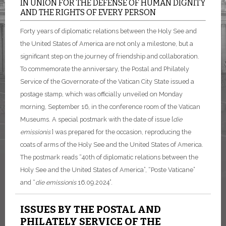
IN UNION FOR THE DEFENSE OF HUMAN DIGNITY
AND THE RIGHTS OF EVERY PERSON
Forty years of diplomatic relations between the Holy See and
the United States of America are not only a milestone, but a
significant step on the journey of friendship and collaboration.
To commemorate the anniversary, the Postal and Philately
Service of the Governorate of the Vatican City State issued a
postage stamp, which was officially unveiled on Monday
morning, September 16, in the conference room of the Vatican
Museums. A special postmark with the date of issue [
die
emissionis
] was prepared for the occasion, reproducing the
coats of arms of the Holy See and the United States of America.
The postmark reads “40th of diplomatic relations between the
Holy See and the United States of America”, “Poste Vaticane”
and “
die emissionis
16.09.2024”.
ISSUES BY THE POSTAL AND
PHILATELY SERVICE OF THE