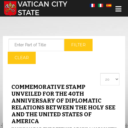
Select your language
Enter Part of Title
FILTER
CLEAR
Display #
COMMEMORATIVE STAMP
UNVEILED FOR THE 40TH
ANNIVERSARY OF DIPLOMATIC
RELATIONS BETWEEN THE HOLY SEE
AND THE UNITED STATES OF
AMERICA