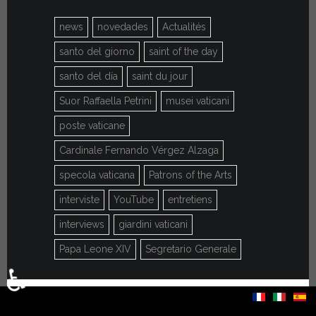
news
novedades
Actualités
santo del giorno
saint of the day
santo del día
saint du jour
Suor Raffaella Petrini
musei vaticani
poste vaticane
Cardinale Fernando Vérgez Alzaga
specola vaticana
Patrons of the Arts
interviste
YouTube
entretiens
interviews
giardini vaticani
Papa Leone XIV
Segretario Generale
♿
Select your language