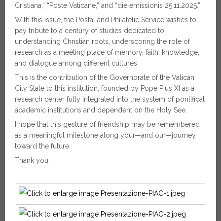
Cristiana,” “Poste Vaticane,” and “die emissionis 25.11.2025.”
With this issue, the Postal and Philatelic Service wishes to
pay tribute to a century of studies dedicated to
understanding Christian roots, underscoring the role of
research as a meeting place of memory, faith, knowledge,
and dialogue among different cultures.
This is the contribution of the Governorate of the Vatican
City State to this institution, founded by Pope Pius XI as a
research center fully integrated into the system of pontifical
academic institutions and dependent on the Holy See.
I hope that this gesture of friendship may be remembered
as a meaningful milestone along your—and our—journey
toward the future.
Thank you.