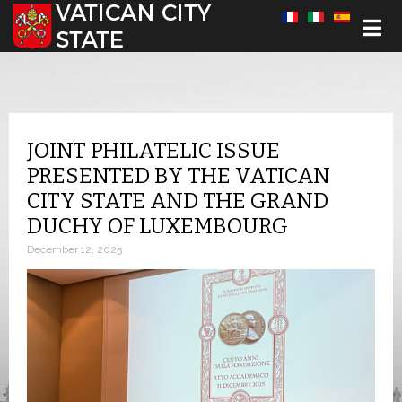
Select your language
JOINT PHILATELIC ISSUE
PRESENTED BY THE VATICAN
CITY STATE AND THE GRAND
DUCHY OF LUXEMBOURG
December 12, 2025