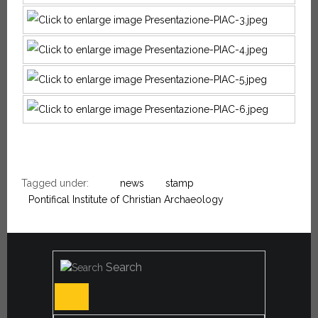
Tagged under:
news
stamp
Pontifical Institute of Christian Archaeology
Search