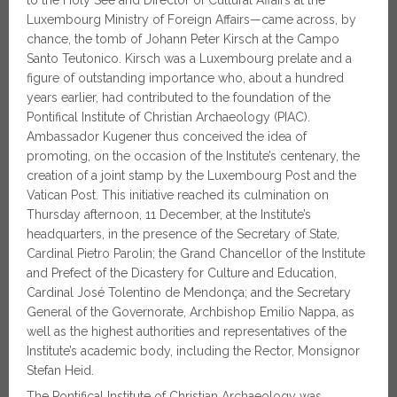
to the Holy See and Director of Cultural Affairs at the
Luxembourg Ministry of Foreign Affairs—came across, by
chance, the tomb of Johann Peter Kirsch at the Campo
Santo Teutonico. Kirsch was a Luxembourg prelate and a
figure of outstanding importance who, about a hundred
years earlier, had contributed to the foundation of the
Pontifical Institute of Christian Archaeology (PIAC).
Ambassador Kugener thus conceived the idea of
promoting, on the occasion of the Institute’s centenary, the
creation of a joint stamp by the Luxembourg Post and the
Vatican Post. This initiative reached its culmination on
Thursday afternoon, 11 December, at the Institute’s
headquarters, in the presence of the Secretary of State,
Cardinal Pietro Parolin; the Grand Chancellor of the Institute
and Prefect of the Dicastery for Culture and Education,
Cardinal José Tolentino de Mendonça; and the Secretary
General of the Governorate, Archbishop Emilio Nappa, as
well as the highest authorities and representatives of the
Institute’s academic body, including the Rector, Monsignor
Stefan Heid.
The Pontifical Institute of Christian Archaeology was