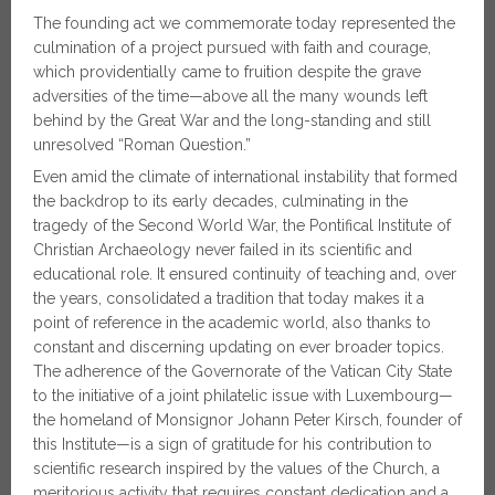
The founding act we commemorate today represented the
culmination of a project pursued with faith and courage,
which providentially came to fruition despite the grave
adversities of the time—above all the many wounds left
behind by the Great War and the long-standing and still
unresolved “Roman Question.”
Even amid the climate of international instability that formed
the backdrop to its early decades, culminating in the
tragedy of the Second World War, the Pontifical Institute of
Christian Archaeology never failed in its scientific and
educational role. It ensured continuity of teaching and, over
the years, consolidated a tradition that today makes it a
point of reference in the academic world, also thanks to
constant and discerning updating on ever broader topics.
The adherence of the Governorate of the Vatican City State
to the initiative of a joint philatelic issue with Luxembourg—
the homeland of Monsignor Johann Peter Kirsch, founder of
this Institute—is a sign of gratitude for his contribution to
scientific research inspired by the values of the Church, a
meritorious activity that requires constant dedication and a