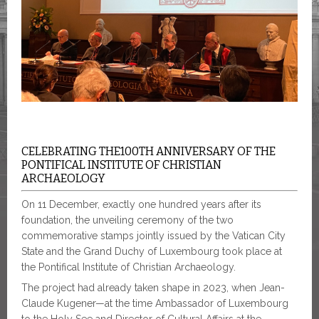
CELEBRATING THE100TH ANNIVERSARY OF THE
PONTIFICAL INSTITUTE OF CHRISTIAN
ARCHAEOLOGY
On 11 December, exactly one hundred years after its
foundation, the unveiling ceremony of the two
commemorative stamps jointly issued by the Vatican City
State and the Grand Duchy of Luxembourg took place at
the Pontifical Institute of Christian Archaeology.
The project had already taken shape in 2023, when Jean-
Claude Kugener—at the time Ambassador of Luxembourg