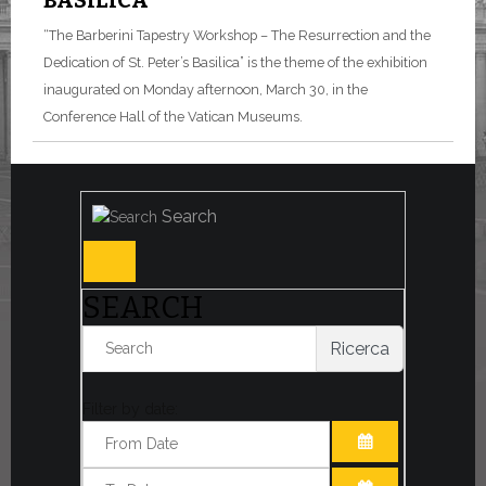
BASILICA”
“The Barberini Tapestry Workshop – The Resurrection and the
Dedication of St. Peter’s Basilica” is the theme of the exhibition
inaugurated on Monday afternoon, March 30, in the
Conference Hall of the Vatican Museums.
Search
SEARCH
Ricerca
Filter by date:
OPEN THE CA