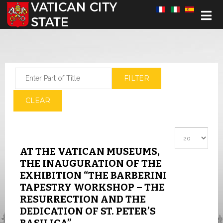
Select your language
Enter Part of Title
FILTER
CLEAR
Display #
AT THE VATICAN MUSEUMS,
THE INAUGURATION OF THE
EXHIBITION “THE BARBERINI
TAPESTRY WORKSHOP – THE
RESURRECTION AND THE
DEDICATION OF ST. PETER’S