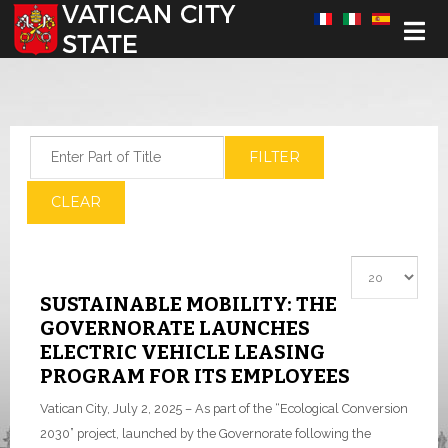
Select your language
Enter Part of Title
FILTER
CLEAR
Display #
SUSTAINABLE MOBILITY: THE
GOVERNORATE LAUNCHES
ELECTRIC VEHICLE LEASING
PROGRAM FOR ITS EMPLOYEES
Vatican City, July 2, 2025 – As part of the “Ecological Conversion
2030” project, launched by the Governorate following the