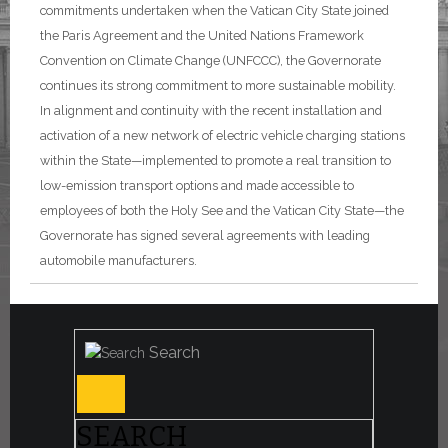
commitments undertaken when the Vatican City State joined
the Paris Agreement and the United Nations Framework
Convention on Climate Change (UNFCCC), the Governorate
continues its strong commitment to more sustainable mobility.
In alignment and continuity with the recent installation and
activation of a new network of electric vehicle charging stations
within the State—implemented to promote a real transition to
low-emission transport options and made accessible to
employees of both the Holy See and the Vatican City State—the
Governorate has signed several agreements with leading
automobile manufacturers.
Search
SEARCH