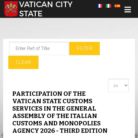
Select your language
Enter Part of Title
FILTER
CLEAR
Display #
PARTICIPATION OF THE
VATICAN STATE CUSTOMS
SERVICES IN THE GENERAL
ASSEMBLY OF THE ITALIAN
CUSTOMS AND MONOPOLIES
AGENCY 2026 - THIRD EDITION