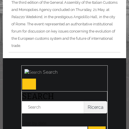
The third edition of the General Assembly of the Italian Customs
and Monopolies Agency concluded on Thursday, 21 May, at
Palazzo Wedekind, in the prestigious Angiolillo Hall, in the city
of Rome. The event represented an authoritative institutional
forum for discussion on key issues concerning the evolution of
the European customs system and the future of international
trade.
Search
SEARCH
Ricerca
Filter by date: