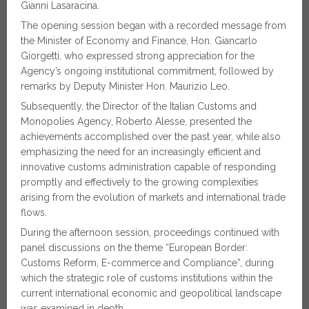
Gianni Lasaracina.
The opening session began with a recorded message from
the Minister of Economy and Finance, Hon. Giancarlo
Giorgetti, who expressed strong appreciation for the
Agency’s ongoing institutional commitment, followed by
remarks by Deputy Minister Hon. Maurizio Leo.
Subsequently, the Director of the Italian Customs and
Monopolies Agency, Roberto Alesse, presented the
achievements accomplished over the past year, while also
emphasizing the need for an increasingly efficient and
innovative customs administration capable of responding
promptly and effectively to the growing complexities
arising from the evolution of markets and international trade
flows.
During the afternoon session, proceedings continued with
panel discussions on the theme “European Border:
Customs Reform, E-commerce and Compliance”, during
which the strategic role of customs institutions within the
current international economic and geopolitical landscape
was examined in depth.