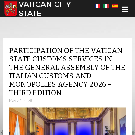
Select your language
PARTICIPATION OF THE VATICAN
STATE CUSTOMS SERVICES IN
THE GENERAL ASSEMBLY OF THE
ITALIAN CUSTOMS AND
MONOPOLIES AGENCY 2026 -
THIRD EDITION
May 26, 2026