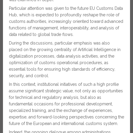
Particular attention was given to the future EU Customs Data
Hub, which is expected to profoundly reshape the role of
customs authorities, increasingly oriented toward advanced
functions of management, interoperability, and analysis of
data related to global trade flows.
During the discussions, particular emphasis was also
placed on the growing centrality of Artificial Intelligence in
digitalization processes, data analysis activities, and the
optimization of customs operational procedures, as
essential tools for ensuring high standards of efficiency,
security, and control.
In this context, institutional initiatives of such a high profile
assume significant strategic value, not only as opportunities
for technical and regulatory analysis, but also as
fundamental occasions for professional development,
specialized training, and the exchange of experiences,
expertise, and forward-looking perspectives concerning the
future of the European and international customs system.
Indeed, the ongoing dialogue among administrations,