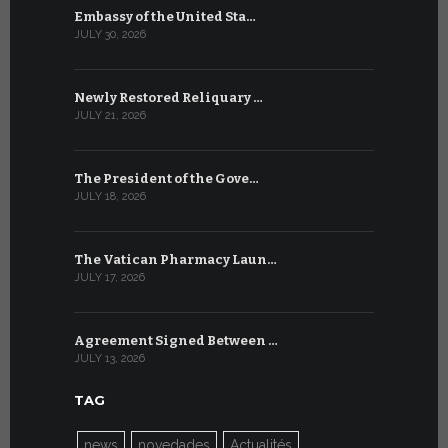
Embassy of the United Sta…
The WSIS 
JULY 30, 2026
JULY 9, 2026
Newly Restored Reliquary …
High-Level
JULY 21, 2026
JULY 9, 2026
The President of the Gove…
Artificial 
JULY 18, 2026
JULY 8, 2026
The Vatican Pharmacy Laun…
From July 6
JULY 17, 2026
JULY 7, 2026
Agreement Signed Between …
W.S.I.S. F
JULY 13, 2026
JULY 7, 2026
TAG
news
novedades
Actualités