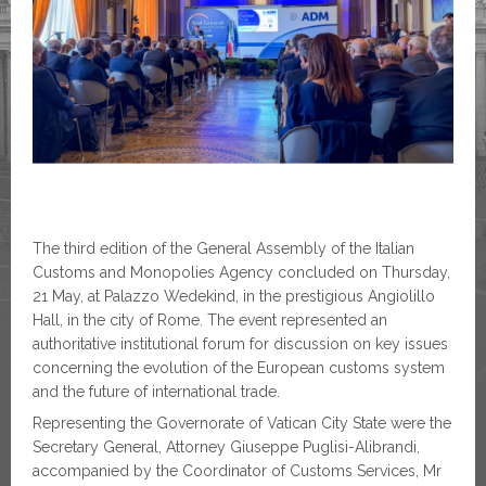
The third edition of the General Assembly of the Italian
Customs and Monopolies Agency concluded on Thursday,
21 May, at Palazzo Wedekind, in the prestigious Angiolillo
Hall, in the city of Rome. The event represented an
authoritative institutional forum for discussion on key issues
concerning the evolution of the European customs system
and the future of international trade.
Representing the Governorate of Vatican City State were the
Secretary General, Attorney Giuseppe Puglisi-Alibrandi,
accompanied by the Coordinator of Customs Services, Mr