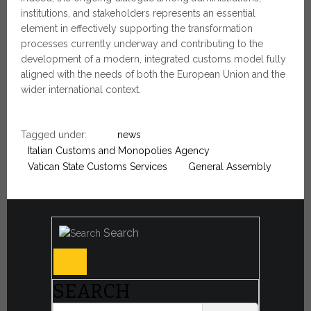
institutions, and stakeholders represents an essential
element in effectively supporting the transformation
processes currently underway and contributing to the
development of a modern, integrated customs model fully
aligned with the needs of both the European Union and the
wider international context.
Tagged under:
news
Italian Customs and Monopolies Agency
Vatican State Customs Services
General Assembly
Search
SEARCH