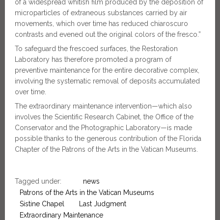
of a widespread whitish film produced by the deposition of
microparticles of extraneous substances carried by air
movements, which over time has reduced chiaroscuro
contrasts and evened out the original colors of the fresco.”
To safeguard the frescoed surfaces, the Restoration
Laboratory has therefore promoted a program of
preventive maintenance for the entire decorative complex,
involving the systematic removal of deposits accumulated
over time.
The extraordinary maintenance intervention—which also
involves the Scientific Research Cabinet, the Office of the
Conservator and the Photographic Laboratory—is made
possible thanks to the generous contribution of the Florida
Chapter of the Patrons of the Arts in the Vatican Museums.
Tagged under:
news
Patrons of the Arts in the Vatican Museums
Sistine Chapel
Last Judgment
Extraordinary Maintenance