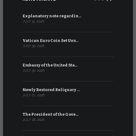
Explanatory note regardin…
WSIS Forum
JULY 31, 2026
JULY 13, 2026
Vatican Euro Coin Set Unv…
Three Num
JULY 30, 2026
JULY 10, 2026
Embassy of the United Sta…
The WSIS 
JULY 30, 2026
JULY 9, 2026
Newly Restored Reliquary …
High-Level
JULY 21, 2026
JULY 9, 2026
The President of the Gove…
Artificial 
JULY 18, 2026
JULY 8, 2026