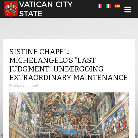
Select your language
SISTINE CHAPEL:
MICHELANGELO’S “LAST
JUDGMENT” UNDERGOING
EXTRAORDINARY MAINTENANCE
February 5, 2026