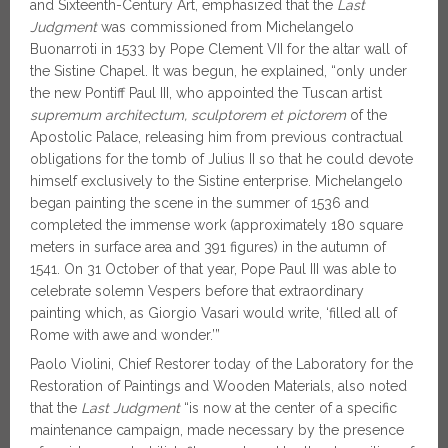
and Sixteenth-Century Art, emphasized that the
Last
Judgment
was commissioned from Michelangelo
Buonarroti in 1533 by Pope Clement VII for the altar wall of
the Sistine Chapel. It was begun, he explained, “only under
the new Pontiff Paul III, who appointed the Tuscan artist
supremum architectum, sculptorem et pictorem
of the
Apostolic Palace, releasing him from previous contractual
obligations for the tomb of Julius II so that he could devote
himself exclusively to the Sistine enterprise. Michelangelo
began painting the scene in the summer of 1536 and
completed the immense work (approximately 180 square
meters in surface area and 391 figures) in the autumn of
1541. On 31 October of that year, Pope Paul III was able to
celebrate solemn Vespers before that extraordinary
painting which, as Giorgio Vasari would write, ‘filled all of
Rome with awe and wonder.’”
Paolo Violini, Chief Restorer today of the Laboratory for the
Restoration of Paintings and Wooden Materials, also noted
that the
Last Judgment
“is now at the center of a specific
maintenance campaign, made necessary by the presence