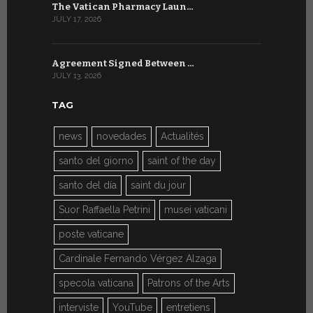
The Vatican Pharmacy Laun…
From July 6
JULY 17, 2026
JULY 7, 2026
Agreement Signed Between …
W.S.I.S. F
JULY 13, 2026
JULY 7, 2026
TAG
news
novedades
Actualités
santo del giorno
saint of the day
santo del día
saint du jour
Suor Raffaella Petrini
musei vaticani
poste vaticane
Cardinale Fernando Vérgez Alzaga
specola vaticana
Patrons of the Arts
interviste
YouTube
entretiens