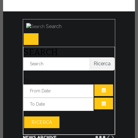
Search
SEARCH
Ricerca
Filter by date:
OPEN THE CA
OPEN THE CA
RICERCA
NEWS ARCHIVE