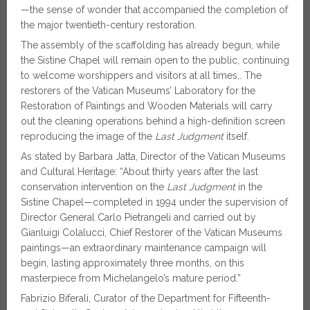
—the sense of wonder that accompanied the completion of
the major twentieth-century restoration.
The assembly of the scaffolding has already begun, while
the Sistine Chapel will remain open to the public, continuing
to welcome worshippers and visitors at all times,. The
restorers of the Vatican Museums’ Laboratory for the
Restoration of Paintings and Wooden Materials will carry
out the cleaning operations behind a high-definition screen
reproducing the image of the
Last Judgment
itself.
As stated by Barbara Jatta, Director of the Vatican Museums
and Cultural Heritage: “About thirty years after the last
conservation intervention on the
Last Judgment
in the
Sistine Chapel—completed in 1994 under the supervision of
Director General Carlo Pietrangeli and carried out by
Gianluigi Colalucci, Chief Restorer of the Vatican Museums
paintings—an extraordinary maintenance campaign will
begin, lasting approximately three months, on this
masterpiece from Michelangelo’s mature period.”
Fabrizio Biferali, Curator of the Department for Fifteenth-