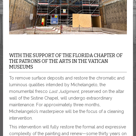
WITH THE SUPPORT OF THE FLORIDA CHAPTER OF
THE PATRONS OF THE ARTS IN THE VATICAN
MUSEUMS
To remove surface deposits and restore the chromatic and
luminous qualities intended by Michelangelo, the
monumental fresco
Last Judgment
, preserved on the altar
wall of the Sistine Chapel, will undergo extraordinary
maintenance. For approximately three months,
Michelangelo’s masterpiece will be the focus of a cleaning
intervention.
This intervention will fully restore the formal and expressive
complexity of the painting and renew—some thirty years on