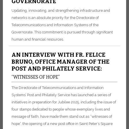
GOVERNORATE
Updating, innovating, and strengthening infrastructure and
networks is an absolute priority for the Directorate of
Telecommunications and Information Systems of the
Governorate. This commitment is pursued through significant
human and financial resources.
AN INTERVIEW WITH FR. FELICE
BRUNO, OFFICE MANAGER OF THE
POST AND PHILATELY SERVICE:
“WITNESSES OF HOPE”
The Directorate of Telecommunications and Information
Systems’ Post and Philately Service has launched a series of
initiatives in preparation for Jubilee 2025, including the issue of
four stamps dedicated to people whose exemplary lives and
message of faith, have made them stand out as “witnesses of
hope”, the opening of a new post office in Saint Peter’s Square