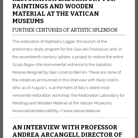
PAINTINGS AND WOODEN
MATERIAL AT THE VATICAN
MUSEUMS
FURTHER CENTURIES OF ARTISTIC SPLENDOR
The restoration of Raphael’s Loggia, the launch of the
preliminary study program for the
Sala dei Chiaroscuri
, and, in
the seventeenth-century sphere, a project to restore the entire
Scala Regia
—the monumental entrance to the Apostolic
Palaces designed by Gian Lorenzo Bernini.
These are some of
the initiatives announced in this interview with Paolo Violini,
who, as of August 1, is at the helm of Italy’s oldest most
renowned restoration workshop: the Restoration Laboratory for
Paintings and Wooden Material at the Vatican Museums.
[www.vaticanstate.va](http://www.vaticanstate.va)
AN INTERVIEW WITH PROFESSOR
ANDREA ARCANGELI, DIRECTOR OF