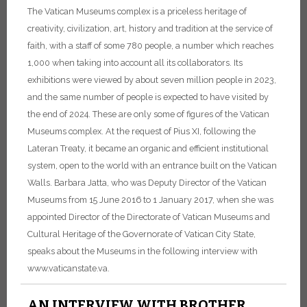
The Vatican Museums complex is a priceless heritage of
creativity, civilization, art, history and tradition at the service of
faith, with a staff of some 780 people, a number which reaches
1,000 when taking into account all its collaborators. Its
exhibitions were viewed by about seven million people in 2023,
and the same number of people is expected to have visited by
the end of 2024. These are only some of figures of the Vatican
Museums complex. At the request of Pius XI, following the
Lateran Treaty, it became an organic and efficient institutional
system, open to the world with an entrance built on the Vatican
Walls. Barbara Jatta, who was Deputy Director of the Vatican
Museums from 15 June 2016 to 1 January 2017, when she was
appointed Director of the Directorate of Vatican Museums and
Cultural Heritage of the Governorate of Vatican City State,
speaks about the Museums in the following interview with
www.vaticanstate.va.
AN INTERVIEW WITH BROTHER