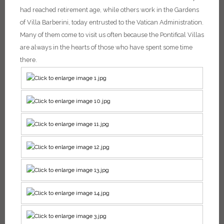
had reached retirement age, while others work in the Gardens
of Villa Barberini, today entrusted to the Vatican Administration.
Many of them come to visit us often because the Pontifical Villas
are always in the hearts of those who have spent some time
there.