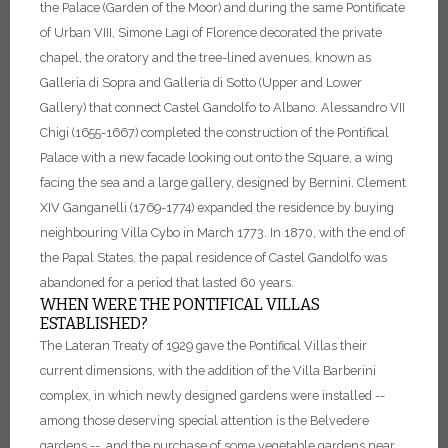
the Palace (Garden of the Moor) and during the same Pontificate
of Urban VIII, Simone Lagi of Florence decorated the private
chapel, the oratory and the tree-lined avenues, known as
Galleria di Sopra and Galleria di Sotto (Upper and Lower
Gallery) that connect Castel Gandolfo to Albano.
Alessandro VII
Chigi (1655-1667) completed the construction of the Pontifical
Palace with a new facade looking out onto the Square, a wing
facing the sea and a large gallery, designed by Bernini.
Clement
XIV Ganganelli (1769-1774) expanded the residence by buying
neighbouring Villa Cybo in March 1773.
In 1870, with the end of
the Papal States, the papal residence of Castel Gandolfo was
abandoned for a period that lasted 60 years.
WHEN WERE THE PONTIFICAL VILLAS
ESTABLISHED?
The Lateran Treaty of 1929 gave the Pontifical Villas their
current dimensions, with the addition of the Villa Barberini
complex, in which newly designed gardens were installed --
among those deserving special attention is the Belvedere
gardens -- and the purchase of some vegetable gardens near