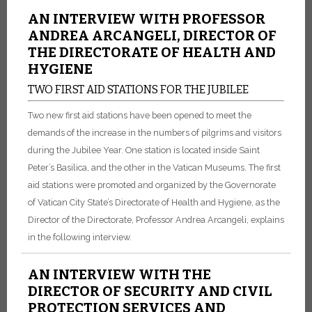
AN INTERVIEW WITH PROFESSOR
ANDREA ARCANGELI, DIRECTOR OF
THE DIRECTORATE OF HEALTH AND
HYGIENE
TWO FIRST AID STATIONS FOR THE JUBILEE
Two new first aid stations have been opened to meet the
demands of the increase in the numbers of pilgrims and visitors
during the Jubilee Year. One station is located inside Saint
Peter’s Basilica, and the other in the Vatican Museums. The first
aid stations were promoted and organized by the Governorate
of Vatican City State’s Directorate of Health and Hygiene, as the
Director of the Directorate, Professor Andrea Arcangeli, explains
in the following interview.
AN INTERVIEW WITH THE
DIRECTOR OF SECURITY AND CIVIL
PROTECTION SERVICES AND