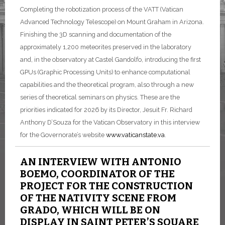
Completing the robotization process of the VATT (Vatican
Advanced Technology Telescope) on Mount Graham in Arizona.
Finishing the 3D scanning and documentation of the
approximately 1,200 meteorites preserved in the laboratory
and, in the observatory at Castel Gandolfo, introducing the first
GPUs (Graphic Processing Units) to enhance computational
capabilities and the theoretical program, also through a new
series of theoretical seminars on physics. These are the
priorities indicated for 2026 by its Director, Jesuit Fr. Richard
Anthony D’Souza for the Vatican Observatory in this interview
for the Governorate’s website
www.vaticanstate.va
.
AN INTERVIEW WITH ANTONIO
BOEMO, COORDINATOR OF THE
PROJECT FOR THE CONSTRUCTION
OF THE NATIVITY SCENE FROM
GRADO, WHICH WILL BE ON
DISPLAY IN SAINT PETER’S SQUARE