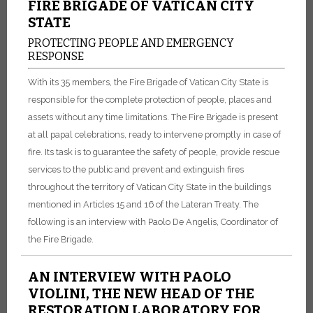
FIRE BRIGADE OF VATICAN CITY
STATE
PROTECTING PEOPLE AND EMERGENCY
RESPONSE
With its 35 members, the Fire Brigade of Vatican City State is
responsible for the complete protection of people, places and
assets without any time limitations. The Fire Brigade is present
at all papal celebrations, ready to intervene promptly in case of
fire. Its task is to guarantee the safety of people, provide rescue
services to the public and prevent and extinguish fires
throughout the territory of Vatican City State in the buildings
mentioned in Articles 15 and 16 of the Lateran Treaty. The
following is an interview with Paolo De Angelis, Coordinator of
the Fire Brigade.
AN INTERVIEW WITH PAOLO
VIOLINI, THE NEW HEAD OF THE
RESTORATION LABORATORY FOR