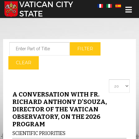
Select your language
Enter Part of Title
FILTER
CLEAR
Display #
A CONVERSATION WITH FR.
RICHARD ANTHONY D’SOUZA,
DIRECTOR OF THE VATICAN
OBSERVATORY, ON THE 2026
PROGRAM
SCIENTIFIC PRIORITIES