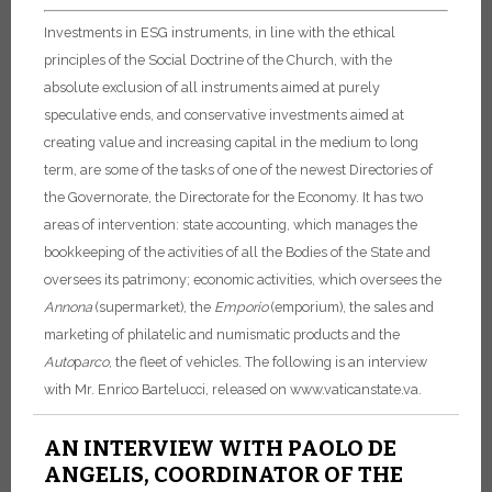
Investments in ESG instruments, in line with the ethical
principles of the Social Doctrine of the Church, with the
absolute exclusion of all instruments aimed at purely
speculative ends, and conservative investments aimed at
creating value and increasing capital in the medium to long
term, are some of the tasks of one of the newest Directories of
the Governorate, the Directorate for the Economy. It has two
areas of intervention: state accounting, which manages the
bookkeeping of the activities of all the Bodies of the State and
oversees its patrimony; economic activities, which oversees the
Annona
(supermarket), the
Emporio
(emporium), the sales and
marketing of philatelic and numismatic products and the
Auto
p
arco
, the fleet of vehicles. The following is an interview
with Mr. Enrico Bartelucci, released on www.vaticanstate.va.
AN INTERVIEW WITH PAOLO DE
ANGELIS, COORDINATOR OF THE