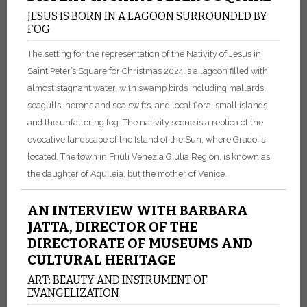
JESUS IS BORN IN A LAGOON SURROUNDED BY
FOG
The setting for the representation of the Nativity of Jesus in
Saint Peter’s Square for Christmas 2024 is a lagoon filled with
almost stagnant water, with swamp birds including mallards,
seagulls, herons and sea swifts, and local flora, small islands
and the unfaltering fog. The nativity scene is a replica of the
evocative landscape of the Island of the Sun, where Grado is
located. The town in Friuli Venezia Giulia Region, is known as
the daughter of Aquileia, but the mother of Venice.
AN INTERVIEW WITH BARBARA
JATTA, DIRECTOR OF THE
DIRECTORATE OF MUSEUMS AND
CULTURAL HERITAGE
ART: BEAUTY AND INSTRUMENT OF
EVANGELIZATION