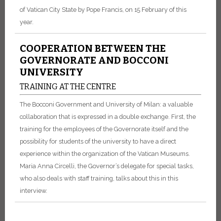
of Vatican City State by Pope Francis, on 15 February of this
year.
COOPERATION BETWEEN THE
GOVERNORATE AND BOCCONI
UNIVERSITY
TRAINING AT THE CENTRE
The Bocconi Government and University of Milan: a valuable
collaboration that is expressed in a double exchange. First, the
training for the employees of the Governorate itself and the
possibility for students of the university to have a direct
experience within the organization of the Vatican Museums.
Maria Anna Circelli, the Governor’s delegate for special tasks,
who also deals with staff training, talks about this in this
interview.