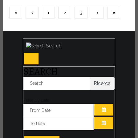
1
2
3
Search
SEARCH
Ricerca
Filter by date:
OPEN THE CA
OPEN THE CA