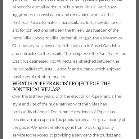
Albano for a small agriculture business.
Pius XI Ratti (1922-
1939) ordered consolidation and renovation works of the
Pontifical Palace to make it more suitable to its new demands
and for connections between the three villas (Garden of the
Moor, Villa Cybo and Villa Barberini).
In 1934, the Astronomical
Observatory was moved from the Vatican to Castel Gandolfo,
and entrusted to the Jesuits.
The complex of the Pontifical Villas
was thus delineated into 55 hectares, stretched between the
Municipalities of Castel Gandolfo and Albano, which enjoyed
privileges of extraterritoriality.
WHAT IS POPE FRANCIS’ PROJECT FOR THE
PONTIFICAL VILLAS?
Over the last few years, with the election of Pope Francis, the
style and use of the huge patrimony of the Villas has
profoundly changed. The summer residence of Popes has
become an area open to the public to reveal the great beauty of
the place. We have therefore gone from providing a daily
service to the Popes, to providing a service to the tourists and