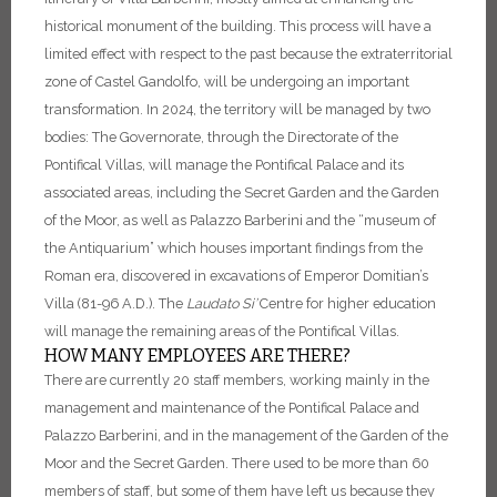
historical monument of the building.
This process will have a
limited effect with respect to the past because the extraterritorial
zone of Castel Gandolfo, will be undergoing an important
transformation. In 2024, the territory will be managed by two
bodies:
The Governorate, through the Directorate of the
Pontifical Villas, will manage the Pontifical Palace and its
associated areas, including the Secret Garden and the Garden
of the Moor, as well as Palazzo Barberini and the “museum of
the Antiquarium” which houses important findings from the
Roman era, discovered in excavations of Emperor Domitian’s
Villa (81-96 A.D.).
The
Laudato Si’
Centre for higher education
will manage the remaining areas of the Pontifical Villas.
HOW MANY EMPLOYEES ARE THERE?
There are currently 20 staff members, working mainly in the
management and maintenance of the Pontifical Palace and
Palazzo Barberini, and in the management of the Garden of the
Moor and the Secret Garden. There used to be more than 60
members of staff, but some of them have left us because they