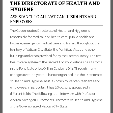
THE DIRECTORATE OF HEALTH AND
HYGIENE
ASSISTANCE TO ALL VATICAN RESIDENTS AND
EMPLOYEES
The Governorate’s Directorate of Health and Hygiene is
responsible for medical and health care, public health and
hygiene, emergency medical care and first aid throughout the
territory of Vatican City State, the Pontifical Villas and other
buildings and areas provided for by the Lateran Treaty. The first
health care system of the Sacred Apostolic Palaces has its roots
in the Pontificate of Leo XIII, in October 1893. Through many
changes over the years, it is now organized into the Directorate
of Health and Hygiene, as it is known by Vatican residents and
employees. In particular, it has 26 doctors, specialized in
different fields. The following is an interview with Professor
Andrea Arcangeli, Director of Directorate of Health and Hygiene
of the Governorate of Vatican City State.