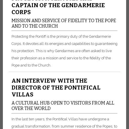
CAPTAIN OF THE GENDARMERIE
CORPS
MISSION AND SERVICE OF FIDELITY TO THE POPE
AND TO THE CHURCH
Protecting the Pontiff is the primary duty of the Gendarmerie
Corps. It devotes all its energies and capabilities to guaranteeing
his protection. This is why Gendarmes are often asked to live
their profession as a mission and service to the fidelity of the
Pope and to the Church.
AN INTERVIEW WITH THE
DIRECTOR OF THE PONTIFICAL
VILLAS
A CULTURAL HUB OPEN TO VISITORS FROM ALL
OVER THE WORLD
In the last ten years, the Pontifical Villas have undergone a
gradual transformation, from summer residence of the Popes, to