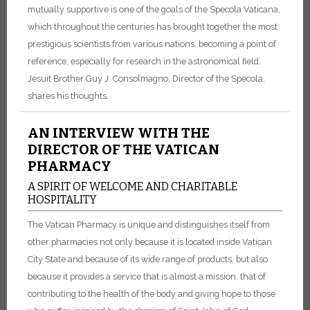
mutually supportive is one of the goals of the Specola Vaticana,
which throughout the centuries has brought together the most
prestigious scientists from various nations, becoming a point of
reference, especially for research in the astronomical field.
Jesuit Brother Guy J. Consolmagno, Director of the Specola,
shares his thoughts.
AN INTERVIEW WITH THE
DIRECTOR OF THE VATICAN
PHARMACY
A SPIRIT OF WELCOME AND CHARITABLE
HOSPITALITY
The Vatican Pharmacy is unique and distinguishes itself from
other pharmacies not only because it is located inside Vatican
City State and because of its wide range of products, but also
because it provides a service that is almost a mission, that of
contributing to the health of the body and giving hope to those