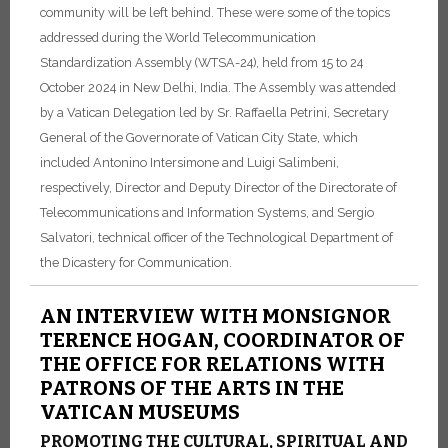
community will be left behind. These were some of the topics
addressed during the World Telecommunication
Standardization Assembly (WTSA-24), held from 15 to 24
October 2024 in New Delhi, India. The Assembly was attended
by a Vatican Delegation led by Sr. Raffaella Petrini, Secretary
General of the Governorate of Vatican City State, which
included Antonino Intersimone and Luigi Salimbeni,
respectively, Director and Deputy Director of the Directorate of
Telecommunications and Information Systems, and Sergio
Salvatori, technical officer of the Technological Department of
the Dicastery for Communication.
AN INTERVIEW WITH MONSIGNOR
TERENCE HOGAN, COORDINATOR OF
THE OFFICE FOR RELATIONS WITH
PATRONS OF THE ARTS IN THE
VATICAN MUSEUMS
PROMOTING THE CULTURAL, SPIRITUAL AND