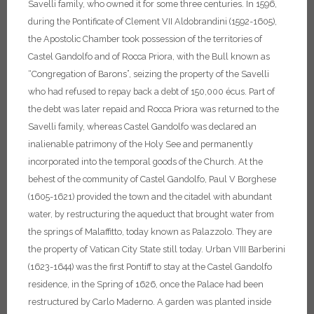
Savelli family, who owned it for some three centuries.
In 1596,
during the Pontificate of Clement VII Aldobrandini (1592-1605),
the Apostolic Chamber took possession of the territories of
Castel Gandolfo and of Rocca Priora, with the Bull known as
“Congregation of Barons”, seizing the property of the Savelli
who had refused to repay back a debt of 150,000 écus. Part of
the debt was later repaid and Rocca Priora was returned to the
Savelli family, whereas Castel Gandolfo was declared an
inalienable patrimony of the Holy See and permanently
incorporated into the temporal goods of the Church.
At the
behest of the community of Castel Gandolfo, Paul V Borghese
(1605-1621) provided the town and the citadel with abundant
water, by restructuring the aqueduct that brought water from
the springs of Malaffitto, today known as Palazzolo. They are
the property of Vatican City State still today.
Urban VIII Barberini
(1623-1644) was the first Pontiff to stay at the Castel Gandolfo
residence, in the Spring of 1626, once the Palace had been
restructured by Carlo Maderno.
A garden was planted inside