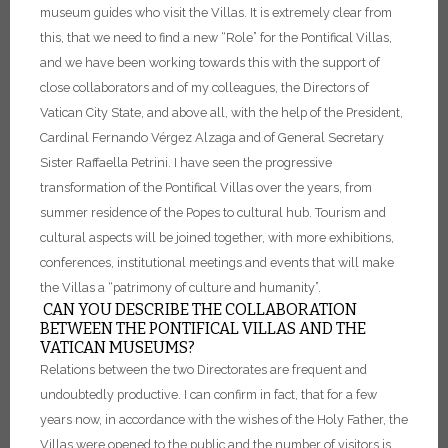
museum guides who visit the Villas.
It is extremely clear from
this, that we need to find a new “Role” for the Pontifical Villas,
and we have been working towards this with the support of
close collaborators and of my colleagues, the Directors of
Vatican City State, and above all, with the help of the President,
Cardinal Fernando Vérgez Alzaga and of General Secretary
Sister Raffaella Petrini.
I have seen the progressive
transformation of the Pontifical Villas over the years, from
summer residence of the Popes to cultural hub. Tourism and
cultural aspects will be joined together, with more exhibitions,
conferences, institutional meetings and events that will make
the Villas a “patrimony of culture and humanity”.
CAN YOU DESCRIBE THE COLLABORATION
BETWEEN THE PONTIFICAL VILLAS AND THE
VATICAN MUSEUMS?
Relations between the two Directorates are frequent and
undoubtedly productive. I can confirm in fact, that for a few
years now, in accordance with the wishes of the Holy Father, the
Villas were opened to the public and the number of visitors is