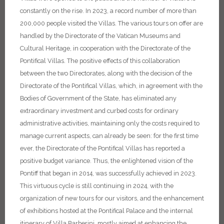
constantly on the rise. In 2023, a record number of more than
200,000 people visited the Villas. The various tours on offer are
handled by the Directorate of the Vatican Museums and
Cultural Heritage, in cooperation with the Directorate of the
Pontifical Villas.
The positive effects of this collaboration
between the two Directorates, along with the decision of the
Directorate of the Pontifical Villas, which, in agreement with the
Bodies of Government of the State, has eliminated any
extraordinary investment and curbed costs for ordinary
administrative activities, maintaining only the costs required to
manage current aspects, can already be seen: for the first time
ever, the Directorate of the Pontifical Villas has reported a
positive budget variance. Thus, the enlightened vision of the
Pontiff that began in 2014, was successfully achieved in 2023.
This virtuous cycle is still continuing in 2024, with the
organization of new tours for our visitors, and the enhancement
of exhibitions hosted at the Pontifical Palace and the internal
itinerary of Villa Barberini, mostly aimed at enhancing the