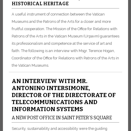
HISTORICAL HERITAGE
A useful instrument of connection between the Vatican
Museums and the Patrons of the Arts for a closer and more
fruitful cooperation. The Mission of the Office for Relations with
Patrons of the Arts in the Vatican Museum (Urpavm) guarantees
its professionalism and competence at the service of art and
faith. The following is an interview with Msgr. Terence Hogan,
Coordinator of the Office for Relations with Patrons of the Arts in
the Vatican Museums.
AN INTERVIEW WITH MR.
ANTONINO INTERSIMONE,
DIRECTOR OF THE DIRECTORATE OF
TELECOMMUNICATIONS AND
INFORMATION SYSTEMS
A NEW POST OFFICE IN SAINT PETER’S SQUARE
Security, sustainability and accessibility were the guiding