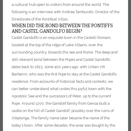
a cultural hub open to visitors from around the world. The
following is an interview with Andrea Tamburelli, Director of the
Directorate of the Pontifical Villas.
WHEN DID THE BOND BETWEEN THE PONTIFFS
AND CASTEL GANDOLFO BEGIN?
Castel Gandolfo is an exquisite town in the Castelli Romani,
located at the top of the ridge of Lake Albano, over the
surrounding country, towards the sea and Rome.
The deep and
still relevant bond between the Popes and Castel Gandolfo
dates back to 1623, some 400 years ago, with Urban VIII
Barberini, who was the first Pope to stay at the Castel Gandolfo
residence. From accounts of historical facts and contexts, we
can better understand what unites this joyful town with the
Apostolic See and the successors of Peter, up to the current
Pope.
Around 1200, the Gandolfi family from Genoa built a
castle on the hill of Castel Gandolf, possibly over the ruins of
Albalonga. The family name later became the name of the
today’s town.
After some decades, the area was bought by the