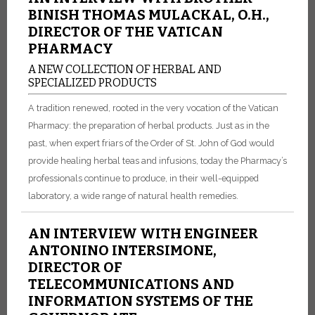
BINISH THOMAS MULACKAL, O.H.,
DIRECTOR OF THE VATICAN
PHARMACY
A NEW COLLECTION OF HERBAL AND
SPECIALIZED PRODUCTS
A tradition renewed, rooted in the very vocation of the Vatican
Pharmacy: the preparation of herbal products. Just as in the
past, when expert friars of the Order of St. John of God would
provide healing herbal teas and infusions, today the Pharmacy’s
professionals continue to produce, in their well-equipped
laboratory, a wide range of natural health remedies.
AN INTERVIEW WITH ENGINEER
ANTONINO INTERSIMONE,
DIRECTOR OF
TELECOMMUNICATIONS AND
INFORMATION SYSTEMS OF THE