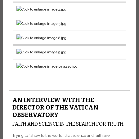
AN INTERVIEW WITH THE
DIRECTOR OF THE VATICAN
OBSERVATORY
FAITH AND SCIENCE IN THE SEARCH FOR TRUTH
Trying to “show to the world” that science and faith are