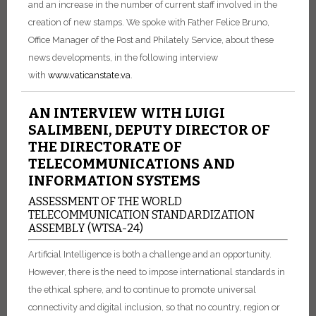
and an increase in the number of current staff involved in the
creation of new stamps. We spoke with Father Felice Bruno,
Office Manager of the Post and Philately Service, about these
news developments, in the following interview
with
www.vaticanstate.va
.
AN INTERVIEW WITH LUIGI
SALIMBENI, DEPUTY DIRECTOR OF
THE DIRECTORATE OF
TELECOMMUNICATIONS AND
INFORMATION SYSTEMS
ASSESSMENT OF THE WORLD
TELECOMMUNICATION STANDARDIZATION
ASSEMBLY (WTSA-24)
Artificial Intelligence is both a challenge and an opportunity.
However, there is the need to impose international standards in
the ethical sphere, and to continue to promote universal
connectivity and digital inclusion, so that no country, region or