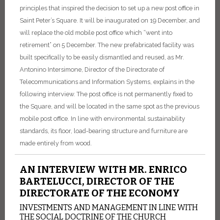
principles that inspired the decision to set up a new post office in
Saint Peter’s Square. It will be inaugurated on 19 December, and
will replace the old mobile post office which “went into
retirement” on 5 December. The new prefabricated facility was
built specifically to be easily dismantled and reused, as Mr.
Antonino Intersimone, Director of the Directorate of
Telecommunications and Information Systems, explains in the
following interview. The post office is not permanently fixed to
the Square, and will be located in the same spot as the previous
mobile post office. In line with environmental sustainability
standards, its floor, load-bearing structure and furniture are
made entirely from wood.
AN INTERVIEW WITH MR. ENRICO
BARTELUCCI, DIRECTOR OF THE
DIRECTORATE OF THE ECONOMY
INVESTMENTS AND MANAGEMENT IN LINE WITH
THE SOCIAL DOCTRINE OF THE CHURCH