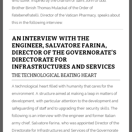
who suffer, inspired by the charism of Saint John of God.
Brother Binish Thomas Mulackal of the Order of
Fatebenefratelli, Director of the Vatican Pharmacy, speaks about
this in the following interview.
AN INTERVIEW WITH THE
ENGINEER, SALVATORE FARINA,
DIRECTOR OF THE GOVERNORATE’S
DIRECTORATE FOR
INFRASTRUCTURES AND SERVICES
THE TECHNOLOGICAL BEATING HEART
A technological heart filled with humanity that cares for the
environment. A structure aimed at making a leap in matters of
development, with particular attention to the development and
safeguarding of staff and to upgrading their security skills. The
following is an interview with the engineer and former Italian
army chief, Salvatore Farina, who was appointed Director of the
Directorate for Infrastructures and Services of the Governorate