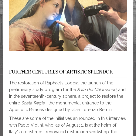
FURTHER CENTURIES OF ARTISTIC SPLENDOR
The restoration of Raphael’s Loggia, the launch of the
preliminary study program for the
Sala dei Chiaroscuri
, and,
in the seventeenth-century sphere, a project to restore the
entire
Scala Regia
—the monumental entrance to the
Apostolic Palaces designed by Gian Lorenzo Bernini.
These are some of the initiatives announced in this interview
with Paolo Violini, who, as of August 1, is at the helm of
Italy’s oldest most renowned restoration workshop: the