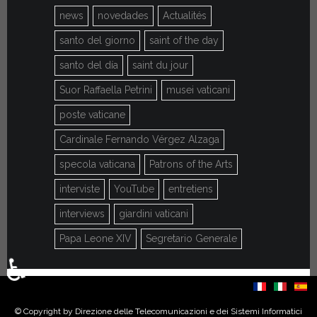
news
novedades
Actualités
santo del giorno
saint of the day
santo del día
saint du jour
Suor Raffaella Petrini
musei vaticani
poste vaticane
Cardinale Fernando Vérgez Alzaga
specola vaticana
Patrons of the Arts
interviste
YouTube
entretiens
interviews
giardini vaticani
Papa Leone XIV
Segretario Generale
♿
Select your language
© Copyright by Direzione delle Telecomunicazioni e dei Sistemi Informatici