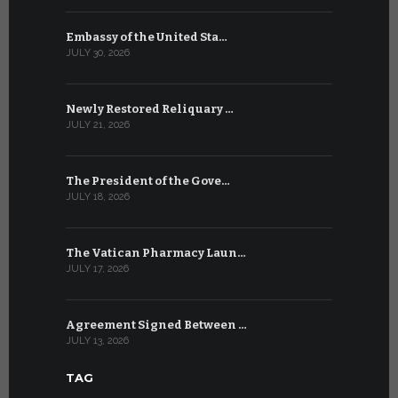
Embassy of the United Sta…
The WSIS 
JULY 30, 2026
JULY 9, 2026
Newly Restored Reliquary …
High-Level
JULY 21, 2026
JULY 9, 2026
The President of the Gove…
Artificial 
JULY 18, 2026
JULY 8, 2026
The Vatican Pharmacy Laun…
From July 6
JULY 17, 2026
JULY 7, 2026
Agreement Signed Between …
W.S.I.S. F
JULY 13, 2026
JULY 7, 2026
TAG