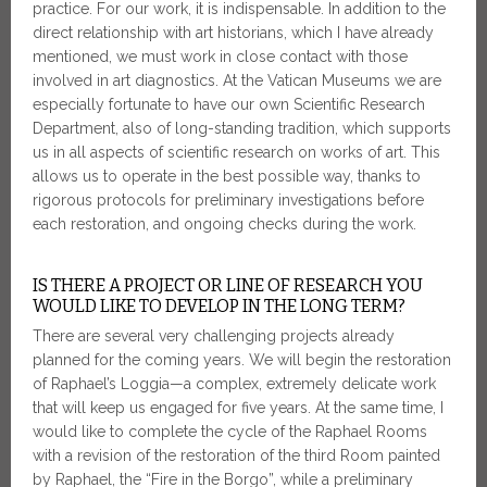
practice. For our work, it is indispensable. In addition to the
direct relationship with art historians, which I have already
mentioned, we must work in close contact with those
involved in art diagnostics. At the Vatican Museums we are
especially fortunate to have our own Scientific Research
Department, also of long-standing tradition, which supports
us in all aspects of scientific research on works of art. This
allows us to operate in the best possible way, thanks to
rigorous protocols for preliminary investigations before
each restoration, and ongoing checks during the work.
IS THERE A PROJECT OR LINE OF RESEARCH YOU
WOULD LIKE TO DEVELOP IN THE LONG TERM?
There are several very challenging projects already
planned for the coming years. We will begin the restoration
of Raphael’s Loggia—a complex, extremely delicate work
that will keep us engaged for five years. At the same time, I
would like to complete the cycle of the Raphael Rooms
with a revision of the restoration of the third Room painted
by Raphael, the “Fire in the Borgo”, while a preliminary