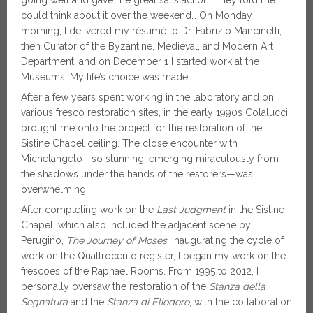
could think about it over the weekend… On Monday
morning, I delivered my résumé to Dr. Fabrizio Mancinelli,
then Curator of the Byzantine, Medieval, and Modern Art
Department, and on December 1 I started work at the
Museums. My life’s choice was made.
After a few years spent working in the laboratory and on
various fresco restoration sites, in the early 1990s Colalucci
brought me onto the project for the restoration of the
Sistine Chapel ceiling. The close encounter with
Michelangelo—so stunning, emerging miraculously from
the shadows under the hands of the restorers—was
overwhelming.
After completing work on the
Last Judgment
in the Sistine
Chapel, which also included the adjacent scene by
Perugino,
The Journey of Moses
, inaugurating the cycle of
work on the Quattrocento register, I began my work on the
frescoes of the Raphael Rooms. From 1995 to 2012, I
personally oversaw the restoration of the
Stanza della
Segnatura
and the
Stanza di Eliodoro
, with the collaboration