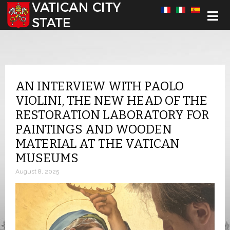
Select your language
AN INTERVIEW WITH PAOLO
VIOLINI, THE NEW HEAD OF THE
RESTORATION LABORATORY FOR
PAINTINGS AND WOODEN
MATERIAL AT THE VATICAN
MUSEUMS
August 8, 2025