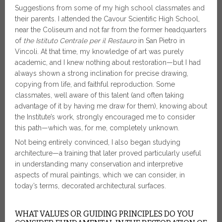
Suggestions from some of my high school classmates and
their parents. I attended the Cavour Scientific High School,
near the Coliseum and not far from the former headquarters
of
the Istituto Centrale per il Restauro
in San Pietro in
Vincoli. At that time, my knowledge of art was purely
academic, and I knew nothing about restoration—but I had
always shown a strong inclination for precise drawing,
copying from life, and faithful reproduction. Some
classmates, well aware of this talent (and often taking
advantage of it by having me draw for them), knowing about
the Institute’s work, strongly encouraged me to consider
this path—which was, for me, completely unknown.
Not being entirely convinced, I also began studying
architecture—a training that later proved particularly useful
in understanding many conservation and interpretive
aspects of mural paintings, which we can consider, in
today’s terms, decorated architectural surfaces.
WHAT VALUES OR GUIDING PRINCIPLES DO YOU