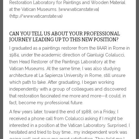
Restoration Laboratory for Paintings and Wooden Material
at the Vatican Museums. [www.vaticanstate.va]
(http://www.vaticanstate.va)
CAN YOU TELL US ABOUT YOUR PROFESSIONAL
JOURNEY LEADING UP TO THIS NEW POSITION?
I graduated as a paintings restorer from the IIAAR in Rome in
1984, under the academic direction of Gianluigi Colalucci,
then Head Restorer of the Paintings Laboratory at the
Vatican Museums. At the same time, I was also studying
architecture at La Sapienza University in Rome, still unsure
which path to take. After graduating, I began working
independently with a group of colleagues and discovered
that restoration fascinated me more and more—it could, in
fact, become my professional future.
A few years later, toward the end of 1988, on a Friday, I
received a phone call from Colalucci asking if I might be
interested in a position at the Vatican Laboratory. Surprised, I
hesitated and tried to buy time… my independent work was
going well and gave me great satisfaction. They told me I