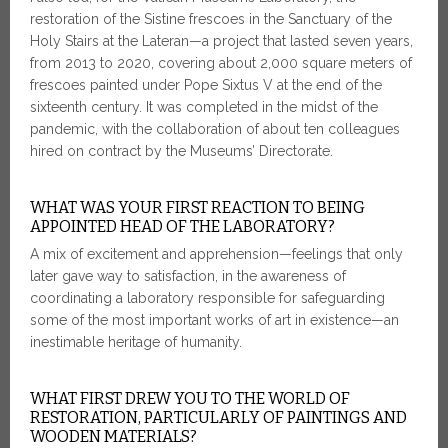
restoration of the Sistine frescoes in the Sanctuary of the
Holy Stairs at the Lateran—a project that lasted seven years,
from 2013 to 2020, covering about 2,000 square meters of
frescoes painted under Pope Sixtus V at the end of the
sixteenth century. It was completed in the midst of the
pandemic, with the collaboration of about ten colleagues
hired on contract by the Museums’ Directorate.
WHAT WAS YOUR FIRST REACTION TO BEING
APPOINTED HEAD OF THE LABORATORY?
A mix of excitement and apprehension—feelings that only
later gave way to satisfaction, in the awareness of
coordinating a laboratory responsible for safeguarding
some of the most important works of art in existence—an
inestimable heritage of humanity.
WHAT FIRST DREW YOU TO THE WORLD OF
RESTORATION, PARTICULARLY OF PAINTINGS AND
WOODEN MATERIALS?