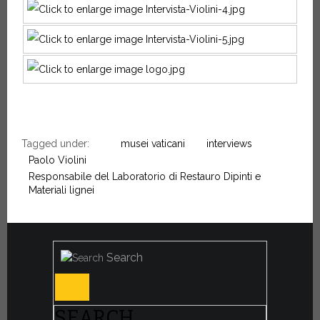
Tagged under:
musei vaticani
interviews
Paolo Violini
Responsabile del Laboratorio di Restauro Dipinti e
Materiali lignei
Search
SEARCH