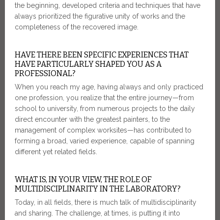
the beginning, developed criteria and techniques that have
always prioritized the figurative unity of works and the
completeness of the recovered image.
HAVE THERE BEEN SPECIFIC EXPERIENCES THAT
HAVE PARTICULARLY SHAPED YOU AS A
PROFESSIONAL?
When you reach my age, having always and only practiced
one profession, you realize that the entire journey—from
school to university, from numerous projects to the daily
direct encounter with the greatest painters, to the
management of complex worksites—has contributed to
forming a broad, varied experience, capable of spanning
different yet related fields.
WHAT IS, IN YOUR VIEW, THE ROLE OF
MULTIDISCIPLINARITY IN THE LABORATORY?
Today, in all fields, there is much talk of multidisciplinarity
and sharing. The challenge, at times, is putting it into