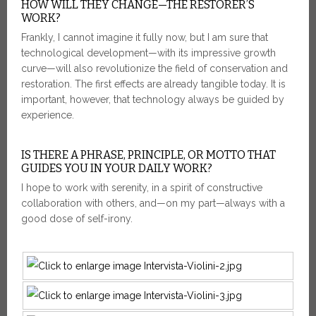
HOW WILL THEY CHANGE—THE RESTORER’S
WORK?
Frankly, I cannot imagine it fully now, but I am sure that
technological development—with its impressive growth
curve—will also revolutionize the field of conservation and
restoration. The first effects are already tangible today. It is
important, however, that technology always be guided by
experience.
IS THERE A PHRASE, PRINCIPLE, OR MOTTO THAT
GUIDES YOU IN YOUR DAILY WORK?
I hope to work with serenity, in a spirit of constructive
collaboration with others, and—on my part—always with a
good dose of self-irony.