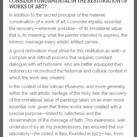
CONSIDER FUNDAMENTAL IN THE RESTORATION OF
WORKS OF ART?
In addition to the sacred principle of the material
conservation of a work of art, I consider equally essential
the recovery—wherever possible—of its immaterial value:
that is, its meaning, what the painter intended to express, the
intrinsic message every artistic artifact carries.
A good restoration must strive for this restitution as well—a
complex and difficult process that requires constant
dialogue with art historians, who are better equipped than
restorers to reconstruct the historical and cultural context in
which the work was created.
In the context of the Vatican Museums, and more generally
within the vast artistic heritage of the Holy See, the recovery
of the immaterial value of paintings takes on an even more
essential role, given that these works were created with a
precise purpose—linked to catechesis and the
dissemination of the message of faith. This awareness, well
understood by all my predecessors, has ensured that our
laboratory—the oldest in Italy, founded in 1923—has, from