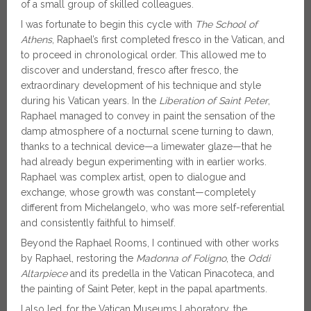
of a small group of skilled colleagues.
I was fortunate to begin this cycle with
The School of
Athens
, Raphael’s first completed fresco in the Vatican, and
to proceed in chronological order. This allowed me to
discover and understand, fresco after fresco, the
extraordinary development of his technique and style
during his Vatican years. In the
Liberation of Saint Peter
,
Raphael managed to convey in paint the sensation of the
damp atmosphere of a nocturnal scene turning to dawn,
thanks to a technical device—a limewater glaze—that he
had already begun experimenting with in earlier works.
Raphael was complex artist, open to dialogue and
exchange, whose growth was constant—completely
different from Michelangelo, who was more self-referential
and consistently faithful to himself.
Beyond the Raphael Rooms, I continued with other works
by Raphael, restoring the
Madonna of Foligno
, the
Oddi
Altarpiece
and its predella in the Vatican Pinacoteca, and
the painting of Saint Peter, kept in the papal apartments.
I also led, for the Vatican Museums Laboratory, the