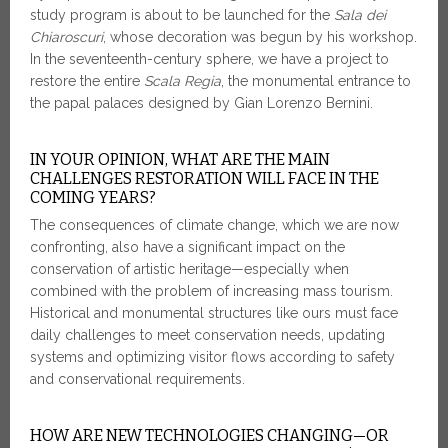
study program is about to be launched for the
Sala dei
Chiaroscuri
, whose decoration was begun by his workshop.
In the seventeenth-century sphere, we have a project to
restore the entire
Scala Regia
, the monumental entrance to
the papal palaces designed by Gian Lorenzo Bernini.
IN YOUR OPINION, WHAT ARE THE MAIN
CHALLENGES RESTORATION WILL FACE IN THE
COMING YEARS?
The consequences of climate change, which we are now
confronting, also have a significant impact on the
conservation of artistic heritage—especially when
combined with the problem of increasing mass tourism.
Historical and monumental structures like ours must face
daily challenges to meet conservation needs, updating
systems and optimizing visitor flows according to safety
and conservational requirements.
HOW ARE NEW TECHNOLOGIES CHANGING—OR