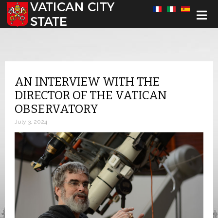
Select your language
AN INTERVIEW WITH THE
DIRECTOR OF THE VATICAN
OBSERVATORY
July 3, 2024