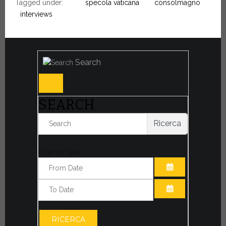
Tagged under:
specola vaticana
consolmagno
interviews
Search
SEARCH
Ricerca
Filter by date:
OPEN THE CA
OPEN THE CA
RICERCA