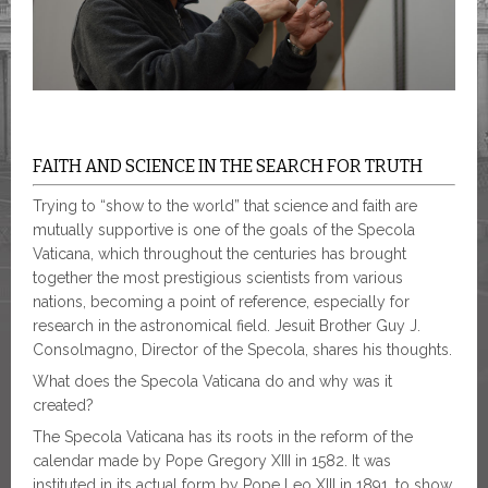
FAITH AND SCIENCE IN THE SEARCH FOR TRUTH
Trying to “show to the world” that science and faith are
mutually supportive is one of the goals of the Specola
Vaticana, which throughout the centuries has brought
together the most prestigious scientists from various
nations, becoming a point of reference, especially for
research in the astronomical field. Jesuit Brother Guy J.
Consolmagno, Director of the Specola, shares his thoughts.
What does the Specola Vaticana do and why was it
created?
The Specola Vaticana has its roots in the reform of the
calendar made by Pope Gregory XIII in 1582. It was
instituted in its actual form by Pope Leo XIII in 1891, to show