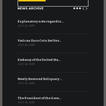
NEWS ARCHIVE
Explanatory note regardin…
WSIS Forum
JULY 31, 2026
JULY 13, 2026
Vatican Euro Coin Set Unv…
Three Num
JULY 30, 2026
JULY 10, 2026
Embassy of the United Sta…
The WSIS 
JULY 30, 2026
JULY 9, 2026
Newly Restored Reliquary …
High-Level
JULY 21, 2026
JULY 9, 2026
The President of the Gove…
Artificial 
JULY 18, 2026
JULY 8, 2026