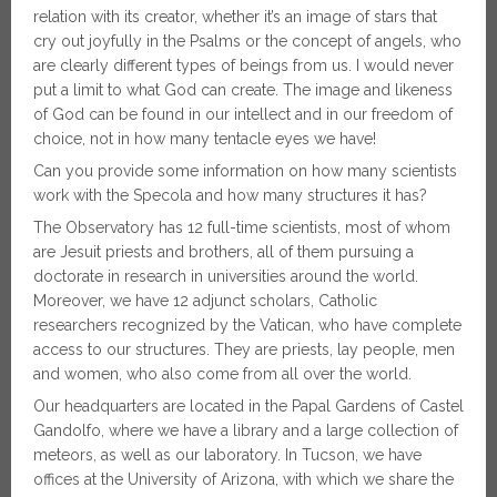
relation with its creator, whether it’s an image of stars that
cry out joyfully in the Psalms or the concept of angels, who
are clearly different types of beings from us. I would never
put a limit to what God can create. The image and likeness
of God can be found in our intellect and in our freedom of
choice, not in how many tentacle eyes we have!
Can you provide some information on how many scientists
work with the Specola and how many structures it has?
The Observatory has 12 full-time scientists, most of whom
are Jesuit priests and brothers, all of them pursuing a
doctorate in research in universities around the world.
Moreover, we have 12 adjunct scholars, Catholic
researchers recognized by the Vatican, who have complete
access to our structures. They are priests, lay people, men
and women, who also come from all over the world.
Our headquarters are located in the Papal Gardens of Castel
Gandolfo, where we have a library and a large collection of
meteors, as well as our laboratory. In Tucson, we have
offices at the University of Arizona, with which we share the