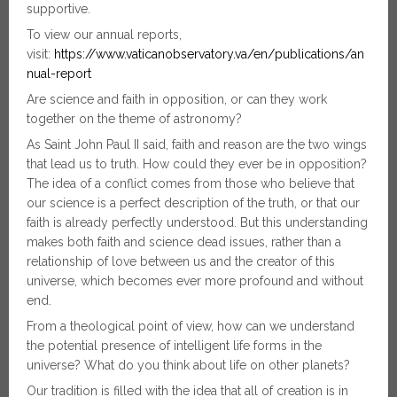
supportive.
To view our annual reports,
visit:
https://www.vaticanobservatory.va/en/publications/an
nual-report
Are science and faith in opposition, or can they work
together on the theme of astronomy?
As Saint John Paul II said, faith and reason are the two wings
that lead us to truth. How could they ever be in opposition?
The idea of a conflict comes from those who believe that
our science is a perfect description of the truth, or that our
faith is already perfectly understood. But this understanding
makes both faith and science dead issues, rather than a
relationship of love between us and the creator of this
universe, which becomes ever more profound and without
end.
From a theological point of view, how can we understand
the potential presence of intelligent life forms in the
universe? What do you think about life on other planets?
Our tradition is filled with the idea that all of creation is in