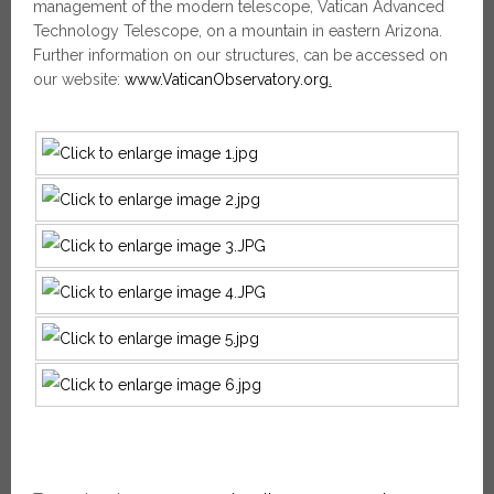
management of the modern telescope, Vatican Advanced
Technology Telescope, on a mountain in eastern Arizona.
Further information on our structures, can be accessed on
our website:
www.VaticanObservatory.org
.