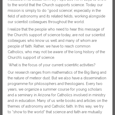
to the world that the Church supports science. Today our
mission is simply to do “good science’, especially in the
field of astronomy and its related fields, working alongside
our scientist colleagues throughout the world.
I realize that the people who need to hear this message of
the Church’s support of science today, are not our scientist
colleagues who know us well and many of whom are
people of faith. Rather, we have to reach common
Catholics, who may not be aware of the long history of the
Church’s support of science.
What is the focus of your current scientific activities?
Our research ranges from mathematics of the Big Bang and
the nature of meteor dust. But we also have a dissemination
programme for philosophers and theologians. Every two
years, we organize a summer course for young scholars
and a seminary in Arizona for Catholics involved in ministry
and in education. Many of us write books and articles on the
themes of astronomy and Catholic faith. In this way, we try
to “show to the world” that science and faith are mutually