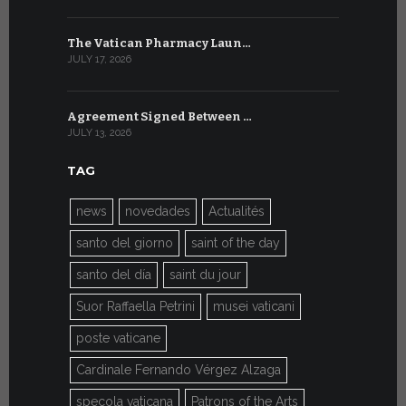
The Vatican Pharmacy Laun…
From July 6
JULY 17, 2026
JULY 7, 2026
Agreement Signed Between …
W.S.I.S. F
JULY 13, 2026
JULY 7, 2026
TAG
news
novedades
Actualités
santo del giorno
saint of the day
santo del día
saint du jour
Suor Raffaella Petrini
musei vaticani
poste vaticane
Cardinale Fernando Vérgez Alzaga
specola vaticana
Patrons of the Arts